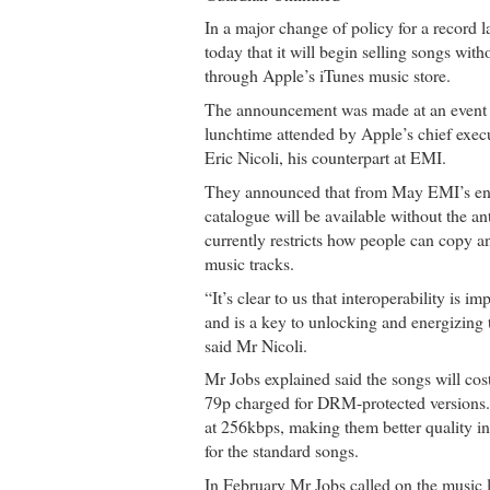
In a major change of policy for a record
today that it will begin selling songs wit
through Apple’s iTunes music store.
The announcement was made at an event 
lunchtime attended by Apple’s chief execu
Eric Nicoli, his counterpart at EMI.
They announced that from May EMI’s ent
catalogue will be available without the an
currently restricts how people can copy and
music tracks.
“It’s clear to us that interoperability is i
and is a key to unlocking and energizing t
said Mr Nicoli.
Mr Jobs explained said the songs will co
79p charged for DRM-protected versions
at 256kbps, making them better quality i
for the standard songs.
In February Mr Jobs called on the music l