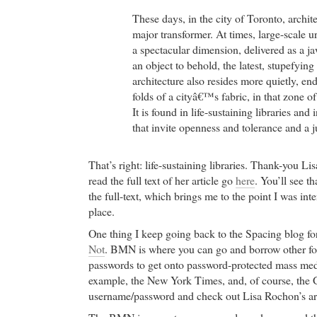
These days, in the city of Toronto, archit
major transformer. At times, large-scale 
a spectacular dimension, delivered as a j
an object to behold, the latest, stupefyi
architecture also resides more quietly, en
folds of a cityâ€™s fabric, in that zone o
It is found in life-sustaining libraries an
that invite openness and tolerance and a ju
That’s right: life-sustaining libraries. Thank-you L
read the full text of her article go
here
. You’ll see th
the full-text, which brings me to the point I was int
place.
One thing I keep going back to the Spacing blog for 
Not
. BMN is where you can go and borrow other fo
passwords to get onto password-protected mass media
example, the New York Times, and, of course, the G
username/password and check out Lisa Rochon’s art