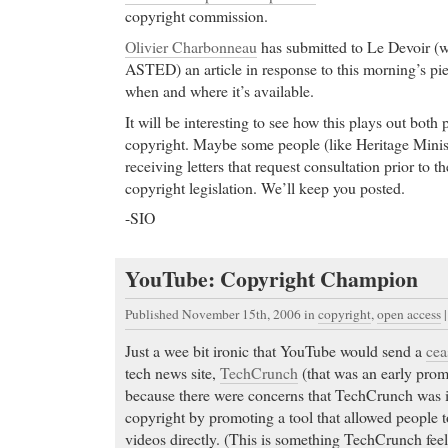
copyright commission.
Olivier Charbonneau
has submitted to Le Devoir (w
ASTED) an article in response to this morning’s pie
when and where it’s available.
It will be interesting to see how this plays out both p
copyright. Maybe some people (like Heritage Minis
receiving letters that request consultation prior to 
copyright legislation. We’ll keep you posted.
-SIO
YouTube: Copyright Champion
Published November 15th, 2006
in
copyright
,
open access
Just a wee bit ironic that YouTube would send a
cea
tech news site,
TechCrunch
(that was an early promo
because there were concerns that TechCrunch was 
copyright by promoting a tool that allowed people
videos directly. (This is something TechCrunch feel