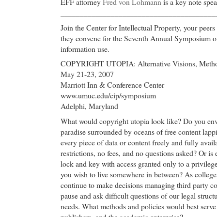
EFF attorney
Fred von Lohmann
is a key note spea
________________________________________
Join the Center for Intellectual Property, your peer
they convene for the Seventh Annual Symposium o
information use.
COPYRIGHT UTOPIA: Alternative Visions, Metho
May 21-23, 2007
Marriott Inn & Conference Center
www.umuc.edu/cip/symposium
Adelphi, Maryland
What would copyright utopia look like? Do you env
paradise surrounded by oceans of free content lappi
every piece of data or content freely and fully avai
restrictions, no fees, and no questions asked? Or is
lock and key with access granted only to a privil
you wish to live somewhere in between? As colleges
continue to make decisions managing third party co
pause and ask difficult questions of our legal stru
needs. What methods and policies would best serve s
publishers, and the academic enterprise?