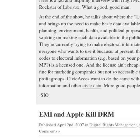
Rockstar of
Librivox
. What a good, good man.
At the end of the show, he talks about where the “
and brings up the need to make basic data available
planning, environment, health, and political purpos
working on making such data available in the publ
They’re currently trying to make electoral informati
everyone who wants to use it because, at present, th
codes to electoral information (e.g. based on your 
MP?) is a licensed one. And the license ain’t cheap
fine for marketing companies but not so accessible fo
profit groups. CivicAcces want to do the same wit
information and other
civic data
. More good people
-SIO
EMI and Apple Kill DRM
Published April 2nd, 2007
in
Digital Rights Management
,
Comments »