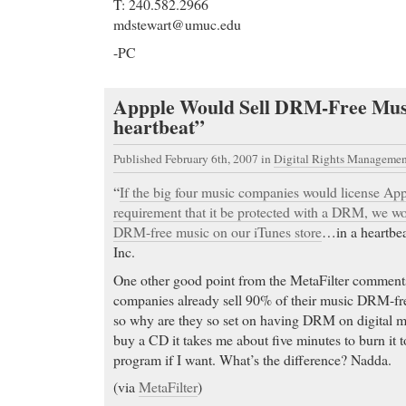
T: 240.582.2966
mdstewart@umuc.edu
-PC
Appple Would Sell DRM-Free Music
heartbeat”
Published February 6th, 2007
in
Digital Rights Managemen
“
If the big four music companies would license App
requirement that it be protected with a DRM, we wo
DRM-free music on our iTunes store
…in a heartbea
Inc.
One other good point from the MetaFilter comment
companies already sell 90% of their music DRM-fre
so why are they so set on having DRM on digital mu
buy a CD it takes me about five minutes to burn it 
program if I want. What’s the difference? Nadda.
(via
MetaFilter
)