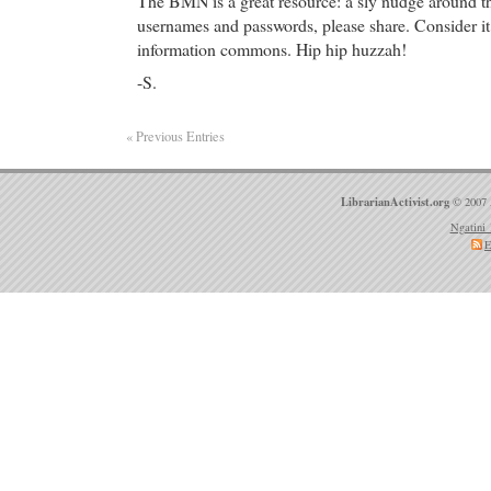
The BMN is a great resource: a sly nudge around th
usernames and passwords, please share. Consider it 
information commons. Hip hip huzzah!
-S.
« Previous Entries
LibrarianActivist.org
© 2007 
Ngatini 
E