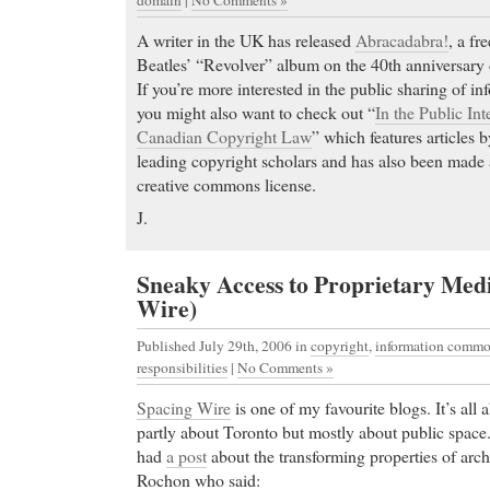
A writer in the UK has released
Abracadabra!
, a fr
Beatles’ “Revolver” album on the 40th anniversary 
If you’re more interested in the public sharing of in
you might also want to check out “
In the Public Int
Canadian Copyright Law
” which features articles
leading copyright scholars and has also been made a
creative commons license.
J.
Sneaky Access to Proprietary Med
Wire)
Published July 29th, 2006
in
copyright
,
information comm
responsibilities
|
No Comments »
Spacing Wire
is one of my favourite blogs. It’s all
partly about Toronto but mostly about public space
had
a post
about the transforming properties of arch
Rochon who said: