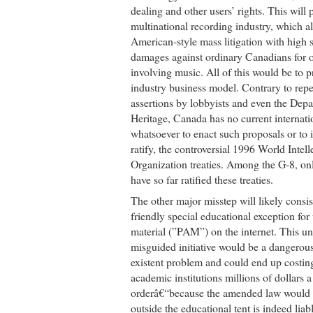
dealing and other users’ rights. This will 
multinational recording industry, which a
American-style mass litigation with high
damages against ordinary Canadians for or
involving music. All of this would be to 
industry business model. Contrary to re
assertions by lobbyists and even the Dep
Heritage, Canada has no current internati
whatsoever to enact such proposals or to
ratify, the controversial 1996 World Intel
Organization treaties. Among the G-8, on
have so far ratified these treaties.
The other major misstep will likely consist
friendly special educational exception for
material (”PAM”) on the internet. This u
misguided initiative would be a dangerous
existent problem and could end up costin
academic institutions millions of dollars a
orderâ€“because the amended law would 
outside the educational tent is indeed liab