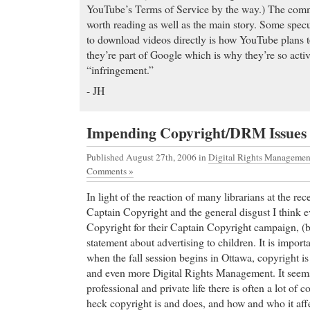
YouTube’s Terms of Service by the way.) The comme
worth reading as well as the main story. Some specu
to download videos directly is how YouTube plans 
they’re part of Google which is why they’re so activ
“infringement.”
- JH
Impending Copyright/DRM Issues
Published August 27th, 2006
in
Digital Rights Managemen
Comments »
In light of the reaction of many librarians at the r
Captain Copyright and the general disgust I think e
Copyright for their Captain Copyright campaign, (
statement about advertising to children. It is import
when the fall session begins in Ottawa, copyright is
and even more Digital Rights Management. It seems
professional and private life there is often a lot of
heck copyright is and does, and how and who it affe