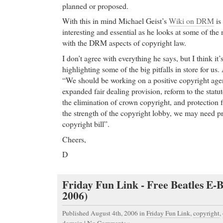
planned or proposed.
With this in mind Michael Geist’s
Wiki on DRM
is
interesting and essential as he looks at some of th
with the DRM aspects of copyright law.
I don’t agree with everything he says, but I think it’s
highlighting some of the big pitfalls in store for us.
“We should be working on a positive copyright age
expanded fair dealing provision, reform to the stat
the elimination of crown copyright, and protection
the strength of the copyright lobby, we may need pr
copyright bill”.
Cheers,
D
Friday Fun Link - Free Beatles E-B
2006)
Published August 4th, 2006
in
Friday Fun Link
,
copyright
,
domain
|
No Comments »