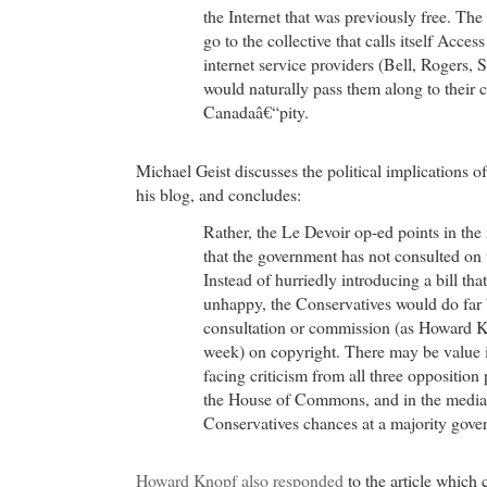
the Internet that was previously free. Th
go to the collective that calls itself Acce
internet service providers (Bell, Rogers, 
would naturally pass them along to their 
Canadaâ€“pity.
Michael Geist discusses the political implications 
his blog, and concludes:
Rather, the Le Devoir op-ed points in the 
that the government has not consulted on 
Instead of hurriedly introducing a bill tha
unhappy, the Conservatives would do far b
consultation or commission (as Howard K
week) on copyright. There may be value i
facing criticism from all three opposition 
the House of Commons, and in the media wi
Conservatives chances at a majority gove
Howard Knopf also responded
to the article which c