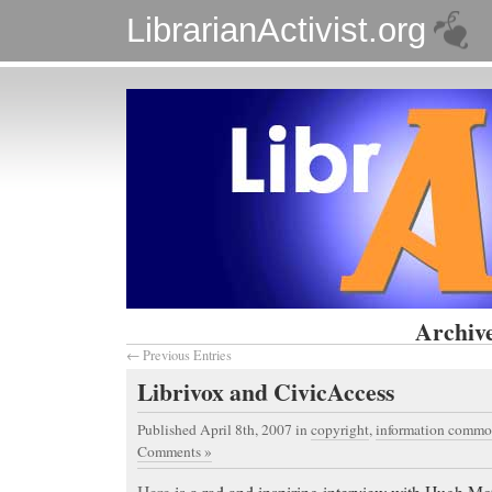
LibrarianActivist.org
Archive
← Previous Entries
Librivox and CivicAccess
Published April 8th, 2007
in
copyright
,
information commo
Comments »
Here
is a rad and inspiring interview with Hugh M