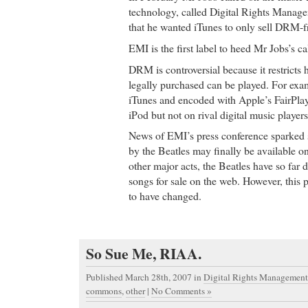
technology, called Digital Rights Mana
that he wanted iTunes to only sell DRM-f
EMI is the first label to heed Mr Jobs’s cal
DRM is controversial because it restricts
legally purchased can be played. For exa
iTunes and encoded with Apple’s FairPl
iPod but not on rival digital music players
News of EMI’s press conference sparked 
by the Beatles may finally be available on
other major acts, the Beatles have so far d
songs for sale on the web. However, this 
to have changed.
So Sue Me, RIAA.
Published March 28th, 2007
in
Digital Rights Management
commons
,
other
|
No Comments »