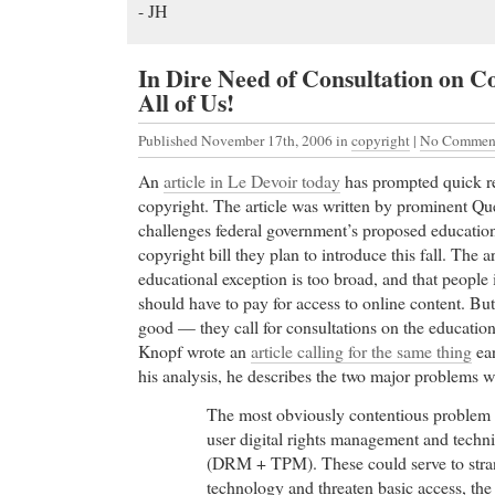
- JH
In Dire Need of Consultation on C
All of Us!
Published November 17th, 2006
in
copyright
|
No Comment
An
article in Le Devoir
today
has prompted quick re
copyright. The article was written by prominent Qu
challenges federal government’s proposed education
copyright bill they plan to introduce this fall. The ar
educational exception is too broad, and that people i
should have to pay for access to online content. Bu
good — they call for consultations on the educatio
Knopf wrote an
article calling for the same thing
ear
his analysis, he describes the two major problems wi
The most obviously contentious problem 
user digital rights management and techn
(DRM + TPM). These could serve to str
technology and threaten basic access, the