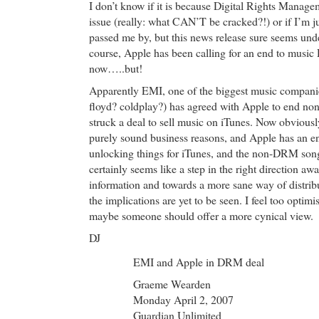
I don’t know if it is because Digital Rights Managem
issue (really: what CAN’T be cracked?!) or if I’m ju
passed me by, but this news release sure seems unde
course, Apple has been calling for an end to musi
now…..but!
Apparently EMI, one of the biggest music companie
floyd? coldplay?) has agreed with Apple to end n
struck a deal to sell music on iTunes. Now obviousl
purely sound business reasons, and Apple has an en
unlocking things for iTunes, and the non-DRM songs
certainly seems like a step in the right direction aw
information and towards a more sane way of distrib
the implications are yet to be seen. I feel too optim
maybe someone should offer a more cynical view.
DJ
EMI and Apple in DRM deal
Graeme Wearden
Monday April 2, 2007
Guardian Unlimited