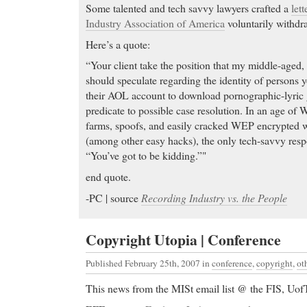
Some talented and tech savvy lawyers crafted a
lett
Industry Association of America
voluntarily withdra
Here’s a quote:
“Your client take the position that my middle-aged, 
should speculate regarding the identity of persons y
their AOL account to download pornographic-lyric g
predicate to possible case resolution. In an age of W
farms, spoofs, and easily cracked WEP encrypted 
(among other easy hacks), the only tech-savvy respo
“You’ve got to be kidding.”"
end quote.
-PC | source
Recording Industry vs. the People
Copyright Utopia | Conference
Published February 25th, 2007
in
conference
,
copyright
,
ot
This news from the MISt email list @ the FIS, Uof