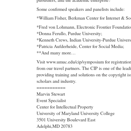
Some confirmed speakers and panelists include:
*William Fisher, Berkman Center for Internet & So
*Fred von Lohmann, Electronic Frontier Foundatio
*Donna Ferullo, Purdue University;
*Kenneth Crews, Indian University-Purdue Universi
*Patricia Aufderheide, Center for Social Media;
**And many more…
Visit www.umuc.edu/cip/symposium for registration 
from our travel partners. The CIP is one of the lead
providing training and solutions on the copyright iss
scholars and industry.
===========
Marvin Stewart
Event Specialist
Center for Intellectual Property
University of Maryland University College
3501 University Boulevard East
Adelphi,MD 20783