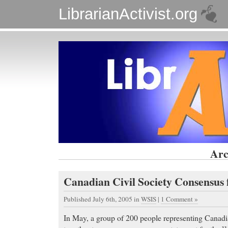
LibrarianActivist.org
Arc
Canadian Civil Society Consensus
Published July 6th, 2005
in
WSIS
|
1 Comment »
In May, a group of 200 people representing Canadia