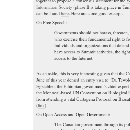
together to propose a consensus statement for the
W
Information Society
(phase II is taking place in Tuni
can be found
here
. Here are some good excerpts:
On Free Speech:
Governments should not harass, threaten, 
who exercise their fundamental right to f
Individuals and organizations that defen
have access to Summit activities, the righ
access to the Internet.
As an aside, this is very interesting given that the
June of this year denied an entry visa to “Dr. Tew
Egziabher, the Ethiopian government’s chief expert a
the Montreal-based UN Convention on Biological D
from attending a vital Cartagena Protocol on Biosa
(
link
)
On Open Access and Open Government:
The Canadian government through its pol