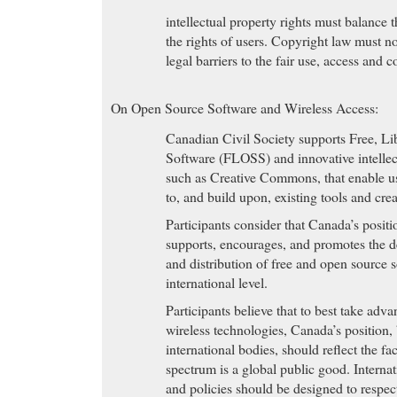
intellectual property rights must balance t
the rights of users. Copyright law must not
legal barriers to the fair use, access and 
On Open Source Software and Wireless Access:
Canadian Civil Society supports Free, L
Software (FLOSS) and innovative intellectu
such as Creative Commons, that enable us
to, and build upon, existing tools and crea
Participants consider that Canada’s posit
supports, encourages, and promotes the 
and distribution of free and open source 
international level.
Participants believe that to best take adva
wireless technologies, Canada’s position,
international bodies, should reflect the fa
spectrum is a global public good. Internat
and policies should be designed to respect