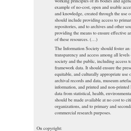
working principles of its bodies and agen
example of no-cost, open and usable acces
and knowledge, created through the use o
should include providing access to prima
repositories, and to archives and other so
providing the means to ensure effective a
of these resources. (…)
The Information Society should foster an
transparency and access among all levels 
society and the public, including access 
framework data. It should ensure the prese
equitable, and culturally appropriate use o
archival records and data, museum artefa
information, and printed and non-printed 
data from statistical, health, environmen
should be made available at no cost to citi
organizations, and to primary and second
commercial research purposes.
On copyright: