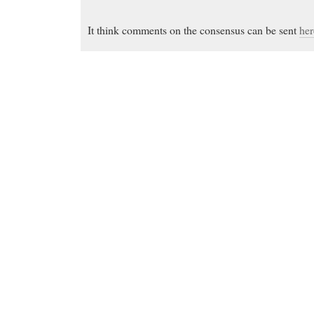
It think comments on the consensus can be sent
her