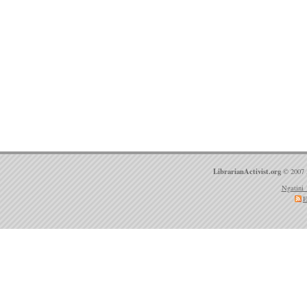
LibrarianActivist.org
© 2007 
Ngatini 
E