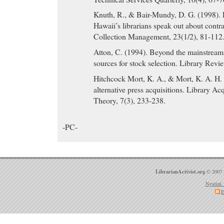
Knuth, R., & Bair-Mundy, D. G. (1998). 
Hawaii’s librarians speak out about contra
Collection Management, 23(1/2), 81-112
Atton, C. (1994). Beyond the mainstream
sources for stock selection. Library Revi
Hitchcock Mort, K. A., & Mort, K. A. H.
alternative press acquisitions. Library Ac
Theory, 7(3), 233-238.
-PC-
LibrarianActivist.org
© 2007 
Ngatini 
E