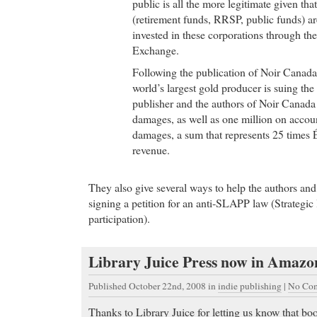
public is all the more legitimate given tha
(retirement funds, RRSP, public funds) ar
invested in these corporations through th
Exchange.
Following the publication of Noir Canada
world’s largest gold producer is suing th
publisher and the authors of Noir Canada 
damages, as well as one million on accou
damages, a sum that represents 25 times 
revenue.
They also give several ways to help the authors and
signing a petition for an anti-SLAPP law (Strategic 
participation).
Library Juice Press now in Amazo
Published October 22nd, 2008
in
indie publishing
|
No Com
Thanks to Library Juice for letting us know that b