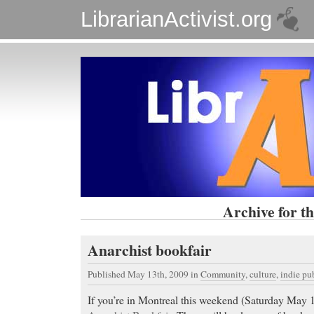
LibrarianActivist.org
Archive for th
Anarchist bookfair
Published May 13th, 2009
in
Community
,
culture
,
indie pu
If you’re in Montreal this weekend (Saturday May 1