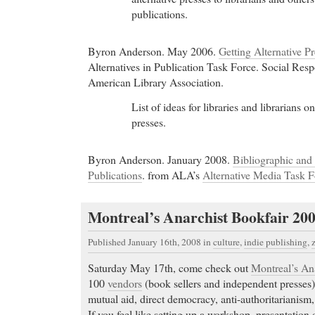
publications.
Byron Anderson. May 2006.
Getting Alternative Pr
Alternatives in Publication Task Force. Social Resp
American Library Association.
List of ideas for libraries and librarians
presses.
Byron Anderson. January 2008.
Bibliographic and 
Publications
. from ALA’s
Alternative Media Task F
Montreal’s Anarchist Bookfair 20
Published January 16th, 2008
in
culture
,
indie publishing
,
Saturday May 17th, come check out
Montreal’s An
100
vendors
(book sellers and independent presses)
mutual aid, direct democracy, anti-authoritarianism
If you feel like setting up a workshop, presentation