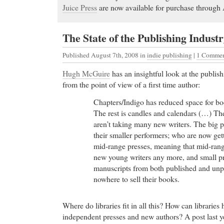
Juice Press
are now available for purchase throug
The State of the Publishing Indust
Published August 7th, 2008
in
indie publishing
|
1 Commen
Hugh McGuire
has an insightful look at the publis
from the point of view of a first time author:
Chapters/Indigo has reduced space for 
The rest is candles and calendars (…) The 
aren’t taking many new writers. The big 
their smaller performers; who are now get
mid-range presses, meaning that mid-range
new young writers any more, and small p
manuscripts from both published and un
nowhere to sell their books.
Where do libraries fit in all this? How can libraries
independent presses and new authors? A post last 