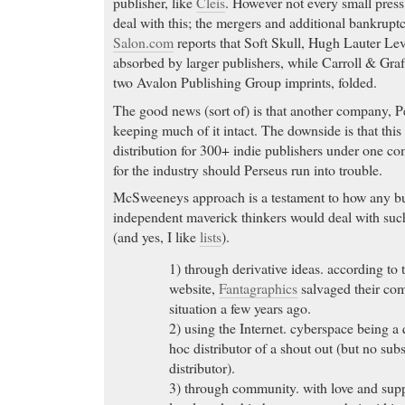
publisher, like
Cleis
. However not every small press
deal with this; the mergers and additional bankruptc
Salon.com
reports that Soft Skull, Hugh Lauter Le
absorbed by larger publishers, while Carroll & Gr
two Avalon Publishing Group imprints, folded.
The good news (sort of) is that another company, 
keeping much of it intact. The downside is that this 
distribution for 300+ indie publishers under one co
for the industry should Perseus run into trouble.
McSweeneys approach is a testament to how any bu
independent maverick thinkers would deal with such
(and yes, I like
lists
).
1) through derivative ideas. according t
website,
Fantagraphics
salvaged their co
situation a few years ago.
2) using the Internet. cyberspace being a 
hoc distributor of a shout out (but no subst
distributor).
3) through community. with love and supp