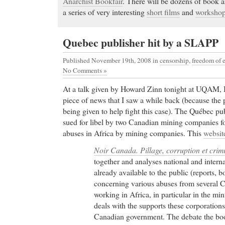
Anarchist Bookfair
. There will be dozens of book 
a series of very interesting
short films
and
worksho
Quebec publisher hit by a SLAPP
Published November 19th, 2008
in
censorship
,
freedom of 
No Comments »
At a talk given by Howard Zinn tonight at UQAM, I
piece of news that I saw a while back (because the 
being given to help fight this case). The Québec pu
sued for libel by two Canadian mining companies f
abuses in Africa by mining companies. This
websit
Noir Canada. Pillage, corruption et crimi
together and analyses national and inter
already available to the public (reports,
concerning various abuses from several
working in Africa, in particular in the min
deals with the supports these corporations
Canadian government. The debate the bo