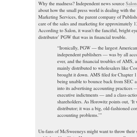
Why the madness? Independent news source
Salo
about how the small press world is dealing with th
Marketing Services, the parent company of Publish
care of the sales and marketing for approximately 
According to Salon, it wasn’t the fanciful, bright eye
distributor’ PGW that was in financial trouble.
“Ironically, PGW — the largest American 
independent publishers — was by all acco
ever, and the financial troubles of AMS, a
mainly distributed to wholesalers like C
brought it down. AMS filed for Chapter 11
being unable to bounce back from SEC an
into its advertising accounting practices 
executive indictments — and a class-action
shareholders. As Horowitz points out, ‘It 
distributor; it was a big, old-fashioned co
accounting problems.’”
Un-fans of McSweeneys might want to throw their s