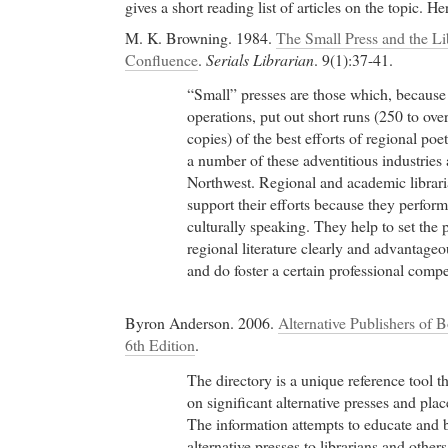
gives a short reading list of articles on the topic. H
M. K. Browning. 1984.
The Small Press and the L
Confluence
.
Serials Librarian
. 9(1):37-41.
“Small” presses are those which, because 
operations, put out short runs (250 to ov
copies) of the best efforts of regional poe
a number of these adventitious industries 
Northwest. Regional and academic librar
support their efforts because they perform
culturally speaking. They help to set the
regional literature clearly and advantage
and do foster a certain professional compet
Byron Anderson. 2006.
Alternative Publishers of 
6th Edition
.
The directory is a unique reference tool t
on significant alternative presses and plac
The information attempts to educate and 
alternative presses to librarians and others