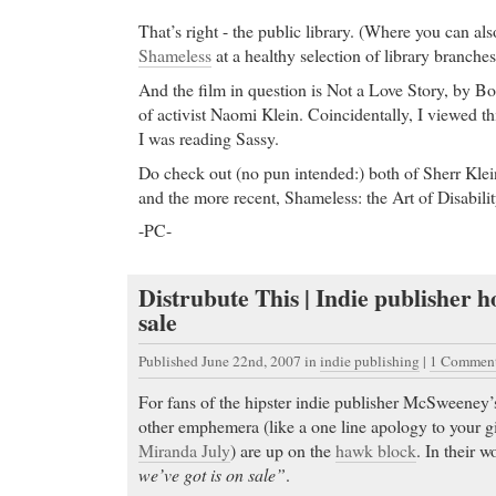
That’s right - the public library. (Where you can als
Shameless
at a healthy selection of library branches
And the film in question is Not a Love Story, by B
of activist Naomi Klein. Coincidentally, I viewed th
I was reading Sassy.
Do check out (no pun intended:) both of Sherr Klei
and the more recent, Shameless: the Art of Disabilit
-PC-
Distrubute This | Indie publisher h
sale
Published June 22nd, 2007
in
indie publishing
|
1 Comment
For fans of the hipster indie publisher McSweeney’
other emphemera (like a one line apology to your gi
Miranda July
) are up on the
hawk block
. In their w
we’ve got is on sale”
.