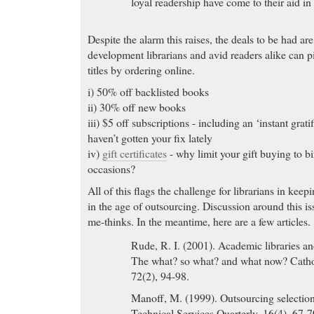
loyal readership have come to their aid in a
Despite the alarm this raises, the deals to be had a
development librarians and avid readers alike can p
titles by ordering online.
i) 50% off backlisted books
ii) 30% off new books
iii) $5 off subscriptions - including an ‘instant grati
haven’t gotten your fix lately
iv)
gift certificates
- why limit your gift buying to b
occasions?
All of this flags the challenge for librarians in keepi
in the age of outsourcing. Discussion around this iss
me-thinks. In the meantime, here are a few articles.
Rude, R. I. (2001). Academic libraries and
The what? so what? and what now? Catho
72(2), 94-98.
Manoff, M. (1999). Outsourcing selection 
Technical Services Quarterly, 16(4), 67-7