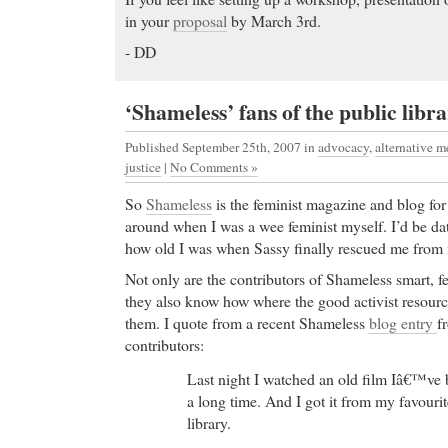
in your
proposal
by March 3rd.
- DD
‘Shameless’ fans of the public libr
Published September 25th, 2007
in
advocacy
,
alternative m
justice
|
No Comments »
So
Shameless
is the feminist magazine and blog for
around when I was a wee feminist myself. I’d be dat
how old I was when Sassy finally rescued me from m
Not only are the contributors of Shameless smart, fe
they also know how where the good activist resourc
them. I quote from a recent Shameless
blog entry
f
contributors:
Last night I watched an old film Iâ€™ve 
a long time. And I got it from my favourit
library.