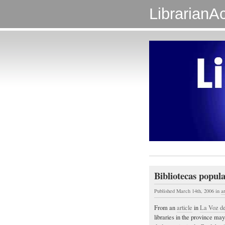
LibrarianAc
Bibliotecas popul
Published March 14th, 2006
in
a
From an
article
in
La Voz del
libraries in the province ma