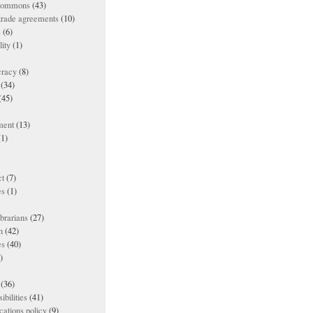
 commons
(43)
 trade agreements
(10)
s
(6)
lity
(1)
racy
(8)
(34)
(45)
ment
(13)
1)
t
(7)
es
(1)
ibrarians
(27)
n
(42)
es
(40)
)
(36)
ibilities
(41)
ations policy
(9)