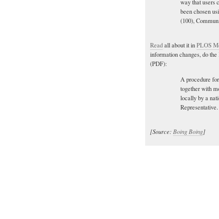
way that users c
been chosen usi
(100), Communit
Read
all about it in
PLOS Me
information changes, do th
(PDF):
A procedure for
together with mo
locally by a nat
Representative.
[Source:
Boing Boing
]