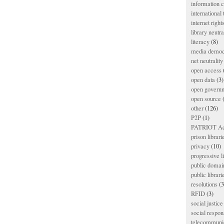
information
international
internet right
library neutra
literacy
(8)
media democ
net neutrality
open access
open data
(3)
open govern
open source
(
other
(126)
P2P
(1)
PATRIOT Ac
prison librari
privacy
(10)
progressive l
public domai
public librari
resolutions
(3
RFID
(3)
social justice
social respons
telecommunic