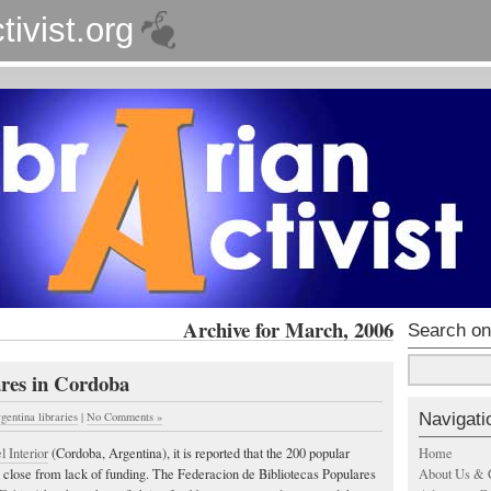
tivist.org
Archive for March, 2006
Search on
ares in Cordoba
Navigati
rgentina libraries
|
No Comments »
Home
 Interior
(Cordoba, Argentina), it is reported that the 200 popular
About Us & 
y close from lack of funding. The Federacion de Bibliotecas Populares