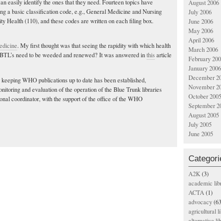
an easily identify the ones that they need. Fourteen topics have
August 2006
ng a basic classification code, e.g., General Medicine and Nursing
July 2006
y Health (110), and these codes are written on each filing box.
June 2006
May 2006
April 2006
dicine
. My first thought was that seeing the rapidity with which health
March 2006
e BTL’s need to be weeded and renewed? It was answered in
this
article
February 20
January 2006
December 2
 keeping WHO publications up to date has been established,
November 2
nitoring and evaluation of the operation of the Blue Trunk libraries
October 200
ional coordinator, with the support of the office of the WHO
September 2
August 2005
July 2005
June 2005
Categori
A2K
(3)
academic lib
ACTA
(1)
advocacy
(63
agricultural l
alternative li