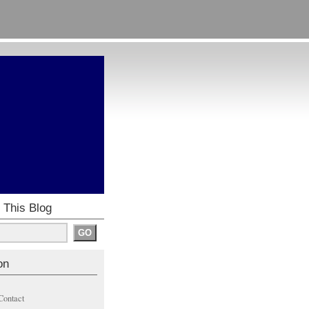
 This Blog
on
Contact