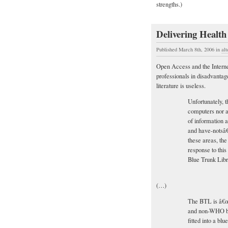
strengths.)
Delivering Health
Published March 8th, 2006
in
alt
Open Access and the Internet
professionals in disadvantag
literature is useless.
Unfortunately, t
computers nor a 
of information
and have-notsâ€
these areas, the
response to this
Blue Trunk Libr
(…)
The BTL is â€œ
and non-WHO b
fitted into a bl