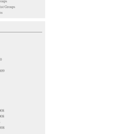
oups
vist Groups
ns
10
009
008
008
8
008