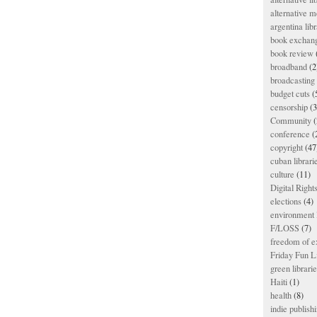
alternative m
argentina libr
book exchan
book review
broadband
(2
broadcasting 
budget cuts
(
censorship
(3
Community
(
conference
(
copyright
(47
cuban librari
culture
(11)
Digital Righ
elections
(4)
environment l
F/LOSS
(7)
freedom of e
Friday Fun L
green librari
Haiti
(1)
health
(8)
indie publish