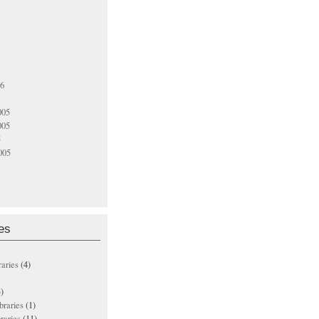
06
005
005
5
005
es
raries
(4)
)
ibraries
(1)
braries
(11)