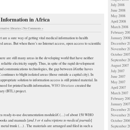
July 2008
June 2008
May 2008
 Information in Africa
April 2008
March 2008
ernative libraries
|
No Comments »
February 20
 are a sure way of getting vital medical information to health
January 2008
ed areas. But when there’s no Internet access, open access to scientific
December 2
November 2
October 200
here are still many areas in the developing world that have neither
September 2
reliable electricity supply. Thus, in spite of the rapid development
August 2007
 and communications technologies, the gap between â€œthe haves
July 2007
 continues to blight isolated areas (those outside a capital city). In
June 2007
 appropriate solution to information access is still printed material. In
May 2007
 need for printed health information,
WHO librarians
created the
April 2007
ary (BTL) project.
March 2007
February 20
January 2007
December 2
a ready-to-use documentation moduleâ€ (…) of about 150 WHO
November 2
ooks and manuals [
and 3 or 4 subscriptions to medical journals
]
October 200
ue metal trunk (…) . The materials are arranged and filed in such a
September 2