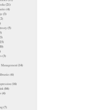
edia
(21)
aries
(4)
ge
(3)
(2)
)
treaty
(5)
5)
3)
23)
20)
)
es
(3)
ts Management
(14)
ibraries
(6)
xpression
(18)
ink
(84)
es
(4)
ing
(7)