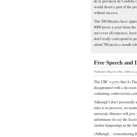
de la provincia de Cordoba (
would divert a part of the pro
without success.
The 200 libraries have appr
8000 pesos a year) from the
not cover all expenses, leas
don’t really correspond to pa
about 700 pesos a month (abo
Free Speech and 
Published March 10th, 2006
in
c
The CBC
reports
that Â«The 
disappointed with a decision
containing controversial cart
Although I don’t personally 
roles is to preserve, no matt
university libraries will gi
unfortunate (to say the least)
similar happenings in the fu
(Although… remembering the p