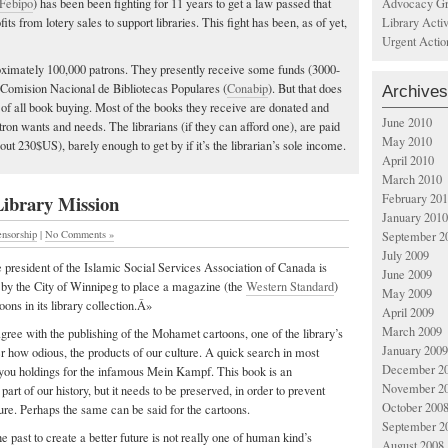
Advocacy Gr
Febipo
) has been been fighting for 11 years to get a law passed that
Library Acti
fits from lotery sales to support libraries. This fight has been, as of yet,
Urgent Actio
oximately 100,000 patrons. They presently receive some funds (3000-
 Comision Nacional de Bibliotecas Populares (
Conabip
). But that does
Archives
t of all book buying. Most of the books they receive are donated and
June 2010
tron wants and needs. The librarians (if they can afford one), are paid
May 2010
ut 230$US), barely enough to get by if it’s the librarian’s sole income.
April 2010
March 2010
Library Mission
February 20
January 2010
ensorship
|
No Comments »
September 2
July 2009
president of the Islamic Social Services Association of Canada is
June 2009
 by the City of Winnipeg to place a magazine (the
Western Standard
)
May 2009
oons in its library collection.Â»
April 2009
March 2009
agree with the publishing of the Mohamet cartoons, one of the library’s
January 2009
er how odious, the products of our culture. A quick search in most
December 2
ve you holdings for the infamous Mein Kampf. This book is an
November 2
 part of our history, but it needs to be preserved, in order to prevent
October 200
ture. Perhaps the same can be said for the cartoons.
September 2
ast to create a better future is not really one of human kind’s
August 2008