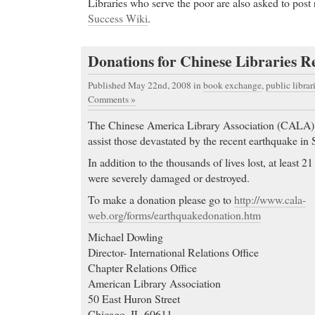
Libraries who serve the poor are also asked to post
Success Wiki
.
Donations for Chinese Libraries R
Published May 22nd, 2008
in
book exchange
,
public librar
Comments »
The Chinese America Library Association (CALA) i
assist those devastated by the recent earthquake in
In addition to the thousands of lives lost, at least 21
were severely damaged or destroyed.
To make a donation please go to
http://www.cala-
web.org/forms/earthquakedonation.htm
Michael Dowling
Director- International Relations Office
Chapter Relations Office
American Library Association
50 East Huron Street
Chicago, IL 60611