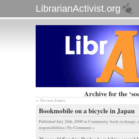
LibrarianActivist.org
Archive for the ‘soc
← Previous Entries
Bookmobile on a bicycle in Japan
Published July 26th, 2008
in
Community
,
book exchange
,
responsibilities
|
No Comments »
28-year old Kazuhiro Doi has been biking around Ja