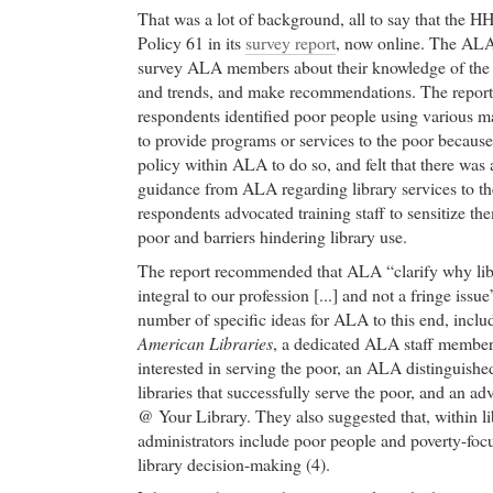
That was a lot of background, all to say that the 
Policy 61 in its
survey report
, now online. The AL
survey ALA members about their knowledge of the p
and trends, and make recommendations. The repor
respondents identified poor people using various ma
to provide programs or services to the poor because 
policy within ALA to do so, and felt that there was 
guidance from ALA regarding library services to t
respondents advocated training staff to sensitize the
poor and barriers hindering library use.
The report recommended that ALA “clarify why libra
integral to our profession [...] and not a fringe iss
number of specific ideas for ALA to this end, inclu
American Libraries
, a dedicated ALA staff member, 
interested in serving the poor, an ALA distinguishe
libraries that successfully serve the poor, and an a
@ Your Library. They also suggested that, within li
administrators include poor people and poverty-foc
library decision-making (4).