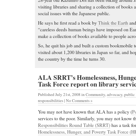
visiting libraries and sharing a collection of books
social issues with the Japanese public.
He says he first read a book by
Think the Earth
and
“careless deeds human beings have imposed on Ear
make a collection of books available to people acro
So, he quit his job and built a custom bookmobile to
visited about 1,200 libraries in Japan so far, and hop
the country by the time he turns 30.
ALA SRRT’s Homelessness, Hunger
Task Force report on library servic
Published July 21st, 2008
in
Community
,
advocacy
,
public 
responsibilities
|
No Comments »
You may not have known that ALA has a policy (
P
services to the poor. Similarly, you may not know t
Responsibilities Round Table (SRRT)
has a task fo
Homelessness, Hunger, and Poverty Task Force (