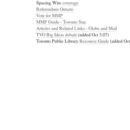
Spacing Wire
coverage
Referendum Ontario
Vote for MMP
MMP Guide - Toronto Star
Articles and Related Links - Globe and Mail
TVO Big Ideas debate
(added Oct 3.07)
Toronto Public Library
Resource Guide
(added Oct