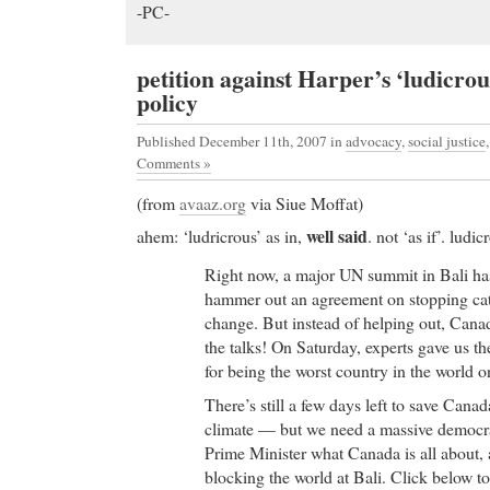
-PC-
petition against Harper’s ‘ludicro
policy
Published December 11th, 2007
in
advocacy
,
social justice
Comments »
(from
avaaz.org
via Siue Moffat)
well said
ahem: ‘ludricrous’ as in,
. not ‘as if’. ludic
Right now, a major UN summit in Bali has 
hammer out an agreement on stopping cat
change. But instead of helping out, Canad
the talks! On Saturday, experts gave us th
for being the worst country in the world 
There’s still a few days left to save Cana
climate — but we need a massive democra
Prime Minister what Canada is all about,
blocking the world at Bali. Click below to