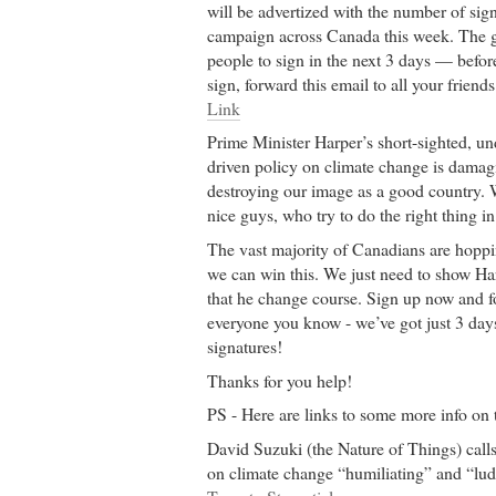
will be advertized with the number of sig
campaign across Canada this week. The go
people to sign in the next 3 days — befor
sign, forward this email to all your friend
Link
Prime Minister Harper’s short-sighted, un
driven policy on climate change is damag
destroying our image as a good country. 
nice guys, who try to do the right thing in
The vast majority of Canadians are hopp
we can win this. We just need to show Ha
that he change course. Sign up now and f
everyone you know - we’ve got just 3 days
signatures!
Thanks for you help!
PS - Here are links to some more info on t
David Suzuki (the Nature of Things) call
on climate change “humiliating” and “lud