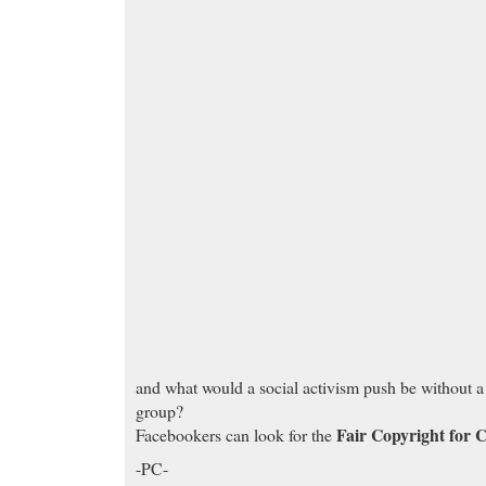
and what would a social activism push be without 
group?
Fair Copyright for 
Facebookers can look for the
-PC-