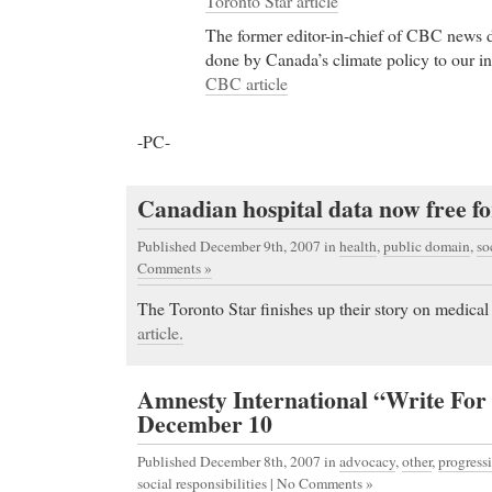
Toronto Star article
The former editor-in-chief of CBC news 
done by Canada’s climate policy to our in
CBC article
-PC-
Canadian hospital data now free fo
Published December 9th, 2007
in
health
,
public domain
,
so
Comments »
The Toronto Star finishes up their story on medical
article.
Amnesty International “Write For 
December 10
Published December 8th, 2007
in
advocacy
,
other
,
progressi
social responsibilities
|
No Comments »