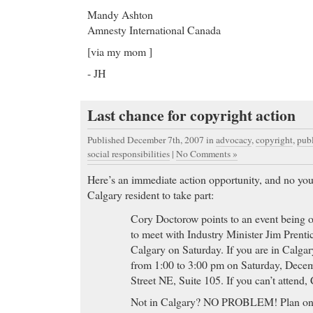
Mandy Ashton
Amnesty International Canada
[via my mom ]
- JH
Last chance for copyright action
Published December 7th, 2007
in
advocacy
,
copyright
,
pub
social responsibilities
|
No Comments »
Here’s an immediate action opportunity, and no you
Calgary resident to take part:
Cory Doctorow points to an event being
to meet with Industry Minister Jim Prenti
Calgary on Saturday. If you are in Calgar
from 1:00 to 3:00 pm on Saturday, Decem
Street NE, Suite 105. If you can’t attend,
Not in Calgary? NO PROBLEM! Plan on c