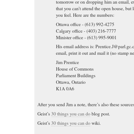
tomorrow or on dropping him an email, ex
that you can’t attend the open house, but
you feel. Here are the numbers:
Ottawa office - (613) 992-4275
Calgary office - (403) 216-7777
Minister office - (613) 995-9001
His email address is:
Prentice.J@parl.gc.
email, print it out and mail it (no stamp n
Jim Prentice
House of Commons
Parliament Buildings
Ottawa, Ontario
K1A 0A6
After you send Jim a note, there’s also these source
Geist’s
30 things you can do
blog post.
Geist’s
30 things you can do
wiki.