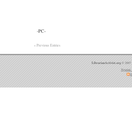
-PC-
« Previous Entries
LibrarianActivist.org
© 2007 
Ngatini 
E