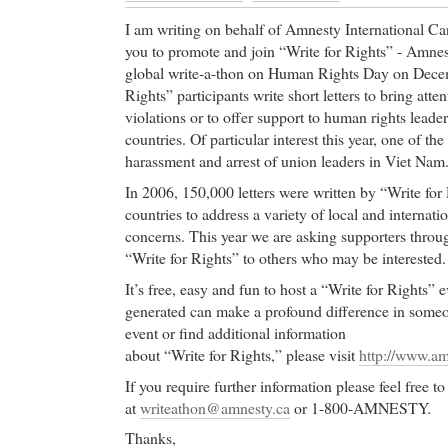
I am writing on behalf of Amnesty International Can
you to promote and join “Write for Rights” - Amnest
global write-a-thon on Human Rights Day on Decem
Rights” participants write short letters to bring atte
violations or to offer support to human rights leader
countries. Of particular interest this year, one of the
harassment and arrest of union leaders in Viet Nam
In 2006, 150,000 letters were written by “Write for 
countries to address a variety of local and internat
concerns. This year we are asking supporters thro
“Write for Rights” to others who may be interested.
It’s free, easy and fun to host a “Write for Rights” e
generated can make a profound difference in someone
event or find additional information
about “Write for Rights,” please visit
http://www.am
If you require further information please feel free
at
writeathon@amnesty.ca
or 1-800-AMNESTY.
Thanks,