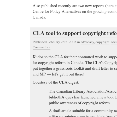
Also published recently are two new reports (
here
a
Centre for Policy Alternatives on the
growing econo
Canada.
CLA tool to support copyright ref
Published February 26th, 2008
in
advocacy
,
copyright
,
soci
Comments »
Kudos to the CLA for their continued work to suppor
for copyright reform in Canada. The CLA’s
Copyrig
put together a grassroots toolkit and draft letter to 
and MP — let’s get it out there!
Courtesy of the CLA digest:
The Canadian Library Association/Associ
bibliothÃ¨ques has launched a new tool to
public awareness of copyright reform.
A draft article suitable for a community n
editor or opinion page is available from 