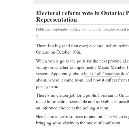
Electoral reform vote in Ontario: 
Representation
Published September 30th, 2007
in
public libraries
,
social r
»
There is a big (and first ever) electoral reform ref
Ontario on October 10th.
When voters go to the polls for the next provincial e
voting on whether to implement a Mixed Member Pr
system. Apparently, about
half of all Ontarians
don
about, where it came from, and how it differs from th
post system.
There’s no clearer job for a public librarian in Ontar
make information accessible and as visible as possi
an informed choice at the polling station.
Here’s are a few resources to pass on. The video is 
bringing some clarity to the midst of confusion.