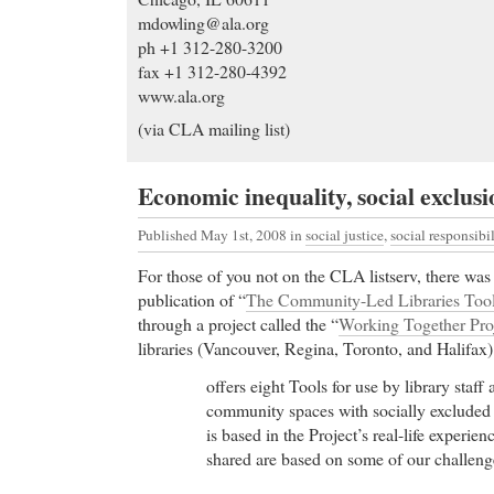
mdowling@ala.org
ph +1 312-280-3200
fax +1 312-280-4392
www.ala.org
(via CLA mailing list)
Economic inequality, social exclusi
Published May 1st, 2008
in
social justice
,
social responsibil
For those of you not on the CLA listserv, there wa
publication of “
The Community-Led Libraries Tool
through a project called the “
Working Together Pro
libraries (Vancouver, Regina, Toronto, and Halifax).
offers eight Tools for use by library staff
community spaces with socially excluded 
is based in the Project’s real-life experie
shared are based on some of our challeng