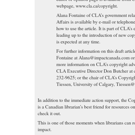
webpage, www.cla.ca/copyright.
Alana Fontaine of CLA’s government rela
Affairs is available by e-mail or telephon
how to use the article. It is part of CLA’s
leading up to the introduction of new cop
is expected at any time.
For further information on this draft artic
Fontaine at
Alana@impactcanada.com
or
more information on CLA’s copyright adv
CLA Executive Director Don Butcher at
232-9625; or the chair of CLA’s Copyri
Tiessen, University of Calgary,
Tiessen@
In addition to the immediate action support, the Co
is a Canadian librarian’s best friend for resources 
check it out.
This is one of those moments when librarians can r
impact.