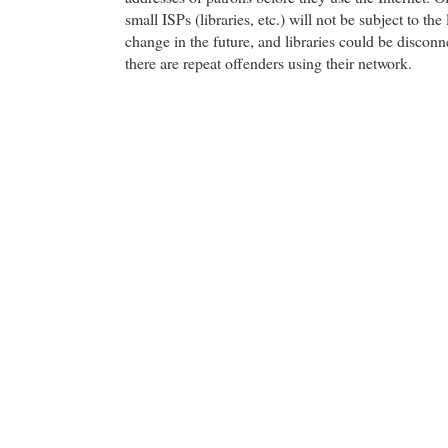
small ISPs (libraries, etc.) will not be subject to the
change in the future, and libraries could be disconn
there are repeat offenders using their network.