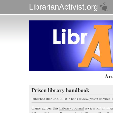
LibrarianActivist.org
Arc
Prison library handbook
Published June 2nd, 2010
in
book review
,
prison libraries
|
Came across this
Library Journal
review for an inte