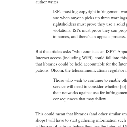
author writes:
ISPs must log copyright infringement war
sue when anyone picks up three warnings 
rightsholders must prove they use a solid
violations, ISPs must prove they can pro
to names, and there’s an appeals process.
But the articles asks “who counts as an ISP?” Appar
Internet access (including WiFi), could fall into t
that libraries could be held accountable for the Intern
patrons. Ofcom, the telecommunications regulator in
Those who wish to continue to enable othe
service will need to consider whether [to] 
their networks against use for infringemen
consequences that may follow
This could mean that libraries (and other similar sm
shops) will have to start gathering information such
addresses of patrons before they use the Internet. O