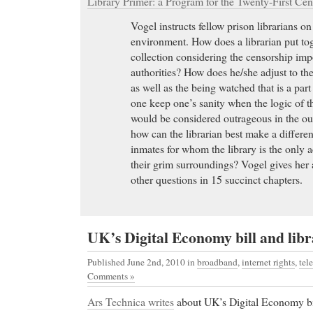
Library Primer: a Program for the Twenty-First Cen
Vogel instructs fellow prison librarians on
environment. How does a librarian put to
collection considering the censorship im
authorities? How does he/she adjust to the
as well as the being watched that is a par
one keep one’s sanity when the logic of 
would be considered outrageous in the out
how can the librarian best make a differenc
inmates for whom the library is the only 
their grim surroundings? Vogel gives her
other questions in 15 succinct chapters.
UK’s Digital Economy bill and libr
Published June 2nd, 2010
in
broadband
,
internet rights
,
tel
Comments »
Ars Technica writes
about UK’s Digital Economy bil