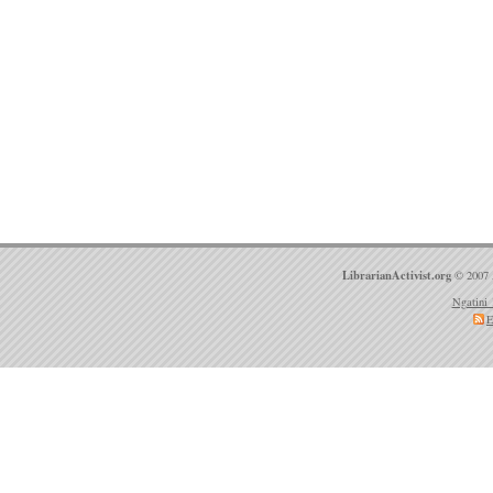
LibrarianActivist.org
© 2007 
Ngatini 
E