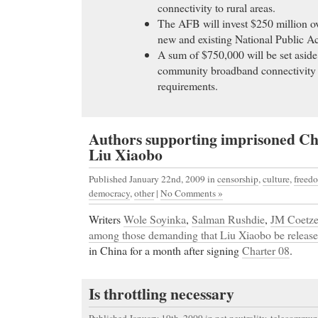
connectivity to rural areas.
The AFB will invest $250 million ov
new and existing National Public Ac
A sum of $750,000 will be set aside
community broadband connectivity
requirements.
Authors supporting imprisoned Chi
Liu Xiaobo
Published January 22nd, 2009
in
censorship
,
culture
,
freedo
democracy
,
other
|
No Comments »
Writers
Wole Soyinka
,
Salman Rushdie
,
JM Coetz
among those demanding that Liu Xiaobo be releas
in China for a month after signing
Charter 08
.
Is throttling necessary