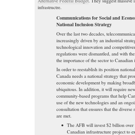
Alternative Federal Budget
. They suggest massive 
infrastructre.
Communications for Social and Econo
National Inclusion Strategy
Over the last two decades, telecommunica
increasingly driven by an industrial strate
technological innovation and competitiven
regulations were dismantled, and with the
the importance of the sector to Canadian i
In order to reestablish its position nationa
Canada needs a national strategy that pro
economic development by making broadb
ubiquitous. In addition, it will require ne
community-based programs that help Can
use of the new technologies and an ongoi
consultation that ensures that the divers
are met.
The AFB will invest $2 billion over 
Canadian infrastructure project to 