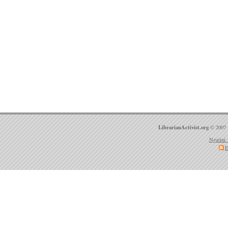
LibrarianActivist.org
© 2007 
Ngatini 
E