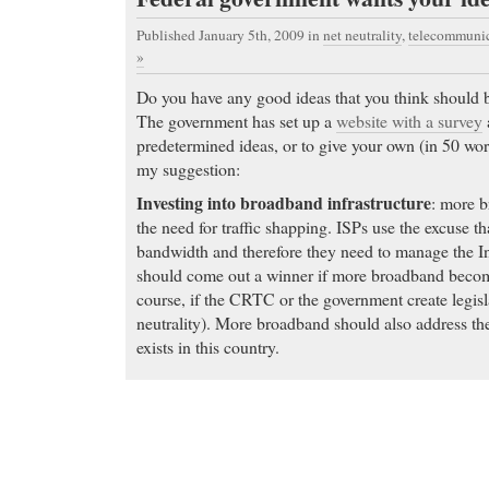
Published January 5th, 2009
in
net neutrality
,
telecommunic
»
Do you have any good ideas that you think should b
The government has set up a
website with a survey
predetermined ideas, or to give your own (in 50 wor
my suggestion:
Investing into broadband infrastructure
: more b
the need for traffic shapping. ISPs use the excuse tha
bandwidth and therefore they need to manage the Int
should come out a winner if more broadband become
course, if the CRTC or the government create legisl
neutrality). More broadband should also address t
exists in this country.