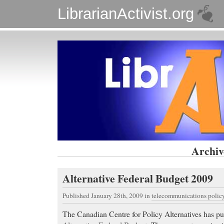
LibrarianActivist.org
Archiv
Alternative Federal Budget 2009
Published January 28th, 2009
in
telecommunications polic
The Canadian Centre for Policy Alternatives has pu