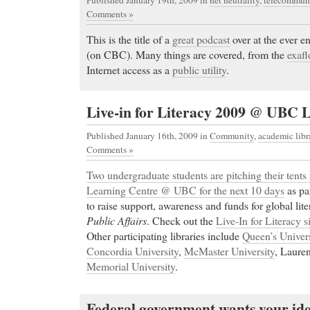
Published January 19th, 2009
in
net neutrality
,
telecommuni
Comments »
This is the title of a
great podcast
over at the ever e
(on CBC). Many things are covered, from the
exaf
Internet access as a
public utility
.
Live-in for Literacy 2009 @ UBC 
Published January 16th, 2009
in
Community
,
academic libr
Comments »
Two undergraduate students are pitching their tents 
Learning Centre @ UBC for the next 10 days
as pa
to raise support, awareness and funds for global lit
Public Affairs
. Check out the
Live-In for Literacy s
Other participating libraries include
Queen’s Univers
Concordia University
,
McMaster University
, Lauren
Memorial University
.
Federal government wants your idea