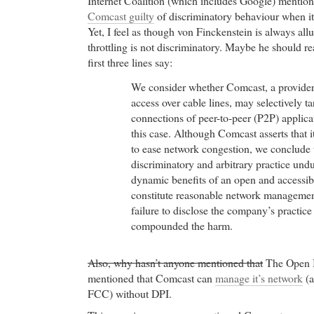
Internet Coalition (which includes Google) mention
Comcast guilty
of discriminatory behaviour when it
Yet, I feel as though von Finckenstein is always allu
throttling is not discriminatory. Maybe he should r
first three lines say:
We consider whether Comcast, a provider
access over cable lines, may selectively ta
connections of peer-to-peer (P2P) applicat
this case. Although Comcast asserts that i
to ease network congestion, we conclude
discriminatory and arbitrary practice und
dynamic benefits of an open and accessib
constitute reasonable network manageme
failure to disclose the company’s practice
compounded the harm.
Also, why hasn’t anyone mentioned that
The Open In
mentioned that Comcast can
manage it’s network
(a
FCC) without DPI.