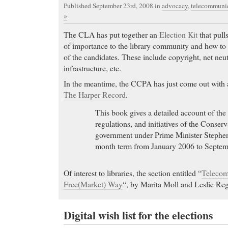
Published September 23rd, 2008
in
advocacy
,
telecommunic
»
The CLA has put together an
Election Kit
that pulls
of importance to the library community and how to b
of the candidates. These include copyright, net neutr
infrastructure, etc.
In the meantime, the CCPA has just come out with a
The Harper Record
.
This book gives a detailed account of the 
regulations, and initiatives of the Conser
government under Prime Minister Stephen
month term from January 2006 to Septem
Of interest to libraries, the section entitled “
Telecom
Free(Market) Way
“, by Marita Moll and Leslie Re
Digital wish list for the elections