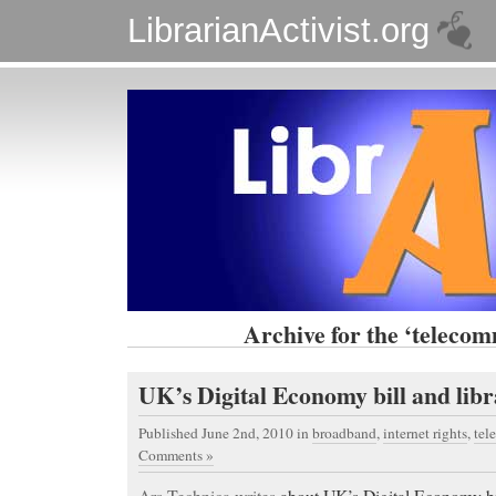
LibrarianActivist.org
Archive for the ‘telecom
UK’s Digital Economy bill and libr
Published June 2nd, 2010
in
broadband
,
internet rights
,
tel
Comments »
Ars Technica writes
about UK’s Digital Economy bil