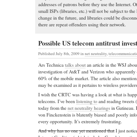
addresses of patrons before they use the Internet. O
small ISPs (libraries, etc.) will not be subject to the
change in the future, and libraries could be disconn
there are repeat offenders using their network.
Possible US telecom antitrust inves
Published July 8th, 2009
in
net neutrality
,
telecommunicati
Ars Technica
talks about
an article in the WSJ about
investigation of At&T and Verizon who apparently
60% of the mobile market. The article also mentions
may be examined as it pertains to wireless providers
I wish the CRTC was having a look at what is happ
telecoms. I’ve been
listening to
and reading tweets (
today from the
net neutrality hearings
in Gatineau. 
von Finckenstein is blatently biased and poorly inf
every opportunity. It’s extremely frustrating.
And why has no one yet mentioned that
I just notic