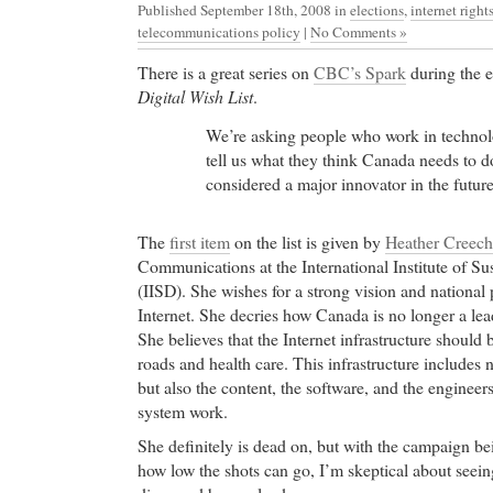
Published September 18th, 2008
in
elections
,
internet right
telecommunications policy
|
No Comments »
There is a great series on
CBC’s Spark
during the e
Digital Wish List
.
We’re asking people who work in technol
tell us what they think Canada needs to d
considered a major innovator in the future
The
first item
on the list is given by
Heather Creech
Communications at the International Institute of S
(IISD). She wishes for a strong vision and national 
Internet. She decries how Canada is no longer a le
She believes that the Internet infrastructure should 
roads and health care. This infrastructure includes n
but also the content, the software, and the enginee
system work.
She definitely is dead on, but with the campaign b
how low the shots can go, I’m skeptical about seein