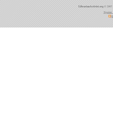
LibrarianActivist.org
© 2007 
Ngatini 
E