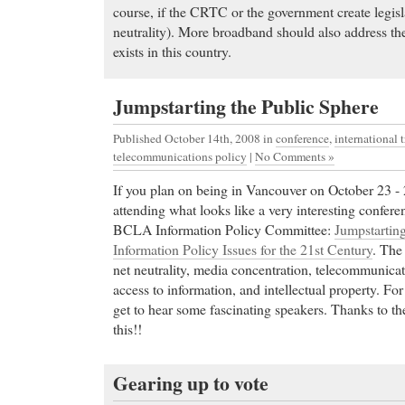
course, if the CRTC or the government create legisl
neutrality). More broadband should also address t
exists in this country.
Jumpstarting the Public Sphere
Published October 14th, 2008
in
conference
,
international 
telecommunications policy
|
No Comments »
If you plan on being in Vancouver on October 23 - 
attending what looks like a very interesting confere
BCLA Information Policy Committee:
Jumpstarting
Information Policy Issues for the 21st Century
. The
net neutrality, media concentration, telecommunic
access to information, and intellectual property. For
get to hear some fascinating speakers. Thanks to t
this!!
Gearing up to vote