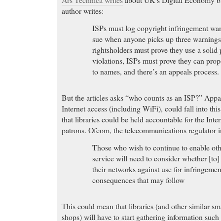
author writes:
ISPs must log copyright infringement war
sue when anyone picks up three warnings 
rightsholders must prove they use a solid
violations, ISPs must prove they can pro
to names, and there’s an appeals process.
But the articles asks “who counts as an ISP?” Appar
Internet access (including WiFi), could fall into t
that libraries could be held accountable for the Intern
patrons. Ofcom, the telecommunications regulator in
Those who wish to continue to enable othe
service will need to consider whether [to] 
their networks against use for infringemen
consequences that may follow
This could mean that libraries (and other similar sm
shops) will have to start gathering information such