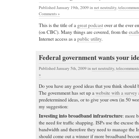
Published January 19th, 2009
in
net neutrality
,
telecommuni
Comments »
This is the title of a
great podcast
over at the ever e
(on CBC). Many things are covered, from the
exaf
Internet access as a
public utility
.
Federal government wants your idea
Published January 5th, 2009
in
net neutrality
,
telecommunic
»
Do you have any good ideas that you think should b
The government has set up a
website with a survey
predetermined ideas, or to give your own (in 50 wor
my suggestion:
Investing into broadband infrastructure
: more b
the need for traffic shapping. ISPs use the excuse tha
bandwidth and therefore they need to manage the Int
should come out a winner if more broadband become