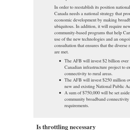
In order to reestablish its position nationa
Canada needs a national strategy that pro
economic development by making broadb
ubiquitous. In addition, it will require ne
community-based programs that help Can
use of the new technologies and an ongoi
consultation that ensures that the divers
are met.
The AFB will invest $2 billion over 
Canadian infrastructure project to 
connectivity to rural areas.
The AFB will invest $250 million ov
new and existing National Public Ac
A sum of $750,000 will be set aside
community broadband connectivity
requirements.
Is throttling necessary