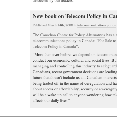
discussed by our leaders.
New book on Telecom Policy in C
Published March 14th, 2008
in
telecommunications policy
The
Canadian Centre for Policy Alternatives
has a 
telecommunications policy in Canada: “
For Sale to
Telecom Policy in Canada
“.
“More than ever before, we depend on telecommunic
conduct our economic, cultural and social lives. But
managing and controlling this industry to safeguard t
Canadians, recent government decisions are leadin
future that doesn’t include us all. Canadian interests 
being traded off in the name of deregulation and ha
about access or affordability, security or sovereignt
will be a wake-up call to anyone wondering how te
affects our daily lives.”