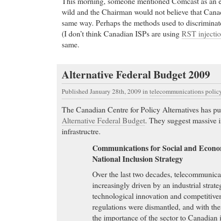
This morning, someone mentioned Comcast as an 
wild and the Chairman would not believe that Canad
same way. Perhaps the methods used to discriminate
(I don’t think Canadian ISPs are using
RST injecti
same.
Alternative Federal Budget 2009
Published January 28th, 2009
in
telecommunications polic
The Canadian Centre for Policy Alternatives has pu
Alternative Federal Budget
. They suggest massive 
infrastructre.
Communications for Social and Econo
National Inclusion Strategy
Over the last two decades, telecommunica
increasingly driven by an industrial strate
technological innovation and competitiven
regulations were dismantled, and with the
the importance of the sector to Canadian i