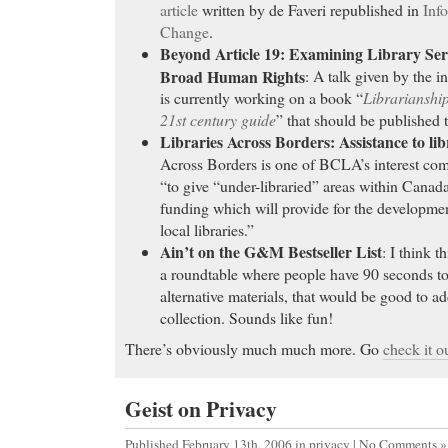
being drunk or buzzed. I have social anxiety and dr
article
written by de Faveri republished in
Info
crowd…
Change
.
pharmacy Valium
Beyond Article 19: Examining Library Servi
Broad Human Rights
: A talk given by the i
Wellbutrin XL
- Learn how to get Soma online to tr
is currently working on a book “
Librarianshi
Wellbutrin XL
21st century guide
” that should be published t
Order Paxil
- Buy Lamisil Online. FDA approved. N
Libraries Across Borders: Assistance to lib
Required. We offer a Free consultation by a US Li
Across Borders is one of BCLA’s interest com
Order Paxil AMBIEN - BEST PROPOSITION!!! Am
“to give “under-libraried” areas within Canad
BUY Cialis
- Raloxifene is a hormone therapy classi
funding which will provide for the developme
Estrogen Receptor Modulator (SERM). Evista is give
local libraries.”
osteoporosis in women who have stopped having the
Ain’t on the G&M Bestseller List
: I think t
and Evista - Osteoporosis, HCI, Stoke - Side Effect
a roundtable where people have 90 seconds to 
BUY Cialis buy evista, cost of evista, evista online
alternative materials, that would be good to ad
collection. Sounds like fun!
Buy Cheap Tramadol
- least in part on the diktats 
Buy Cheap Tramadol Patient medical question and 
There’s obviously much much more. Go
check it o
Forum. Health topic area and articles about liver - o
buy cheap ambien pills
- approved prescription Famv
Geist on Privacy
as a single-day
Published February 13th, 2006
in
privacy
|
No Comments »