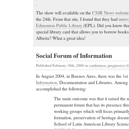
Cheap Prilosec Medications & prescription drugs, a
.
MedicaZilla. Search for medications & prescriptio
The show will available on the
CSJR News website
and Worldwide.
the 24th. From that site, I found that they had
inter
Wellbutrin
- Hylan G-F 20: joint inflammation and 
Edmonton Public Library
(EPL). Did you know that
Wellbutrin Hotetur Villas Doradas Beach Resort, Pu
special library card that allows you to borrow books
traveler reviews, 60 candid photos, and great deals 
Alberta? What a great idea!
Beach Resort, ranked #20 of 55 hotels in Puerto Pla
TripAdvisor.
Social Forum of Information
Buy Cheap Paxil Online
- Quickdoctorscript.com off
packaging and overnight shipping on Hydrocodone
Published February 18th, 2006
in
conference
,
progressive li
Diazepam, and more from Us Licensed Pharmacies a
In August 2004, in Buenos Aires, there was the 1st
help.
Information
, Documentation and Libraries. Among o
Buy Cheap Paxil Online 247-pharmacy.com, Olanza
accomplished the following:
for bacteria, bacteria treatment with antibiotics, on
Zithromax, Azithromycin, buy Zithromax, Azithrom
The main outcome was that it raised the n
and with free delivery
permanent forum that has its presence th
Buy Norvasc
- FDA/Center for Drug Evaluation a
working groups which will focus primarily
Information Page
formation, preservation of heritage docume
Buy Norvasc Medication side effects can increase y
School of Latin American Library Scienc