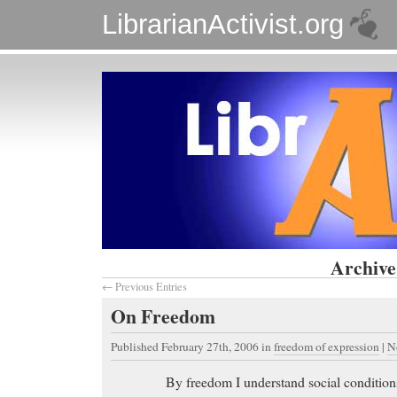
LibrarianActivist.org
Archive
← Previous Entries
On Freedom
Published February 27th, 2006
in
freedom of expression
|
N
By freedom I understand social conditions