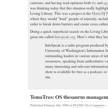
cartoons, and having read opinions both
for
and
aga
Order Cheap Cialis Online. FDA approved drugs. No
was thinking today that this situation really highlig
Required. We offer a Free
Living Library. This was a project at the
MalmÃ¶ Pu
buy fioricet online
- (citalopram). Lexaproâ€™s ad
where they would “lend” people of minority, inclu
be that it is usually as
order to break down barriers and create cross cultu
buy fioricet online (atorvastatin calcium) Tablets to
Doing a quick superficial search on the Living Libr
heart
great site called
Infospeak.org
. Here’s what they hav
Cheap Soma
- Coumadin - No Prescription Info -
InfoSpeak is a radio program produced by
Coumadin Online Coumadin Warfarin Sodium : Bu
University of Washington’s Information S
Licensed RX Pharmacies. Fast delivery! Complete 
outstanding leaders in various areas of i
prescription needed for Coumadin! Order Coumadi
awareness, speaking from authoritative v
through our secure transaction server, and pay for
many interesting and relevant information
range of credit cards. Purchase, pills, drugs, medi
show is available for free as a podcast, o
co-umad in, coumadi-n, couma-din, coumadinn, cl
site.
cuomadin, couma-dih, couma- din, coumaadin, co
ccoumadin, co7madin, coum-adin, ccojmadin, cou
madin, co u-madin, coumadjn, coumdin, c-umadin
coouma din, coumadu-n, doumaadin, cou m adin, c
TemaTres: OS thesaurus managem
coumacin, c oumadinn, couadih, cumadin, xumadin
Published February 6th, 2006
in
F/LOSS
|
No Comments »
coumaddin, coumaidn, coumad n, coumadnin, co u