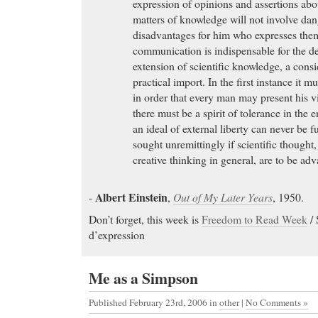
expression of opinions and assertions abo
matters of knowledge will not involve dan
disadvantages for him who expresses the
communication is indispensable for the 
extension of scientific knowledge, a cons
practical import. In the first instance it 
in order that every man may present his 
there must be a spirit of tolerance in the 
an ideal of external liberty can never be f
sought unremittingly if scientific thought
creative thinking in general, are to be adv
Albert Einstein
-
,
Out of My Later Years
, 1950.
Don’t forget, this week is
Freedom to Read Week
/ 
d’expression
Me as a Simpson
Published February 23rd, 2006
in
other
|
No Comments »