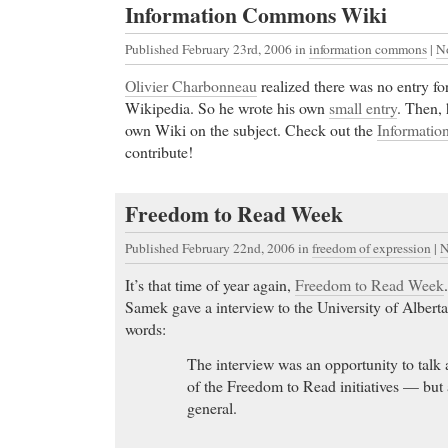
Information Commons Wiki
Published February 23rd, 2006
in
information commons
|
N
Olivier Charbonneau
realized there was no entry f
Wikipedia. So he wrote his own
small entry
. Then, 
own Wiki on the subject. Check out the
Informati
contribute!
AMBIEN online
- The Table of contents listsing for
COPD International website.
Freedom to Read Week
AMBIEN online Cheap Wellbutrin - Lowest Prices
Prescription Medications, Purchase Cheap Wellbut
Published February 22nd, 2006
in
freedom of expression
|
N
Online Pharmacy. No Prior Prescription Required
It’s that time of year again,
Freedom to Read Week
Licensed Doctors.
Samek gave a interview to the University of Alber
Cheap Prilosec
- Kliovance tablets contain two activ
words:
hemihydrate (previously spelt oestradiol hemihydra
The interview was an opportunity to talk a
norethisterone acetate. These are forms of the mai
of the Freedom to Read initiatives — but 
oestrogen and progesterone. Estradiol hemihydrate i
general.
form of oestrogen and norethisterone acetate is a sy
progesterone.