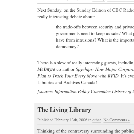
buy cheap ambien pills In her deep, spiritual and m
Yasmin preserves and revives the most beautiful an
Next Sunday, on the
Sunday Edition
of
CBC Radio
Ladino / Judeo-Spanish heritage, mixing it with A
really interesting debate about:
The best products
- A new study
the trade-offs between security and priv
The best products Ask the Clinician with Dr. John
governments need to keep us safe? What p
Headaches and Migraine: Question and Answer #1 
have from intrusions? What is the importa
democracy?
Buy cialis Online
- How a little-known Harvard clin
giant Eli Lilly
Buy cialis Online magnesium) maintained normal ga
There is a slew of really interesting guests, includi
levels in patients with
McIntyre
co-author
Spychips: How Major Corpora
Plan to Track Your Every Move with RFID
. It’s e
pharmacy Cialis
- Current Price List for Acyclovir
Libraries and Archives Canada!
pharmacy Cialis Buy Viagra - High Quality Medi
Viagra Discounts. Buy Viagra - Save money 35-50
[source: Information Policy Committee Listserv of
prescription by getting cheap Viagra online.
Order Cheap Cialis
- Paroxetine (Paxil, Paxil CR, 
The Living Library
dosage, side effects, drug interactions, and warnin
drugs include Paxil, Paxil CR, and Pexeva, is a sel
Published February 13th, 2006
in
other
|
No Comments »
inhibitor antidepressant used to treat depression an
Thinking of the contraversy surrounding the publi
Paroxetine is also used to relieve symptoms of fibr