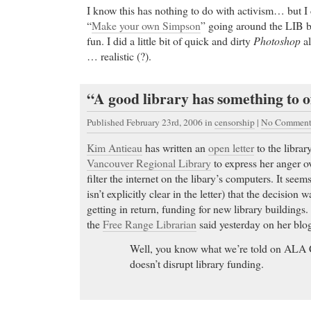
I know this has nothing to do with activism… but I 
“
Make your own Simpson
” going around the LIB 
fun. I did a little bit of quick and dirty
Photoshop
al
… realistic (?).
“A good library has something to 
Published February 23rd, 2006
in
censorship
|
No Comment
Kim Antieau
has written an
open letter
to the librar
Vancouver Regional Library
to express her anger ov
filter the internet on the libary’s computers. It seem
isn’t explicitly clear in the letter) that the decision
getting in return, funding for new library buildings
the
Free Range Librarian
said yesterday on her blo
Well, you know what we’re told on ALA Cou
doesn’t disrupt library funding.