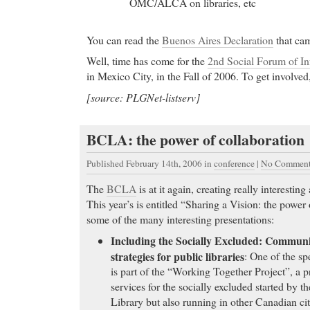
falling. Here’s what to look for when taking prescri
OMC/ALCA on libraries, etc
herbal remedies to avoid falling injuries.
Order Cheap Paxil Online
- Order soma cod. Free p
You can read the
Buenos Aires Declaration
that cam
FedEx delivery. FDA approved drugs. FREE medic
Well, time has come for the
2nd Social Forum of In
Free Shipping Available
in Mexico City, in the Fall of 2006. To get involved
Order Cheap Paxil Online
[source: PLGNet-listserv]
Cheap Celexa
- The most frequently reported adv
include headache, diarrhea,
BCLA: the power of collaboration
Cheap Celexa Diagnosis of bipolar disorder in May
changes to this patient’s medication regimen. Anti
Published February 14th, 2006
in
conference
|
No Comment
stabilizers were in. Changes were frequent. Seroqu
caused swelling. Trial and error was the rule.
The
BCLA
is at it again, creating really interestin
This year’s is entitled “Sharing a Vision: the power
Generic Cialis
-
some of the many interesting presentations:
Generic Cialis Fluoxetine.hcl Results in the Carci
Including the Socially Excluded: Commun
cheap phentermine
- Shedding hair can actually be 
strategies for public libraries
: One of the sp
treatment like Propecia or Rogaine
is part of the “Working Together Project”, a pr
cheap phentermine Migraine Headache .info presen
services for the socially excluded started by 
pharmacy Valium
- Anyone who has taken them com
Library but also running in other Canadian ci