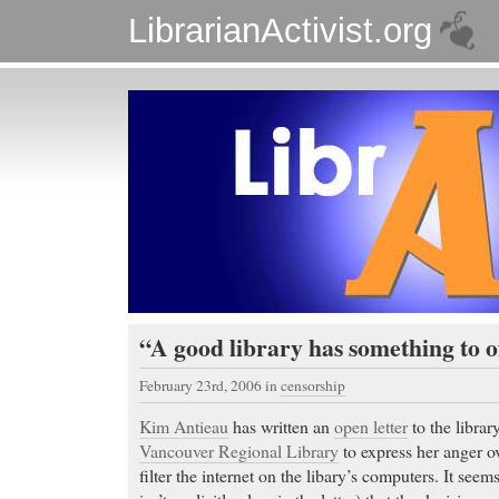
LibrarianActivist.org
“A good library has something to 
February 23rd, 2006
in
censorship
Kim Antieau
has written an
open letter
to the librar
Vancouver Regional Library
to express her anger ov
filter the internet on the libary’s computers. It seem