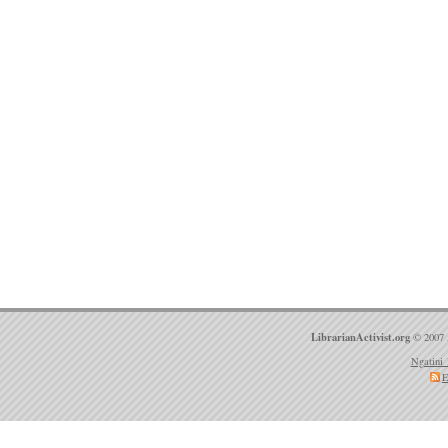
LibrarianActivist.org
© 2007 
Ngatini 
E