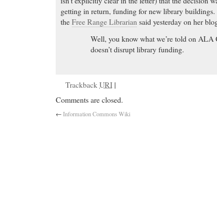
isn’t explicitly clear in the letter) that the decision
getting in return, funding for new library buildings
the
Free Range Librarian
said yesterday on her blo
Well, you know what we’re told on ALA Cou
doesn’t disrupt library funding.
Trackback
URI
|
Comments are closed.
←
Information Commons Wiki