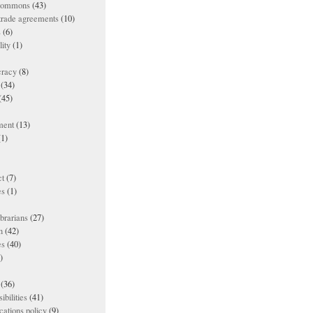
 commons
(43)
 trade agreements
(10)
s
(6)
lity
(1)
racy
(8)
(34)
(45)
ment
(13)
1)
t
(7)
es
(1)
ibrarians
(27)
n
(42)
es
(40)
)
(36)
ibilities
(41)
ations policy
(9)