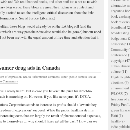
ewish and
We read banned books, and other stuff too
a not as newish
alternative m
ry blog scene. these blogs are great their richness in content and
argentina libr
ly excited to see the intelligent, critical discussion about the links
book exchan
formation on Social Justice Librarian.)
book review
culties. these blogs would already be on the LA blog roll (and the
broadband
(2
ight which are way past-their-due-date would also be gonzo) but our need
broadcasting 
ll not been met with the equal amount of free time and attention that it
budget cuts
(
censorship
(3
Community
(
conference
(
copyright
(47
cuban librari
nsumer drug ads in Canada
culture
(11)
dom of expression
,
health
,
information commons
,
other
,
public domain
,
social
Digital Righ
o Comments »
elections
(4)
environment l
ve already heard. But in case you haven’t, the push for direct-to-
F/LOSS
(7)
ada is marching on. However, if you like acronyms, it’s DTCA.
freedom of e
ns Corporation stands to increase its profits should a lawsuit they
Friday Fun L
freedom of expression’ succeed. While the public health system is
green librari
increasing costs that are largely the result of pharmaceutical expenses,
Haiti
(1)
ng to themselves … why should Pfizer get all the cash? How can we
health
(8)
indie publish