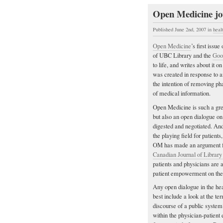
Open Medicine jou
Published June 2nd, 2007
in
heal
Open Medicine
’s first issu
of UBC Library and the
Goo
to life, and writes about it o
was created in response to 
the intention of removing ph
of medical information.
Open Medicine is such a great
but also an open dialogue o
digested and negotiated. And 
the playing field for patients
OM has made an argument fo
Canadian Journal of Library
patients and physicians are a
patient empowerment on the
Any open dialogue in the hea
best include a look at the t
discourse of a public system
within the physician-patient