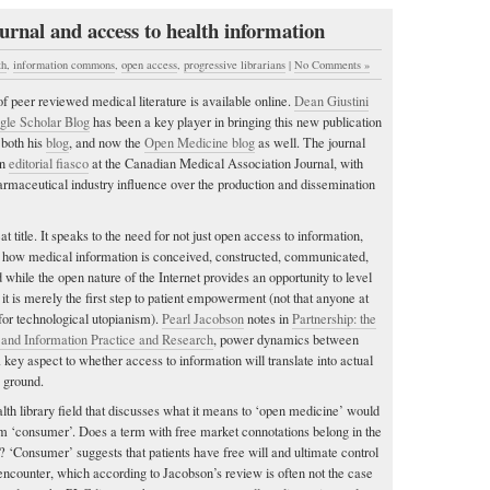
rnal and access to health information
th
,
information commons
,
open access
,
progressive librarians
|
No Comments »
e of peer reviewed medical literature is available online.
Dean Giustini
gle Scholar Blog
has been a key player in bringing this new publication
n both his
blog
, and now the
Open Medicine blog
as well. The journal
an
editorial fiasco
at the Canadian Medical Association Journal, with
armaceutical industry influence over the production and dissemination
 title. It speaks to the need for not just open access to information,
n how medical information is conceived, constructed, communicated,
while the open nature of the Internet provides an opportunity to level
, it is merely the first step to patient empowerment (not that anyone at
r technological utopianism).
Pearl Jacobson
notes in
Partnership: the
 and Information Practice and Research
, power dynamics between
 key aspect to whether access to information will translate into actual
 ground.
lth library field that discusses what it means to ‘open medicine’ would
erm ‘consumer’. Does a term with free market connotations belong in the
? ‘Consumer’ suggests that patients have free will and ultimate control
 encounter, which according to Jacobson’s review is often not the case