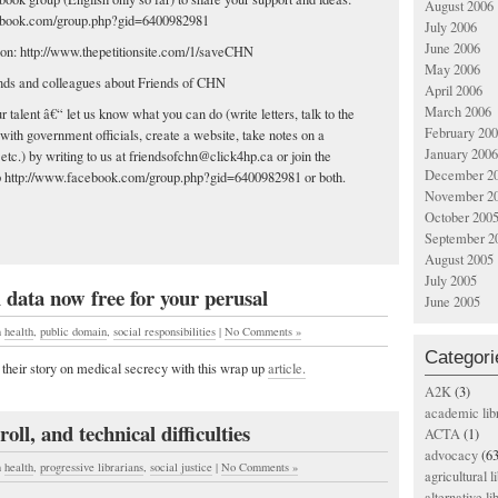
August 2006
ebook.com/group.php?gid=6400982981
July 2006
June 2006
ition: http://www.thepetitionsite.com/1/saveCHN
May 2006
iends and colleagues about Friends of CHN
April 2006
March 2006
r talent â€“ let us know what you can do (write letters, talk to the
February 20
with government officials, create a website, take notes on a
January 2006
etc.) by writing to us at
friendsofchn@click4hp.ca
or join the
December 2
 http://www.facebook.com/group.php?gid=6400982981 or both.
November 2
October 200
September 2
August 2005
July 2005
 data now free for your perusal
June 2005
n
health
,
public domain
,
social responsibilities
|
No Comments »
Categori
 their story on medical secrecy with this wrap up
article.
A2K
(3)
academic lib
oll, and technical difficulties
ACTA
(1)
advocacy
(63
n
health
,
progressive librarians
,
social justice
|
No Comments »
agricultural l
alternative li