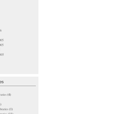
06
005
005
5
005
es
raries
(4)
)
ibraries
(1)
braries
(11)