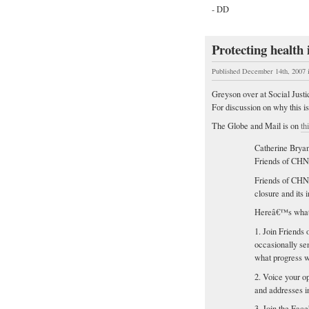
- DD
Protecting health
Published December 14th, 2007
Greyson over at Social Just
For discussion on why this i
The Globe and Mail is on
th
Catherine Bryan
Friends of CH
Friends of CHN 
closure and its 
Hereâ€™s what 
1. Join Friends
occasionally se
what progress 
2. Voice your o
and addresses i
3. Join the Face