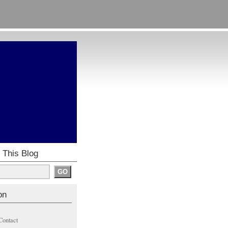
 This Blog
on
Contact