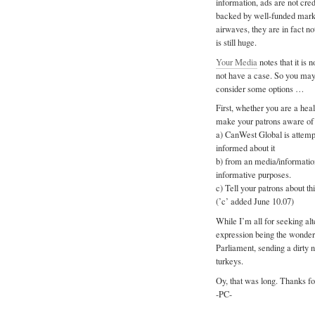
information, ads are not cred
backed by well-funded marke
airwaves, they are in fact no
is still huge.
Your Media
notes that it is 
not have a case. So you may b
consider some options …
First, whether you are a healt
make your patrons aware of t
a) CanWest Global is attempt
informed about it
b) from an media/informatio
informative purposes.
c) Tell your patrons about th
(’c’ added June 10.07)
While I’m all for seeking al
expression being the wonderf
Parliament, sending a dirty
turkeys.
Oy, that was long. Thanks fo
-PC-