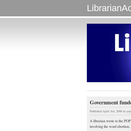
LibrarianAc
Government funde
Published April 3rd, 2008
in
cen
A librarian wrote to the PO
involving the word abortion, 