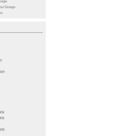
oups
vist Groups
ns
10
009
008
008
8
008