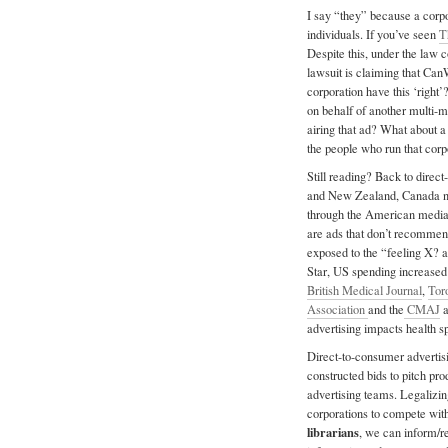
I say “they” because a corpo
individuals. If you’ve seen
T
Despite this, under the law 
lawsuit is claiming that Can
corporation have this ‘right’
on behalf of another multi-mi
airing that ad? What about a 
the people who run that corp
Still reading? Back to direct
and New Zealand, Canada no
through the American media,
are ads that don’t recommen
exposed to the “feeling X? 
Star, US spending increased
British Medical Journal
,
Tor
Association
and the
CMAJ
a
advertising impacts health s
Direct-to-consumer advertisi
constructed bids to pitch pr
advertising teams. Legalizin
corporations to compete with 
librarians
, we can inform/re