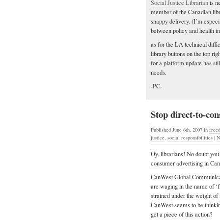
Social Justice Librarian
is n
member of the Canadian libra
snappy delivery. (I’m especial
between policy and health in
as for the LA technical diffi
library buttons on the top r
for a platform update has sti
needs.
-PC-
Stop direct-to-co
Published June 6th, 2007
in
free
justice
,
social responsibilities
|
N
Oy, librarians! No doubt you’
consumer advertising in Can
CanWest Global Communicatio
are waging in the name of ‘
strained under the weight of 
CanWest seems to be thinki
get a piece of this action?