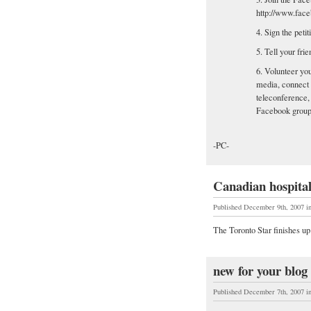
http://www.fac
4. Sign the pet
5. Tell your fr
6. Volunteer you
media, connect 
teleconference, 
Facebook group
-PC-
Canadian hospital
Published December 9th, 2007
i
The Toronto Star finishes up
new for your blog r
Published December 7th, 2007
i