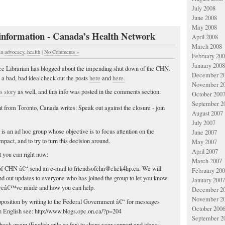
July 2008
June 2008
May 2008
 information - Canada’s Health Network
April 2008
March 2008
in
advocacy
,
health
|
No Comments »
February 20
January 2008
ice Librarian has blogged about the impending shut down of the CHN.
December 2
s a bad, bad idea check out the posts
here
and
here.
November 2
is story
as well, and this info was posted in the comments section:
October 200
September 2
t from Toronto, Canada writes: Speak out against the closure - join
August 2007
N
July 2007
is an ad hoc group whose objective is to focus attention on the
June 2007
impact, and to try to turn this decision around.
May 2007
April 2007
you can right now:
March 2007
 of CHN â€“ send an e-mail to
friendsofchn@click4hp.ca
. We will
February 20
nd out updates to everyone who has joined the group to let you know
January 2007
weâ€™ve made and how you can help.
December 2
November 2
pposition by writing to the Federal Government â€“ for messages
October 200
n English see: http://www.blogs.opc.on.ca/?p=204
September 2
book group (English only so far) to share your support and ideas: