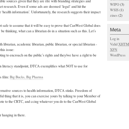
ible sources given that they are rife with branding strategies and
WIPO
(3)
t research. Even if some ads are deemed ‘legal’ and hit the
WSIS
(1)
t ‘health information’. Unfortunately, the research suggests their impact
zines
(2)
not safe to assume that it will be easy to prove that CanWest Global does
Meta
e thinking, what can a librarian do in a situation such as this. Let’s
Log in
Valid
XHTM
h librarian, academic librarian, public librarian, or special librarian -
XFN
his issue:
WordPress
ing to encroach on the public’s rights and they/we have a right to be
n literacy standpoint, DTCA exemplifies what NOT to use for
is film:
Big Bucks, Big Pharma
ternative sources to health information, DTCA stinks. Freedom of
ul thing that it is, you can exercise yours by talking to your Member of
 note to the CRTC, and ccing whatever you do to the CanWest Global
r hanging in there.