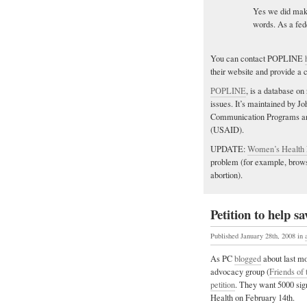
Yes we did mak
words. As a fed
You can contact POPLINE
their website and provide a 
POPLINE
, is a database on
issues. It’s maintained by 
Communication Programs and
(USAID).
UPDATE:
Women’s Health
problem (for example, browsi
abortion).
Petition to help 
Published January 28th, 2008
in
As PC
blogged
about last mo
advocacy group (
Friends of
petition
. They want 5000 sign
Health on February 14th.