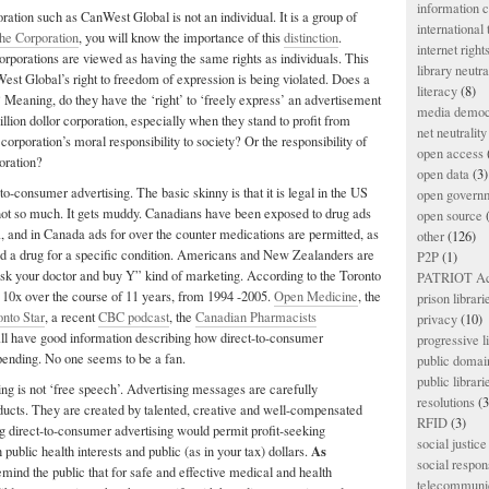
information
ration such as CanWest Global is not an individual. It is a group of
international
he Corporation
, you will know the importance of this
distinction
.
internet right
corporations are viewed as having the same rights as individuals. This
library neutra
West Global’s right to freedom of expression is being violated. Does a
literacy
(8)
? Meaning, do they have the ‘right’ to ‘freely express’ an advertisement
media democ
llion dollor corporation, especially when they stand to profit from
net neutrality
corporation’s moral responsibility to society? Or the responsibility of
open access
oration?
open data
(3)
-to-consumer advertising. The basic skinny is that it is legal in the US
open govern
t so much. It gets muddy. Canadians have been exposed to drug ads
open source
(
 and in Canada ads for over the counter medications are permitted, as
other
(126)
d a drug for a specific condition. Americans and New Zealanders are
P2P
(1)
ask your doctor and buy Y” kind of marketing. According to the Toronto
PATRIOT Ac
 10x over the course of 11 years, from 1994 -2005.
Open Medicine
, the
prison librari
onto Star
, a recent
CBC podcast
, the
Canadian Pharmacists
privacy
(10)
ll have good information describing how direct-to-consumer
progressive l
pending. No one seems to be a fan.
public domai
public librari
ng is not ‘free speech’. Advertising messages are carefully
resolutions
(3
oducts. They are created by talented, creative and well-compensated
RFID
(3)
g direct-to-consumer advertising would permit profit-seeking
social justice
As
public health interests and public (as in your tax) dollars.
social respons
mind the public that for safe and effective medical and health
telecommunic