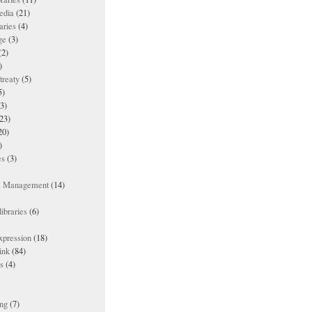
edia
(21)
aries
(4)
ge
(3)
(2)
)
treaty
(5)
5)
3)
23)
20)
)
es
(3)
ts Management
(14)
ibraries
(6)
xpression
(18)
ink
(84)
es
(4)
ing
(7)