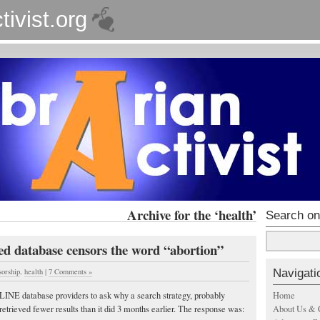
tivist.org
Archive for the ‘health’
Search on
d database censors the word “abortion”
Navigati
sorship
,
health
|
7 Comments »
Home
PLINE database providers to ask why a search strategy, probably
About Us & 
retrieved fewer results than it did 3 months earlier. The response was: