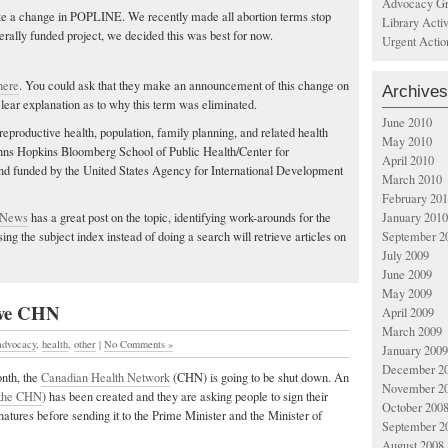
Advocacy Gr
e a change in POPLINE. We recently made all abortion terms stop
Library Acti
erally funded project, we decided this was best for now.
Urgent Actio
here
. You could ask that they make an announcement of this change on
Archives
clear explanation as to why this term was eliminated.
June 2010
 reproductive health, population, family planning, and related health
May 2010
Johns Hopkins Bloomberg School of Public Health/Center for
April 2010
 funded by the United States Agency for International Development
March 2010
February 20
 News
has a great post on the topic, identifying work-arounds for the
January 2010
ng the subject index instead of doing a search will retrieve articles on
September 2
July 2009
June 2009
May 2009
save CHN
April 2009
March 2009
advocacy
,
health
,
other
|
No Comments »
January 2009
December 2
nth, the
Canadian Health Network
(CHN) is going to be shut down. An
November 2
 the CHN
) has been created and they are asking people to sign their
October 200
atures before sending it to the Prime Minister and the Minister of
September 2
August 2008