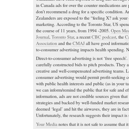
in Canada ads for over the counter medications are p
don’t recommend a drug for a specific condition. 
Zealanders are exposed to the “feeling X? ask your
marketing. According to the Toronto Star, US spen
the course of 11 years, from 1994 -2005.
Open Med
Journal
,
Toronto Star
, a recent
CBC podcast
, the
Ca
Association
and the
CMAJ
all have good informatio
to-consumer advertising impacts health spending. N
Direct-to-consumer advertising is not ‘free speech’
carefully constructed bids to pitch products. They a
creative and well-compensated advertising teams. Le
consumer advertising would permit profit-seeking c
with public health interests and public (as in your t
we can inform/remind the public that for safe and e
information, ads are not credible sources given that 
strategies and backed by well-funded market resear
deemed ‘legal’ and hit the airwaves, they are in fact
Unfortunately, the research suggests their impact is s
Your Media
notes that it is not safe to assume that i