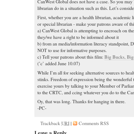
CanWest Global does not have a case. So you may b
librarian do in a situation such as this. Let’s cons
First, whether you are a health librarian, academic li
or special librarian - make your patrons aware of thi
a) CanWest Global is attempting to encroach on the 
they/we have a right to be informed about it
b) from an media/information literacy standpoint,
NOT to use for informative purposes.
c) Tell your patrons about this film:
Big Bucks, Bi
(’c’ added June 10.07)
While I’m all for seeking alternative sources to he
stinks. Freedom of expression being the wonderful th
exercise yours by talking to your Member of Parliam
to the CRTC, and ccing whatever you do to the Ca
Oy, that was long. Thanks for hanging in there.
-PC-
Trackback
URI
|
Comments RSS
Leave a Reply