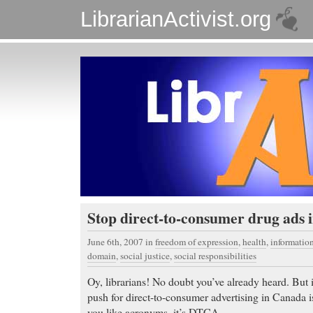
LibrarianActivist.org
Stop direct-to-consumer drug ads
June 6th, 2007
in
freedom of expression
,
health
,
informati
domain
,
social justice
,
social responsibilities
Oy, librarians! No doubt you’ve already heard. But i
push for direct-to-consumer advertising in Canada 
you like acronyms, it’s DTCA.