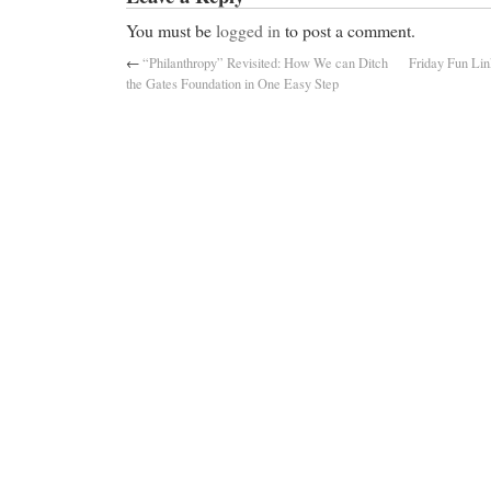
You must be
logged in
to post a comment.
←
“Philanthropy” Revisited: How We can Ditch
Friday Fun Lin
the Gates Foundation in One Easy Step