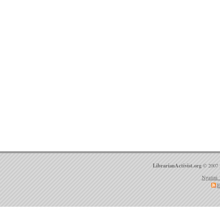
LibrarianActivist.org
© 2007 
Ngatini 
E