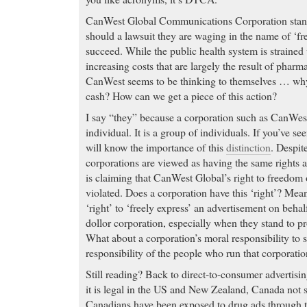
CanWest Global Communications Corporation stands 
should a lawsuit they are waging in the name of ‘f
succeed. While the public health system is strained
increasing costs that are largely the result of pharm
CanWest seems to be thinking to themselves … why 
cash? How can we get a piece of this action?
I say “they” because a corporation such as CanWest
individual. It is a group of individuals. If you’ve se
will know the importance of this
distinction
. Despit
corporations are viewed as having the same rights a
is claiming that CanWest Global’s right to freedom 
violated. Does a corporation have this ‘right’? Mea
‘right’ to ‘freely express’ an advertisement on behal
dollor corporation, especially when they stand to pr
What about a corporation’s moral responsibility to 
responsibility of the people who run that corporati
Still reading? Back to direct-to-consumer advertisin
it is legal in the US and New Zealand, Canada not 
Canadians have been exposed to drug ads through 