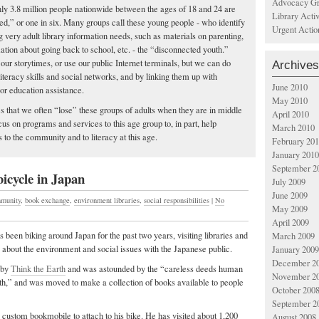
Advocacy Gr
ghly 3.8 million people nationwide between the ages of 18 and 24 are
Library Acti
ed,” or one in six. Many groups call these young people - who identify
Urgent Actio
g very adult library information needs, such as materials on parenting,
mation about going back to school, etc. - the “disconnected youth.”
our storytimes, or use our public Internet terminals, but we can do
Archives
iteracy skills and social networks, and by linking them up with
June 2010
or education assistance.
May 2010
es that we often “lose” these groups of adults when they are in middle
April 2010
us on programs and services to this age group to, in part, help
March 2010
 to the community and to literacy at this age.
February 20
January 2010
September 2
icycle in Japan
July 2009
June 2009
munity
,
book exchange
,
environment libraries
,
social responsibilities
|
No
May 2009
April 2009
 been biking around Japan for the past two years, visiting libraries and
March 2009
s about the environment and social issues with the Japanese public.
January 2009
December 2
 by
Think the Earth
and was astounded by the “careless deeds human
November 2
h,” and was moved to make a collection of books available to people
October 200
September 2
 a custom bookmobile to attach to his bike. He has visited about 1,200
August 2008