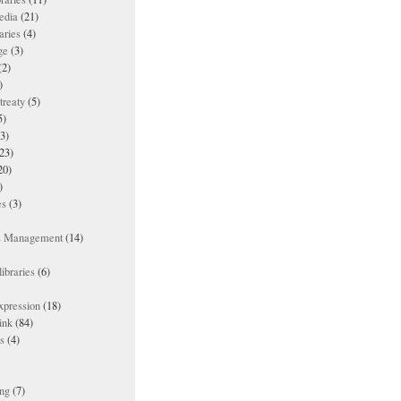
edia
(21)
aries
(4)
ge
(3)
(2)
)
treaty
(5)
5)
3)
23)
20)
)
es
(3)
ts Management
(14)
ibraries
(6)
xpression
(18)
ink
(84)
es
(4)
ing
(7)