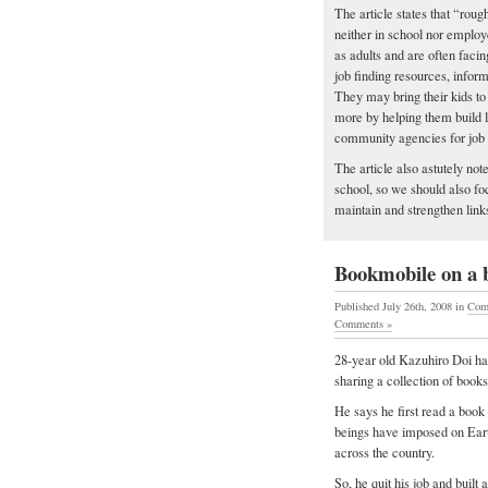
The article states that “rou
neither in school nor employ
as adults and are often facin
job finding resources, infor
They may bring their kids to 
more by helping them build l
community agencies for job 
The article also astutely not
school, so we should also foc
maintain and strengthen links
Bookmobile on a b
Published July 26th, 2008
in
Com
Comments »
28-year old Kazuhiro Doi has
sharing a collection of book
He says he first read a book
beings have imposed on Eart
across the country.
So, he quit his job and built