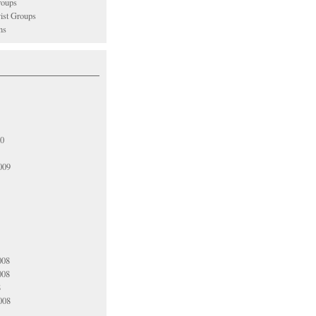
oups
vist Groups
ns
10
009
008
008
8
008