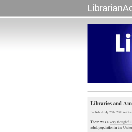
LibrarianAc
Libraries and Ame
Published July 26th, 2008
in
Com
There was a
very thoughtful 
adult population in the Unite