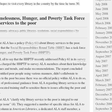
 hopes to visit every library in the country by the time he turns 30.
July 2008
June 2008
May 2008
essness, Hunger, and Poverty Task Force
April 2008
services to the poor
March 2008
February 20
munity
,
advocacy
,
public libraries
,
resolutions
,
social responsibilities
|
No
January 2008
December 2
November 2
t ALA has a policy (
Policy 61
) about library services to the poor.
October 200
 that the
Social Responsibilities Round Table (SRRT)
has a task force
September 2
nger, and Poverty Task Force (HHPTF)
.
August 2007
, all to say that the HHPTF recently addressed Policy 61 in its
survey
July 2007
A charged the HHPTF to survey ALA members about their knowledge
June 2007
 issues and trends, and make recommendations. The report concluded
May 2007
tified poor people using various manners, didn’t collaborate to
April 2007
 to the poor because there was no official policy within ALA to do so,
March 2007
ck of professional guidance from ALA regarding library services to the
February 20
cated training staff to sensitize them to issues affecting the poor and
January 2007
.
December 2
November 2
ALA “clarify why library service to the poor is integral to our
October 200
ringe issue” (4). They suggested a number of specific ideas for ALA to
September 2
r column in
American Libraries
, a dedicated ALA staff member, a