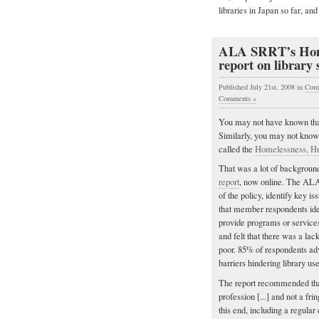
libraries in Japan so far, and
ALA SRRT’s Homel
report on library 
Published July 21st, 2008
in
Com
Comments »
You may not have known tha
Similarly, you may not know
called the
Homelessness, Hu
That was a lot of background
report
, now online. The AL
of the policy, identify key
that member respondents iden
provide programs or services
and felt that there was a la
poor. 85% of respondents advo
barriers hindering library use
The report recommended that 
profession [...] and not a f
this end, including a regula