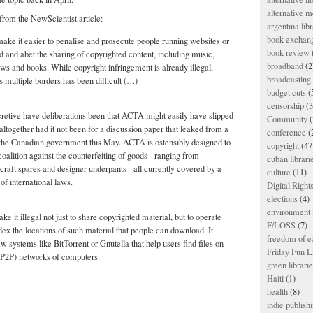
alternative m
from the NewScientist article:
argentina libr
book exchan
ke it easier to penalise and prosecute people running websites or
book review
d and abet the sharing of copyrighted content, including music,
broadband
(2
s and books. While copyright infringement is already illegal,
broadcasting 
ss multiple borders has been difficult (…)
budget cuts
(
censorship
(3
cretive have deliberations been that ACTA might easily have slipped
Community
(
altogether had it not been for a discussion paper that leaked from a
conference
(
 the Canadian government this May. ACTA is ostensibly designed to
copyright
(47
coalition against the counterfeiting of goods - ranging from
cuban librari
craft spares and designer underpants - all currently covered by a
culture
(11)
of international laws.
Digital Righ
elections
(4)
environment l
it illegal not just to share copyrighted material, but to operate
F/LOSS
(7)
dex the locations of such material that people can download. It
freedom of e
w systems like BitTorrent or Gnutella that help users find files on
Friday Fun L
(P2P) networks of computers.
green librari
Haiti
(1)
health
(8)
indie publish