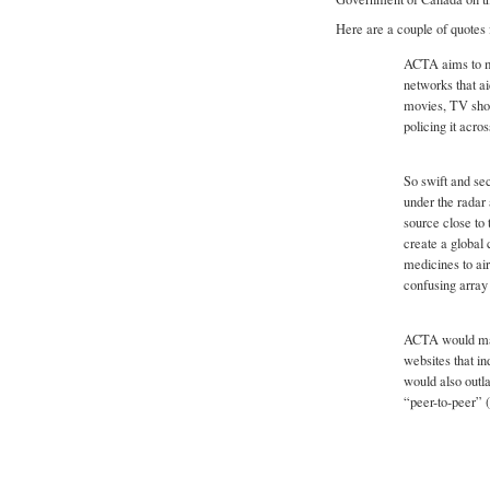
Here are a couple of quotes 
ACTA aims to ma
networks that ai
movies, TV show
policing it acro
So swift and se
under the radar 
source close to
create a global 
medicines to air
confusing array 
ACTA would make 
websites that in
would also outla
“peer-to-peer” 