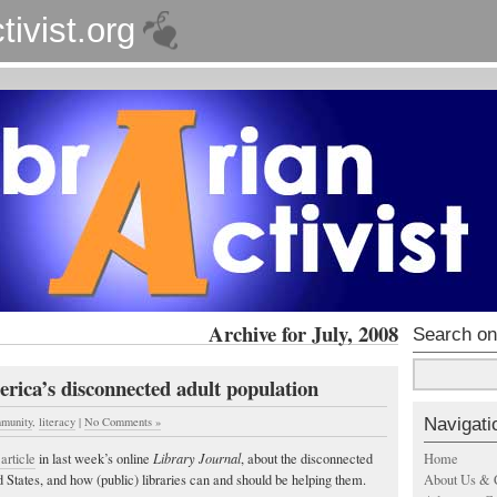
tivist.org
Archive for July, 2008
Search on
rica’s disconnected adult population
Navigati
munity
,
literacy
|
No Comments »
Home
article
in last week’s online
Library Journal
, about the disconnected
About Us & 
d States, and how (public) libraries can and should be helping them.