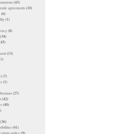
 commons
(43)
 trade agreements
(10)
s
(6)
lity
(1)
racy
(8)
(34)
(45)
ment
(13)
1)
t
(7)
es
(1)
ibrarians
(27)
n
(42)
es
(40)
)
(36)
ibilities
(41)
ations policy
(9)