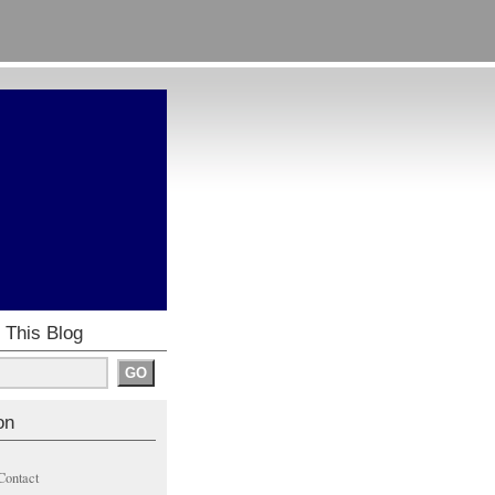
 This Blog
on
Contact