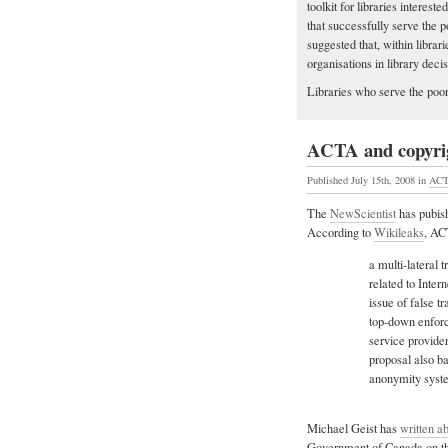
toolkit for libraries interes
that successfully serve the
suggested that, within libra
organisations in library deci
Libraries who serve the poor
ACTA and copyri
Published July 15th, 2008
in
AC
The
NewScientist
has pubish
According to
Wikileaks
, AC
a multi-lateral 
related to Inter
issue of false t
top-down enforc
service provide
proposal also b
anonymity syst
Michael Geist has
written a
Government of Canada on the