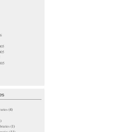
06
005
005
5
005
es
raries
(4)
)
ibraries
(1)
braries
(11)