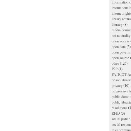
information
international
internet right
library neutra
literacy
(8)
media democ
net neutrality
open access
open data
(3)
open govern
open source
(
other
(126)
P2P
(1)
PATRIOT Ac
prison librari
privacy
(10)
progressive l
public domai
public librari
resolutions
(3
RFID
(3)
social justice
social respons
telecommunic