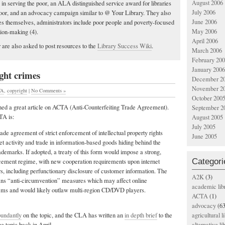
August 2006
ted in serving the poor, an ALA distinguished service award for libraries
July 2006
 poor, and an advocacy campaign similar to @ Your Library. They also
June 2006
ries themselves, administrators include poor people and poverty-focused
May 2006
sion-making (4).
April 2006
 are also asked to post resources to the
Library Success Wiki
.
March 2006
February 20
January 2006
ght crimes
December 2
November 2
TA
,
copyright
|
No Comments »
October 200
ed a great article on ACTA (Anti-Counterfeiting Trade Agreement).
September 2
TA is:
August 2005
July 2005
trade agreement of strict enforcement of intellectual property rights
June 2005
net activity and trade in information-based goods hiding behind the
rademarks. If adopted, a treaty of this form would impose a strong,
Categori
ement regime, with new cooperation requirements upon internet
rs, including perfunctionary disclosure of customer information. The
A2K
(3)
ans “anti-circumvention” measures which may affect online
academic lib
ems and would likely outlaw multi-region CD/DVD players.
ACTA
(1)
advocacy
(63
bundantly
on the topic, and the CLA has written an
in depth brief
to the
agricultural l
 topic back in April.
alternative li