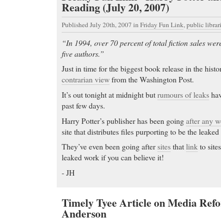
Reading (July 20, 2007)
Published July 20th, 2007
in
Friday Fun Link
,
public librar
“In 1994, over 70 percent of total fiction sales we
five authors.”
Just in time for the biggest book release in the hist
contrarian view
from the Washington Post.
It’s out tonight at midnight but
rumours of leaks
hav
past few days.
Harry Potter’s publisher has been going
after any w
site that distributes files purporting to be the leaked
They’ve even been going after
sites
that
link
to sites
leaked work if you can believe it!
- JH
Timely Tyee Article on Media Refo
Anderson