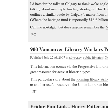
I’d hate for the folks in Calgary to think we’re neg
talking about municiple funding shortages. This To
outlines a similar battle by Calgary’s mayor from th
(Where the heritage fund is reportedly $16.6 billion
Call me nostalgic, but does anyone remember the
N
-PC-
900 Vancouver Library Workers Po
Published July 22nd, 2007
in
advocacy
,
public libraries
|
N
This information comes via the
Progressive Libraria
great resource for activist librarian types.
This particular story about the
looming library strik
to another useful resource - the
Union Librarian
blo
- JH
Friday Fun Link - Harry Potter an