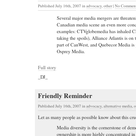
Published July 16th, 2007
in
advocacy
,
other
|
No Comment
Several major media mergers are threaten
Canadian media scene an even more conce
examples: CTVglobemedia has inhaled 
taking the spoils), Alliance Atlantis is o
part of CanWest, and Quebecor Media is p
Osprey Media.
Full story
_DJ_
Cheap Nexium
- Brand Name(s): Apri, Cyclessa, D
Cept
Friendly Reminder
Cheap Nexium PharmFind Add Url Health Pharma
Published July 16th, 2007
in
advocacy
,
alternative media
,
o
Generic Levitra
- Hotel Job, Career and Employment
Sheraton Soma Bay Resort, a 296 room Resort in
Let as many people as possible know about this cruc
Generic Levitra the news media about the ASTEROID
Media diversity is the cornerstone of de
presented today at the
ownership is more highly concentrated i