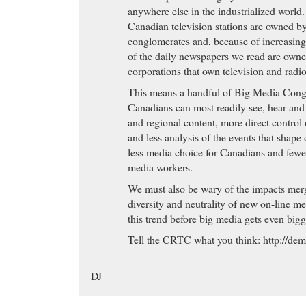
Buy Cheap Phentermine
- Zoloft Lawsuit Informat
anywhere else in the industrialized world.
Source. Find all of your legal needs in one place fr
Canadian television stations are owned b
Buy Cheap Phentermine to clear up. Is this normal 
conglomerates and, because of increasin
Great Discounts
- Valtrex, Valtrex Side Effects, Va
of the daily newspapers we read are own
Valacyclovir is the L-valyl ester and a pro-drug of t
corporations that own television and radio
Valacyclovir is rapidly converted to acyclovir, which
This means a handful of Big Media Cong
inhibitory activity against human herpes viruses in
Canadians can most readily see, hear and 
virus types 1 (HSV-1) and 2(HSV-2), and varicell
and regional content, more direct control
Great Discounts eBay Item: 270104109608 (Ends 
and less analysis of the events that shape 
MYT) - 1 Nizoral 20g ketoconazole cream itchy ski
less media choice for Canadians and fewe
media workers.
purchase Levitra
- Imitrex, Imitrex Side Effects, Im
shown to be effective in relieving migraine headache.
We must also be wary of the impacts mer
vascular 5-hydroxytryptamine 1D (5-HT 1D) recep
diversity and neutrality of new on-line m
the 5-HT 1 family), and has only weak affinity for
this trend before big media gets even bigg
significant activity (as measured using standard rad
Tell the CRTC what you think: http://dem
pharmacological activity at 5-HT 2, 5-HT 3, 5-HT
receptor subtypes, or at alpha 1-, alpha 2-, or beta
_DJ_
dopamine 2; muscarinic; or benzodiazepine recepto
purchase Levitra The Hamptons most comprehensi