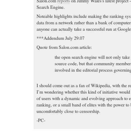
Salon.com
reports
on Jimmy Wales’s latest project -
Search Engine.
Noteable highlights include making the ranking sys
data from a network rather than a bank of compute
anyone can actually take a successful run at Google
***Addendum July 29.07
Quote from Salon.com article:
the open search engine will not only take 
source code, but that community members 
involved in the editorial process governin
I should come out as a fan of Wikipedia, with the re
I’m wondering whether this kind of initiative woul
of users with a dynamic and evolving approach to ed
ranking, or a small band of elites with the power to 
uncomfortably close to censorship.
-PC-