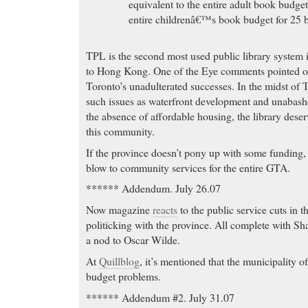
equivalent to the entire adult book budget
entire childrenâ€™s book budget for 25 
TPL is the second most used public library system 
to Hong Kong. One of the Eye comments pointed ou
Toronto’s unadulterated successes. In the midst of 
such issues as waterfront development and unabas
the absence of affordable housing, the library deserv
this community.
If the province doesn’t pony up with some funding, 
blow to community services for the entire GTA.
****** Addendum. July 26.07
Now magazine
reacts
to the public service cuts in
politicking with the province. All complete with S
a nod to Oscar Wilde.
At
Quillblog
, it’s mentioned that the municipality o
budget problems.
****** Addendum #2. July 31.07