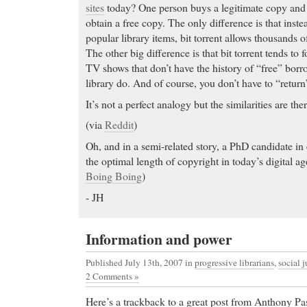
sites
today? One person buys a legitimate copy and t
is, and how to get Zyban.
obtain a free copy. The only difference is that inste
Order Vicodin How to buy viagra. Get It Online!
popular library items, bit torrent allows thousands 
Pharmacy!
The other big difference is that bit torrent tends t
Buy cheap Fioricet
- Free Online Consultation. Ord
TV shows that don’t have the history of “free” borr
Buy cheap Fioricet Wellbutrin, Bupropion, is an ant
library do. And of course, you don’t have to “return”
treatment of depression. Usage, Dosage, Side Effec
It’s not a perfect analogy but the similarities are ther
discount Valium
- Learn which drugs are safe to ta
(via
Reddit
)
breastfeeding.
discount Valium yourhealthypharmacy.com has bee
Oh, and in a semi-related story, a PhD candidate i
and/or bulletin boards to promote their site and inc
the optimal length of copyright in today’s digital a
for the keyword buy celexa
Boing Boing
)
Generic Soma
- In-depth information on Alternativ
- JH
Depression.
Generic Soma Hi Y'all,
Information and power
Cheap Tramadol
- Doctors are prescribing anti-depr
Published July 13th, 2007
in
progressive librarians
,
social j
Cheap Tramadol mp3 audio books audio book review
2 Comments »
interviews celebrity interviews in mp3 audio
Here’s a trackback to a great post from Anthony Pa
Buy Tadalafil
- Prevacid, Prevacid Side Effects, Pr