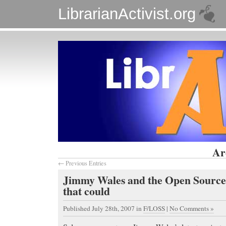
LibrarianActivist.org
Ar
← Previous Entries
Jimmy Wales and the Open Source
that could
Published July 28th, 2007
in
F/LOSS
|
No Comments »