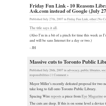
Friday Fun Link - 10 Reasons Libr
Ask.com instead of Google (July 27
Published July 27th, 2007
in
Friday Fun Link
,
other
|
No C
The title says it all
.
(Also I’m in a bit of a pinch for time this week as 
and will be
sans Internet for a day or two.)
- JH
Massive cuts to Toronto Public Lib
Published July 26th, 2007
in
advocacy
,
public libraries
,
soc
responsibilities
|
1 Comment »
Mayor Miller’s recently defeated proposal for two n
take long to fall onto Toronto Public Library.
Spacing Wire
reposts
a piece from
Eye Magazine
on
The cuts are deep. If this is on some level a device to