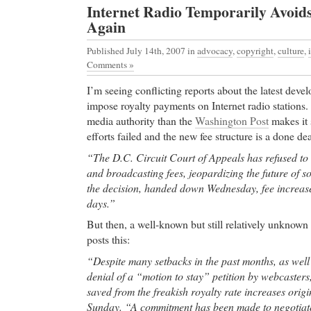
Internet Radio Temporarily Avoid
resource, serving areas including Southampton, 
Again
Beach, the North Fork and Montauk, including real 
boating & fishing, food & dining, parks & recreation
Published July 14th, 2007
in
advocacy
,
copyright
,
culture
,
accommodations, history, nature & wildlife, winer
Comments »
services, business, community events, government of
I’m seeing conflicting reports about the latest deve
discount Xenical
-
impose royalty payments on Internet radio stations.
discount Xenical Everything about Starcraft Broo
media authority than the
Washington Post
makes it 
Online Cialis
- Site Map yasmin kedem melbourne a
efforts failed and the new fee structure is a done dea
Online Cialis advances in the treatment of breast 
“The D.C. Circuit Court of Appeals has refused to 
ASCO conference
and broadcasting fees, jeopardizing the future of so
High Quality Medication Online
- Gold-RX.com offe
the decision, handed down Wednesday, fee increases
online. No prescription. Free and fast shipping. 
days.”
online.
But then, a well-known but still relatively unknown
High Quality Medication Online Yasmin Online Sh
posts this:
Yasmin.
“Despite many setbacks in the past months, as wel
Cheap Ambien
- Yahoo! Respuestas - cual es el pre
denial of a “motion to stay” petition by webcasters
Yasmin em Argentina?
saved from the freakish royalty rate increases origin
Cheap Ambien muscle pain,joint muscle pain,lipito
Sunday. “A commitment has been made to negotiate
pain,leg muscle pain,chest muscle pain,muscle pain