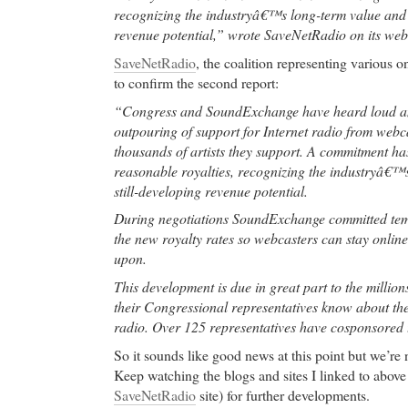
recognizing the industryâ€™s long-term value and i
pain,calf muscle pain,muscle pain shoulder,
revenue potential,” wrote SaveNetRadio on its web
buy cheap levitra online
- post-traumatic stress dis
SaveNetRadio
, the coalition representing various o
buy cheap levitra online Research Triangle Park, N
to confirm the second report:
park in the world, home to over 100 research and d
such as IBM, Cisco Systems, RTI International an
“Congress and SoundExchange have heard loud an
owned by the Research Triangle Foundation of Nor
outpouring of support for Internet radio from webca
Triangle Park, (RTP) is located near Duke Universit
thousands of artists they support. A commitment ha
Carolina at Chapel Hill, and North Carolina State U
reasonable royalties, recognizing the industryâ€™s
still-developing revenue potential.
cheap phentermine
- Atrophic gastritis has been not
corpus biopsies from
During negotiations SoundExchange committed temp
the new royalty rates so webcasters can stay onlin
cheap phentermine Imitrex Nasal Spray, Imitrex Nas
upon.
Imitrex Nasal Spray. Sumatriptan has been shown to 
migraine headache. It is an agonist for a vascular 
This development is due in great part to the million
HT 1D) receptor subtype (a member of the 5-HT 1 
their Congressional representatives know about thei
weak affinity for 5-HT 1A receptors and no signific
radio. Over 125 representatives have cosponsored th
using standard radioligand binding assays) or pharm
So it sounds like good news at this point but we’re 
HT 2, 5-HT 3, 5-HT 4, 5-HT 5A, or 5-HT 7 receptor
Keep watching the blogs and sites I linked to above 
alpha 2-, or beta-adrenergic; dopamine 1 or dopami
SaveNetRadio
site) for further developments.
benzodiazepine receptors.