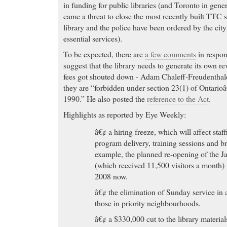
in funding for public libraries (and Toronto in genera
came a threat to close the most recently built TTC
library and the police have been ordered by the city t
essential services).
To be expected, there are
a few comments
in respons
suggest that the library needs to generate its own r
fees got shouted down - Adam Chaleff-Freudenthale
they are “forbidden under section 23(1) of Ontario
1990.” He also posted the
reference to the Act
.
Highlights as reported by Eye Weekly:
â€¢ a hiring freeze, which will affect staf
program delivery, training sessions and b
example, the planned re-opening of the 
(which received 11,500 visitors a month
2008 now.
â€¢ the elimination of Sunday service in a
those in priority neighbourhoods.
â€¢ a $330,000 cut to the library materia