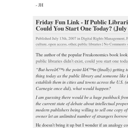
- JH
Online Pharmacy you can trust
-
Online Pharmacy you can trust Sheraton Soma Bay
Relaxing Holiday - Visit TripAdvisor, your source f
Friday Fun Link - If Public Librari
reviews of hotels and vacations, worldwide.
Could You Start One Today? (July 
Online Pharmacy you can trust
- Patient medical q
Published July 13th, 2007
in
Digital Rights Management
,
F
The Sexually Transmitted Disease (STD) Forum. He
culture
,
open access
,
other
,
public libraries
|
No Comments 
articles about chlamydia Topics: Chlamydia, chlam
azithromycin, Zithromax,.
The author of the popular Freakonomics book looks 
Online Pharmacy you can trust involving more than
public libraries didn’t exist, could you start one tod
healed erosive esophagitis (EE),
“But hereâ€™s the point Iâ€™m (finally) getting to
Order Xanax
- If you’ve been treated for depressi
thing today as the public library and someone like 
a difference the right treatment can make. Treating 
establish them in cities and towns across the U.S.
getting better; it’s about staying better and Prozac
Carnegie once did), what would happen?
Order Xanax ::► Chico’s FAS, Inc. Announces Fou
I am guessing there would be a huge pushback fro
Revenues and Earnings◄:: FORT MYERS, Fla., 
the current state of debate about intellectual prope
FirstCall/ — - Revenues rose 17.2% to $1.65 billion
modern publishers being willing to sell one copy o
Fourth quarter net income $18 million; …
owner let an unlimited number of strangers borrow
Order Vicodin
- Zyban is a popular prescription m
He doesn’t bring it up but I wonder if an analogy 
to help people quit smoking. Learn the side effects 