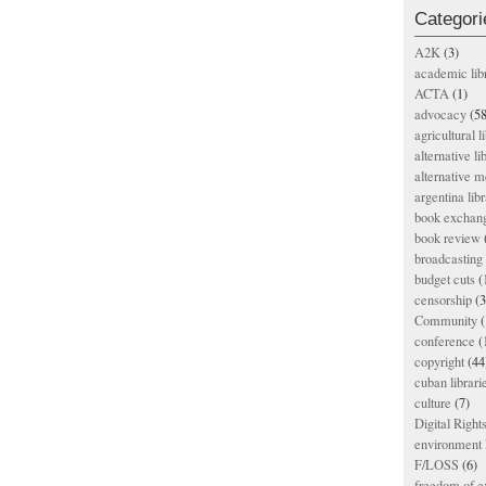
Categori
A2K
(3)
academic lib
ACTA
(1)
advocacy
(58
agricultural l
alternative li
alternative m
argentina libr
book exchan
book review
broadcasting 
budget cuts
(
censorship
(3
Community
(
conference
(
copyright
(44
cuban librari
culture
(7)
Digital Righ
environment l
F/LOSS
(6)
freedom of e