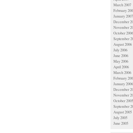
March 2007
February 20
January 2007
December 2
November 2
October 200
September 2
August 2006
July 2006
June 2006
May 2006
April 2006
March 2006
February 20
January 2006
December 2
November 2
October 200
September 2
August 2005
July 2005
June 2005