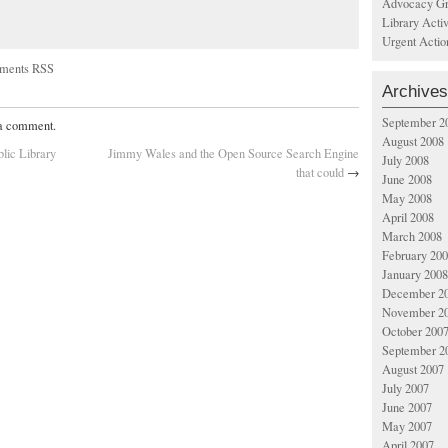
Advocacy Gr
Library Acti
Urgent Actio
ments RSS
Archives
September 2
 a comment.
August 2008
blic Library
Jimmy Wales and the Open Source Search Engine
July 2008
that could
→
June 2008
May 2008
April 2008
March 2008
February 20
January 2008
December 2
November 2
October 200
September 2
August 2007
July 2007
June 2007
May 2007
April 2007