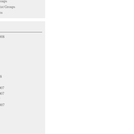
oups
vist Groups
ns
008
08
007
007
7
007