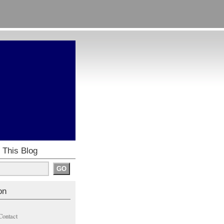
 This Blog
on
Contact