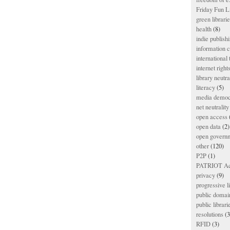
Friday Fun L
green librari
health
(8)
indie publish
information
international
internet right
library neutra
literacy
(5)
media democ
net neutrality
open access
open data
(2)
open govern
other
(120)
P2P
(1)
PATRIOT Ac
privacy
(9)
progressive l
public domai
public librari
resolutions
(3
RFID
(3)