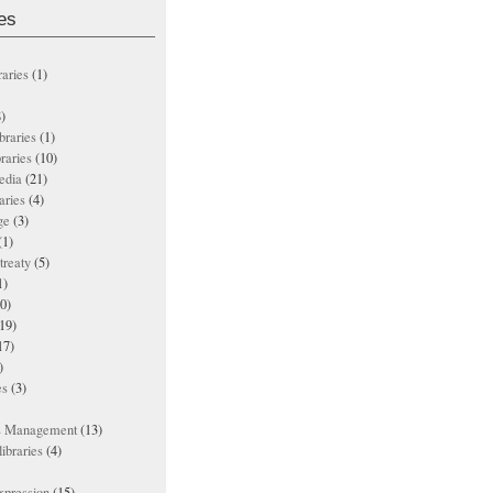
es
raries
(1)
)
ibraries
(1)
braries
(10)
edia
(21)
aries
(4)
ge
(3)
(1)
treaty
(5)
1)
0)
19)
17)
)
es
(3)
ts Management
(13)
ibraries
(4)
xpression
(15)