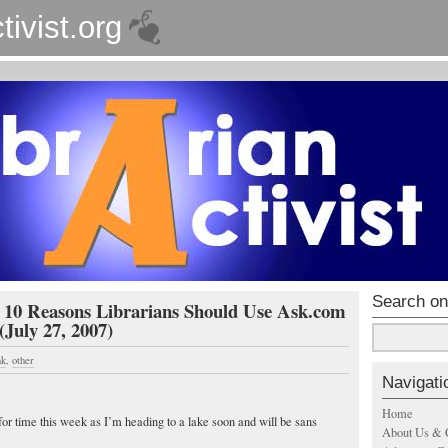
tivist.org
Search on
- 10 Reasons Librarians Should Use Ask.com
(July 27, 2007)
nk
,
other
Navigati
Home
 for time this week as I’m heading to a lake soon and will be
sans
About Us & 