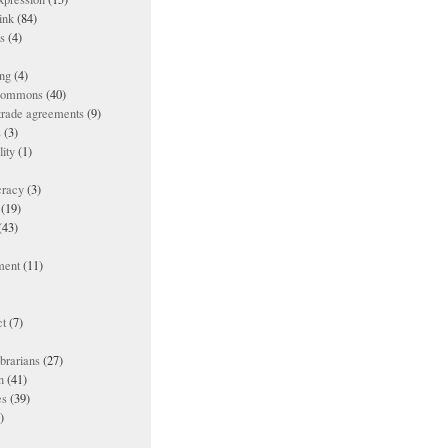
ink
(84)
es
(4)
ing
(4)
 commons
(40)
 trade agreements
(9)
s
(3)
lity
(1)
racy
(3)
(19)
(43)
ment
(11)
t
(7)
ibrarians
(27)
n
(41)
es
(39)
)