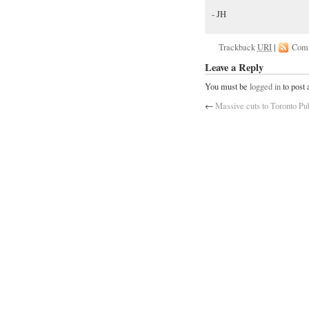
- JH
Trackback
URI
|
Com
Leave a Reply
You must be
logged in
to post
←
Massive cuts to Toronto Pu