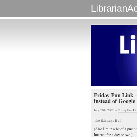
LibrarianAc
Friday Fun Link 
instead of Google 
July 27th, 2007
in
Friday Fun Li
The title says it all
.
(Also I’m in a bit of a pinch
Internet for a day or two.)