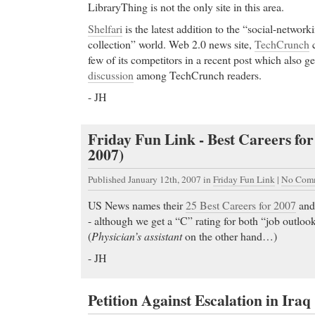
LibraryThing is not the only site in this area.
Shelfari
is the latest addition to the “social-networ
collection” world. Web 2.0 news site,
TechCrunch
c
few of its competitors in a recent post which also 
discussion
among TechCrunch readers.
- JH
Friday Fun Link - Best Careers for
2007)
Published January 12th, 2007
in
Friday Fun Link
|
No Comm
US News names their
25 Best Careers for 2007
an
- although we get a “C” rating for both “job outloo
(
Physician’s assistant
on the other hand…)
- JH
Petition Against Escalation in Iraq