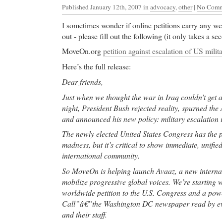
Published January 12th, 2007
in
advocacy
,
other
|
No Comm
I sometimes wonder if online petitions carry any w
out - please fill out the following (it only takes a s
MoveOn.org
petition against escalation of US milit
Here’s the full release:
Dear friends,
Just when we thought the war in Iraq couldn’t get 
night, President Bush rejected reality, spurned the
and announced his new policy: military escalation i
The newly elected United States Congress has the p
madness, but it’s critical to show immediate, unifie
international community.
So MoveOn is helping launch Avaaz, a new internat
mobilize progressive global voices. We’re starting
worldwide petition to the U.S. Congress and a powe
Call”â€”the Washington DC newspaper read by e
and their staff.