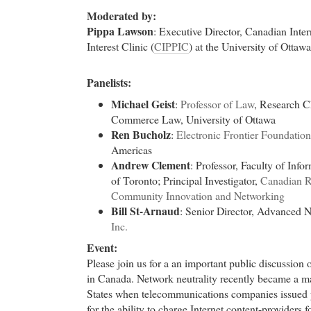
Moderated by:
Pippa Lawson
: Executive Director, Canadian Inter
Interest Clinic (
CIPPIC
) at the University of Ottawa
Panelists:
Michael Geist
:
Professor of Law
, Research Ch
Commerce Law, University of Ottawa
Ren Bucholz
:
Electronic Frontier Foundation
Americas
Andrew Clement
: Professor, Faculty of Info
of Toronto; Principal Investigator,
Canadian Re
Community Innovation and Networking
Bill St-Arnaud
: Senior Director, Advanced 
Inc.
Event:
Please join us for a an important public discussion o
in Canada. Network neutrality recently became a ma
States when telecommunications companies issued 
for the ability to charge Internet content-providers f