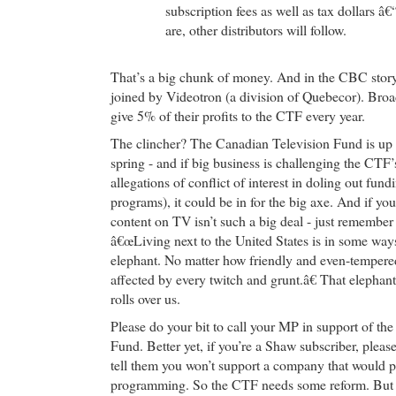
subscription fees as well as tax dollars â
are, other distributors will follow.
That’s a big chunk of money. And in the CBC stor
joined by Videotron (a division of Quebecor). Broa
give 5% of their profits to the CTF every year.
The clincher? The Canadian Television Fund is up 
spring - and if big business is challenging the CTF’
allegations of conflict of interest in doling out fun
programs), it could be in for the big axe. And if yo
content on TV isn’t such a big deal - just remember
â€œLiving next to the United States is in some ways
elephant. No matter how friendly and even-tempered 
affected by every twitch and grunt.â€ That elephan
rolls over us.
Please do your bit to call your MP in support of th
Fund. Better yet, if you’re a Shaw subscriber, pleas
tell them you won’t support a company that would
programming. So the CTF needs some reform. But 