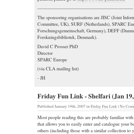
————————————————————
The sponsoring organisations are JISC (Joint Info
Committee, UK), SURF (Netherlands), SPARC Eu
Forschungsgemeinschaft, Germany), DEFF (Danmar
Forskningsbibliotek, Denmark).
David C Prosser PhD
Director
SPARC Europe
(via CLA mailing list)
- JH
Friday Fun Link - Shelfari (Jan 19,
Published January 19th, 2007
in
Friday Fun Link
|
No Comm
Most people reading this are probably familiar wit
that allows you to easily enter and catalogue your bo
others (including those with a similar collection t