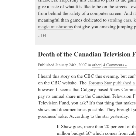
give a taste of what it is like to be on the streets - e
from behind the safety of a computer screen. And it’
meaningful than games dedicated to
stealing cars
,
k
magic mushrooms
that give you amazing jumping 
- JH
Death of the Canadian Television 
Published January 24th, 2007
in
other
|
4 Comments »
I heard this story on the CBC this evening, but can’
on the CBC website. The
Toronto Star published a
however. It seems that Calgary-based Shaw Communi
pay its annual share into the Canadian Television 
Television Fund, you ask? It’s that thing that make
shows and documentaries possible. They brought 
goodness’ sake. According to the star yesterday:
If Shaw goes, more than 20 per cent of 
million budget â€“which comes from cable