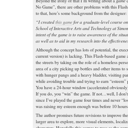
Beyond the irony of that I’m writing about a
game
c
No Game”, there are other problems with this Flash 
to that, here’s some background from the designer:
“I created
this game
for a graduate-level course on
School of Interactive Arts and Technology at Simon
intent of the game is to raise awareness of the situ
as well as to aid in my research into the effectiven
Although the concept has lots of potential, the execu
current version) is lacking. This Flash-based game a
the streets by taking on the role of a homeless per
area of a city picking up bottles and other items to 
with hunger pangs and a heavy bladder, visiting pa
while avoiding trouble and trying to earn “esteem” 
You have a 24-hour window (accelerated obviously)
If you do, you “win” the game. If not…well, I don’
since I’ve played the game four times and never “lo
was raising my esteem enough was before 10 hours 
The author promises future revisions to improve th
larger area to explore, more visual elements, locali
characters. Hopefully this comes to pass as the game 