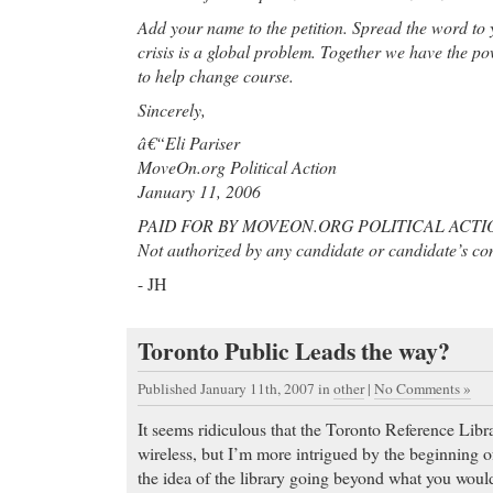
Add your name to the petition. Spread the word to 
crisis is a global problem. Together we have the pow
to help change course.
Sincerely,
â€“Eli Pariser
MoveOn.org Political Action
January 11, 2006
PAID FOR BY MOVEON.ORG POLITICAL ACTI
Not authorized by any candidate or candidate’s co
- JH
Toronto Public Leads the way?
Published January 11th, 2007
in
other
|
No Comments »
It seems ridiculous that the Toronto Reference Libr
wireless, but I’m more intrigued by the beginning o
the idea of the library going beyond what you woul