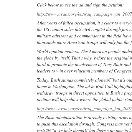
Click below to see the ad and sign the petition:
http://www.avaaz.org/en/iraq_campaign_jan_2007
After years of failed occupation, it’s clear to ever
the US cannot solve this civil conflict through forc
military advisors and commanders in the field have 
thousands more American troops will only fan the f
World opinion matters: The American people unders
the globe by itself. That’s why, before the original
hard to promote the involvement of Tony Blair and 
leaders to win over reluctant members of Congress
Today, Bush stands completely aloneâ€”but it’s our 
home in Washington. The ad in Roll Call highlights
withdraw troops in direct opposition to Bush’s pro
petition will help show where the global public sta
http://www.avaaz.org/en/iraq_campaign_jan_2007
The Bush administration is already twisting arms a
to push this escalation through. Congress may yet f
resistâ€”if we help themâ€”but there’s no time to l