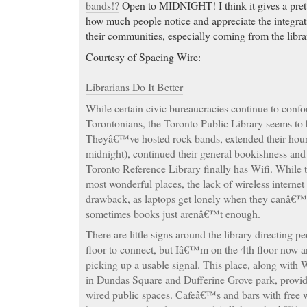
bands!?
Open to MIDNIGHT! I think it gives a pretty
how much people notice and appreciate the integrati
their communities, especially coming from the libra
Courtesy of Spacing Wire:
Librarians Do It Better
While certain civic bureaucracies continue to con
Torontonians, the Toronto Public Library seems to 
Theyâ€™ve hosted rock bands, extended their hour
midnight), continued their general bookishness and
Toronto Reference Library finally has Wifi. While 
most wonderful places, the lack of wireless internet
drawback, as laptops get lonely when they canâ€™t
sometimes books just arenâ€™t enough.
There are little signs around the library directing p
floor to connect, but Iâ€™m on the 4th floor now
picking up a usable signal. This place, along with 
in Dundas Square and Dufferine Grove park, provi
wired public spaces. Cafeâ€™s and bars with free 