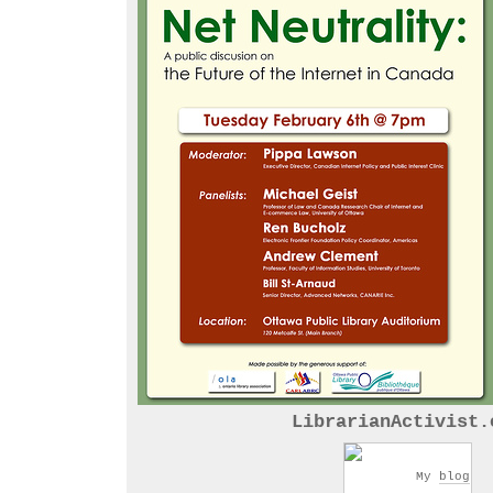
LibrarianActivist.
My
blog