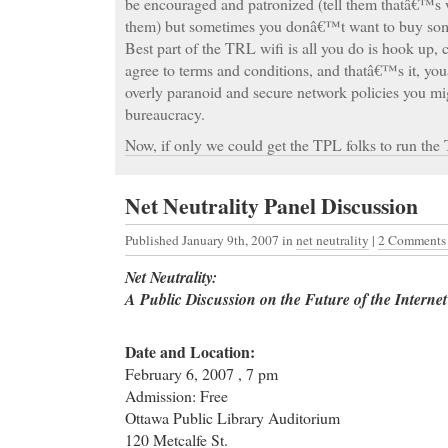
be encouraged and patronized (tell them thatâ€™s 
them) but sometimes you donâ€™t want to buy somet
Best part of the TRL wifi is all you do is hook up, 
agree to terms and conditions, and thatâ€™s it, y
overly paranoid and secure network policies you mi
bureaucracy.
Now, if only we could get the TPL folks to run the
Net Neutrality Panel Discussion
Published January 9th, 2007
in
net neutrality
|
2 Comments
Net Neutrality:
A Public Discussion on the Future of the Interne
Date and Location:
February 6, 2007 , 7 pm
Admission: Free
Ottawa Public Library Auditorium
120 Metcalfe St.