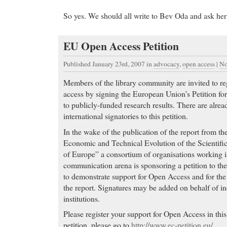
So yes. We should all write to Bev Oda and ask her 
EU Open Access Petition
Published January 23rd, 2007
in
advocacy
,
open access
|
No
Members of the library community are invited to reg
access by signing the European Union’s Petition fo
to publicly-funded research results. There are alre
international signatories to this petition.
In the wake of the publication of the report from t
Economic and Technical Evolution of the Scientifi
of Europe” a consortium of organisations working i
communication arena is sponsoring a petition to 
to demonstrate support for Open Access and for th
the report. Signatures may be added on behalf of in
institutions.
Please register your support for Open Access in thi
petition, please go to
http://www.ec-petition.eu/