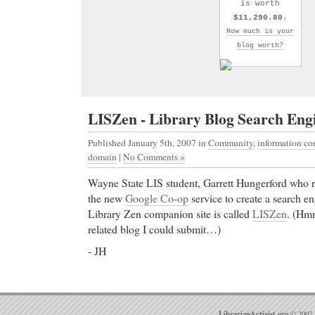
is worth
$11,290.80
.
How much is your
blog worth?
LISZen - Library Blog Search Eng
Published January 5th, 2007
in
Community
,
information c
domain
|
No Comments »
Wayne State LIS student, Garrett Hungerford who 
the new
Google Co-op
service to create a search en
Library Zen companion site is called
LISZen
. (Hmm
related blog I could submit…)
- JH
LibrarianActivist.org
© 2007 