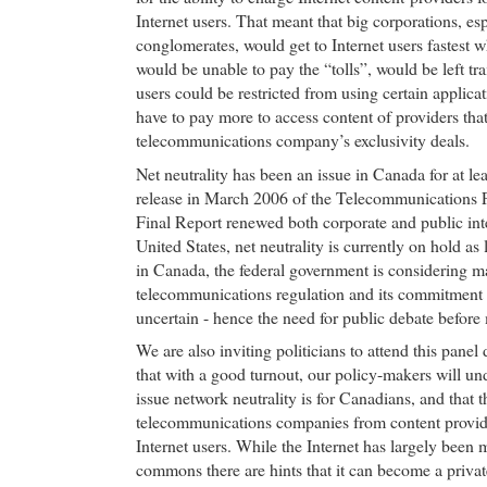
Internet users. That meant that big corporations, es
conglomerates, would get to Internet users fastest 
would be unable to pay the “tolls”, would be left tr
users could be restricted from using certain applica
have to pay more to access content of providers that
telecommunications company’s exclusivity deals.
Net neutrality has been an issue in Canada for at lea
release in March 2006 of the Telecommunications 
Final Report renewed both corporate and public inter
United States, net neutrality is currently on hold as 
in Canada, the federal government is considering m
telecommunications regulation and its commitment t
uncertain - hence the need for public debate before
We are also inviting politicians to attend this pane
that with a good turnout, our policy-makers will u
issue network neutrality is for Canadians, and that t
telecommunications companies from content providers
Internet users. While the Internet has largely been
commons there are hints that it can become a priva