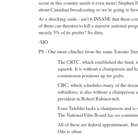
scene in this country needs it even more! Stephen H
about Canadian broadcasting so we’re going to have 
As a shocking aside - isn’t it INSANE that these co
of them can threaten to kill a massive national pro
measly 5% of its profits? So dirty.
-SIO
PS - One more clincher from the same Toronto Star
The CRTC, which established the fund, is
squawk. It is without a chairperson and 
commission positions up for grabs.
CBC, which schedules many of the docum
subsidizes, is also without a chairperson
president in Robert Rabinovitch.
Even Telefilm lacks a chairperson and is
The National Film Board has no commiss
All of these are federal appointments. Bu
Oda is silent.