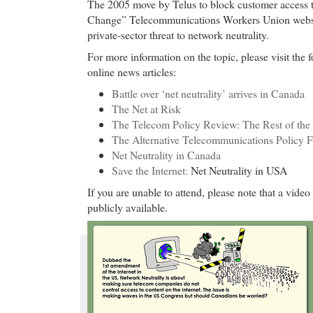
The 2005 move by Telus to block customer access t
Change” Telecommunications Workers Union websit
private-sector threat to network neutrality.
For more information on the topic, please visit the 
online news articles:
Battle over ‘net neutrality’ arrives in Canada
The Net at Risk
The Telecom Policy Review: The Rest of the
The Alternative Telecommunications Policy 
Net Neutrality in Canada
Save the Internet:
Net Neutrality in USA
If you are unable to attend, please note that a video
publicly available.