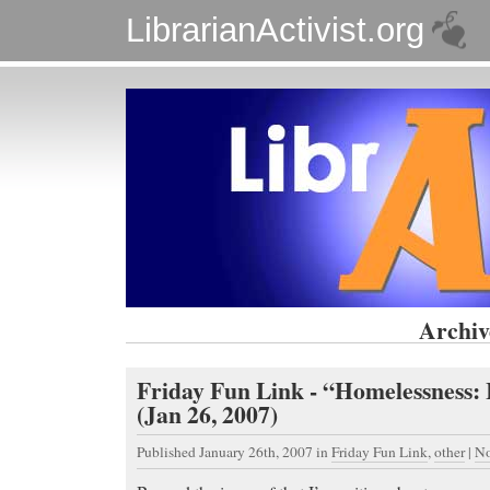
LibrarianActivist.org
Archiv
Friday Fun Link - “Homelessness:
(Jan 26, 2007)
Published January 26th, 2007
in
Friday Fun Link
,
other
|
No