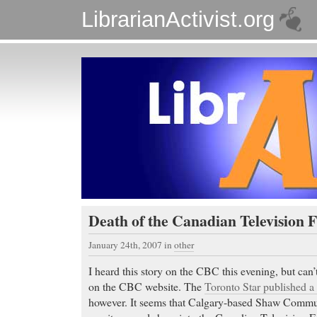
LibrarianActivist.org
Death of the Canadian Television 
January 24th, 2007
in
other
I heard this story on the CBC this evening, but can’
on the CBC website. The
Toronto Star published a
however. It seems that Calgary-based Shaw Communi