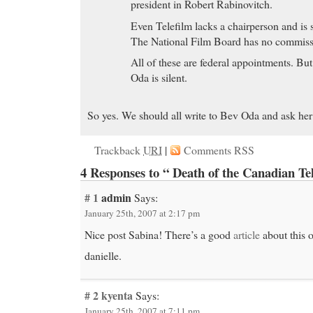
president in Robert Rabinovitch.
Even Telefilm lacks a chairperson and is
The National Film Board has no commiss
All of these are federal appointments. Bu
Oda is silent.
So yes. We should all write to Bev Oda and ask her 
Trackback
URI
|
Comments RSS
4 Responses to “ Death of the Canadian Te
# 1
admin
Says:
January 25th, 2007 at 2:17 pm
Nice post Sabina! There’s a good
article
about this 
danielle.
# 2
kyenta
Says:
January 25th, 2007 at 7:11 pm