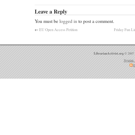
Leave a Reply
You must be
logged in
to post a comment.
←
EU Open Access Petition
Friday Fun Li
LibrarianActivist.org
© 2007 
Ngatini 
E