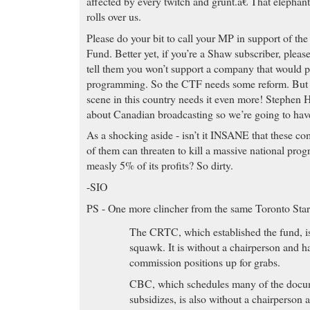
affected by every twitch and grunt.â€ That elephan
rolls over us.
Please do your bit to call your MP in support of th
Fund. Better yet, if you’re a Shaw subscriber, pleas
tell them you won’t support a company that would
programming. So the CTF needs some reform. But 
scene in this country needs it even more! Stephen H
about Canadian broadcasting so we’re going to have 
As a shocking aside - isn’t it INSANE that these co
of them can threaten to kill a massive national pro
measly 5% of its profits? So dirty.
-SIO
PS - One more clincher from the same Toronto Star
The CRTC, which established the fund, is
squawk. It is without a chairperson and 
commission positions up for grabs.
CBC, which schedules many of the docum
subsidizes, is also without a chairperson