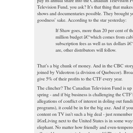
pay its annual share into the Canadian Television 
Television Fund, you ask? It’s that thing that make
shows and documentaries possible. They brought 
goodness’ sake. According to the star yesterday:
If Shaw goes, more than 20 per cent of 
million budget â€“which comes from cable
subscription fees as well as tax dollars â
are, other distributors will follow.
That’s a big chunk of money. And in the CBC stor
joined by Videotron (a division of Quebecor). Broa
give 5% of their profits to the CTF every year.
The clincher? The Canadian Television Fund is up 
spring - and if big business is challenging the CTF’
allegations of conflict of interest in doling out fun
programs), it could be in for the big axe. And if yo
content on TV isn’t such a big deal - just remember
â€œLiving next to the United States is in some ways
elephant. No matter how friendly and even-tempered 