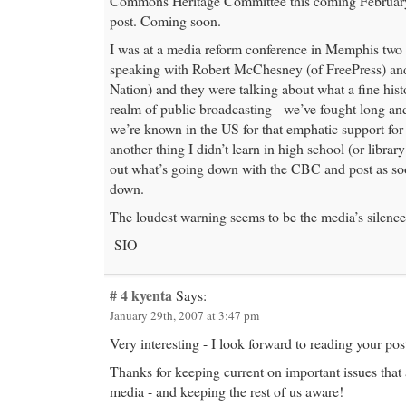
Commons Heritage Committee this coming February.
post. Coming soon.
I was at a media reform conference in Memphis two
speaking with Robert McChesney (of FreePress) an
Nation) and they were talking about what a fine his
realm of public broadcasting - we’ve fought long a
we’re known in the US for that emphatic support for 
another thing I didn’t learn in high school (or library
out what’s going down with the CBC and post as so
down.
The loudest warning seems to be the media’s silence
-SIO
# 4
kyenta
Says:
January 29th, 2007 at 3:47 pm
Very interesting - I look forward to reading your po
Thanks for keeping current on important issues that 
media - and keeping the rest of us aware!