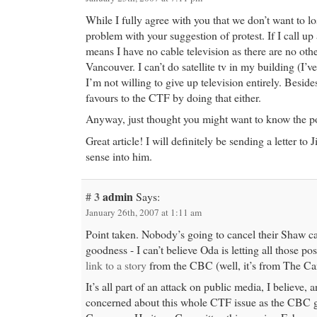
While I fully agree with you that we don’t want to l
problem with your suggestion of protest. If I call up
means I have no cable television as there are no othe
Vancouver. I can’t do satellite tv in my building (I’ve
I’m not willing to give up television entirely. Besid
favours to the CTF by doing that either.
Anyway, just thought you might want to know the po
Great article! I will definitely be sending a letter to
sense into him.
# 3
admin
Says:
January 26th, 2007 at 1:11 am
Point taken. Nobody’s going to cancel their Shaw 
goodness - I can’t believe Oda is letting all those po
link to a story
from the CBC (well, it’s from The Can
It’s all part of an attack on public media, I believe, 
concerned about this whole CTF issue as the CBC g