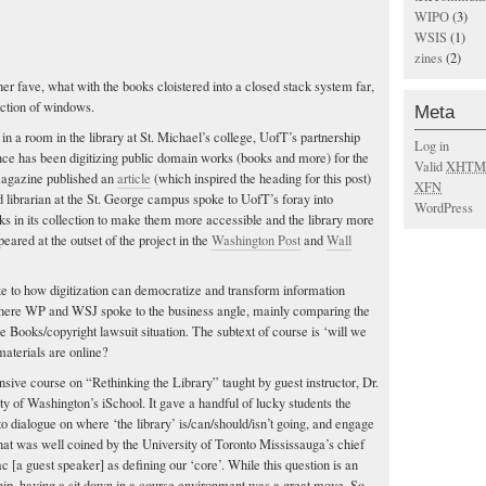
WIPO
(3)
WSIS
(1)
zines
(2)
er fave, what with the books cloistered into a closed stack system far,
ection of windows.
Meta
in a room in the library at St. Michael’s college, UofT’s partnership
Log in
nce has been digitizing public domain works (books and more) for the
Valid
XHTM
magazine published an
article
(which inspired the heading for this post)
XFN
librarian at the St. George campus spoke to UofT’s foray into
WordPress
ks in its collection to make them more accessible and the library more
eared at the outset of the project in the
Washington Post
and
Wall
e to how digitization can democratize and transform information
here WP and WSJ spoke to the business angle, mainly comparing the
gle Books/copyright lawsuit situation. The subtext of course is ‘will we
e materials are online?
nsive course on “Rethinking the Library” taught by guest instructor, Dr.
ty of Washington’s iSchool. It gave a handful of lucky students the
o dialogue on where ‘the library’ is/can/should/isn’t going, and engage
hat was well coined by the University of Toronto Mississauga’s chief
 [a guest speaker] as defining our ‘core’. While this question is an
ship, having a sit down in a course environment was a great move. So