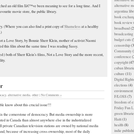
alternative m
tched an old film Iâ€™ve been meaning to see for a long time. And I
argentina libr
avourite movie store, the public library.
book exchan
book review
rary. (Where you can also find a print copy of
Shameless
at a healthy
broadband
(2
.)
broadcasting 
budget cuts
(
Not a Love Story, by Bonnie Sherr Klein, mother of activist Naomi
censorship
(3
wed this film about the same time I was reading Sassy.
Community
(
d:) both of Sherr Klein’s films, Not a Love Story and the more recent,
conference
(
ity.
copyright
(47
cuban librari
culture
(11)
Digital Righ
er
elections
(4)
environment l
ocacy
,
alternative media
,
other
|
No Comments »
F/LOSS
(7)
freedom of e
le know about this crucial issue!!!
Friday Fun L
green librari
 is the cornerstone of democracy. But media ownership is more
Haiti
(1)
ated in Canada than almost anywhere else in the industrialized
health
(8)
ll private Canadian television stations are owned by national media
indie publish
nd, because of increasing cross-ownership, most of the daily