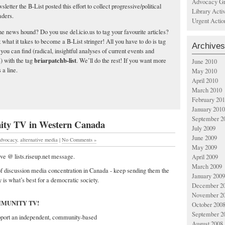
Advocacy Gr
letter the B-List posted this effort to collect progressive/political
Library Acti
aders.
Urgent Actio
ne news hound? Do you use del.icio.us to tag your favourite articles?
what it takes to become a B-List stringer! All you have to do is tag
Archives
s you can find (radical, insightful analyses of current events and
briarpatchb-list
) with the tag
. We’ll do the rest! If you want more
June 2010
s a line.
May 2010
April 2010
March 2010
February 20
January 2010
September 2
ty TV in Western Canada
July 2009
June 2009
dvocacy
,
alternative media
|
No Comments »
May 2009
e @ lists.riseup.net message.
April 2009
March 2009
f discussion media concentration in Canada - keep sending them the
January 2009
 is what’s best for a democratic society.
December 2
November 2
MMUNITY TV!
October 200
September 2
pport an independent, community-based
August 2008