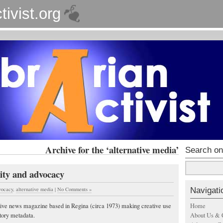
tivist.org
Archive for the ‘alternative media’
Search on
ty and advocacy
Navigati
vocacy
,
alternative media
|
No Comments »
Home
ative news magazine based in Regina (circa 1973) making creative use
About Us & 
tory metadata.