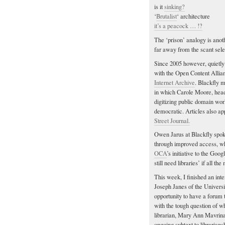
is it
sinking?
‘
Brutalist
‘ architecture
it’s a peacock … !?
The ‘prison’ analogy is anoth
far away from the scant sel
Since 2005 however, quietly 
with the Open Content Allia
Internet Archive
. Blackfly 
in which Carole Moore, head 
digitizing public domain wor
democratic. Articles also app
Street Journal.
Owen Jarus at Blackfly spok
through improved access, w
OCA
’s initiative to the Goo
still need libraries’ if all th
This week, I finished an inte
Joseph Janes of the Universi
opportunity to have a forum t
with the tough question of w
librarian, Mary Ann Mavrinac
ongoing subtext to librarian