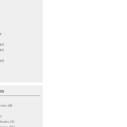
06
005
005
5
005
es
raries
(4)
)
ibraries
(1)
braries
(11)