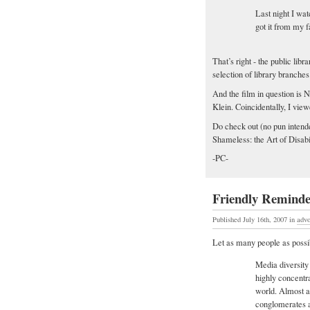
Last night I wa
got it from my f
That’s right - the public lib
selection of library branches
And the film in question is 
Klein. Coincidentally, I vie
Do check out (no pun intende
Shameless: the Art of Disabil
-PC-
Friendly Remind
Published July 16th, 2007
in
adv
Let as many people as possib
Media diversity
highly concentr
world. Almost a
conglomerates a