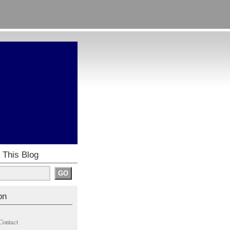
 This Blog
on
Contact