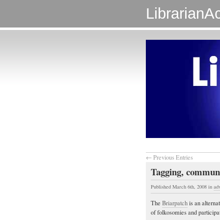
LibrarianAc
← Previous Entries
Tagging, communi
Published March 6th, 2008
in
ad
The
Briarpatch
is an altern
of folkosomies and participa