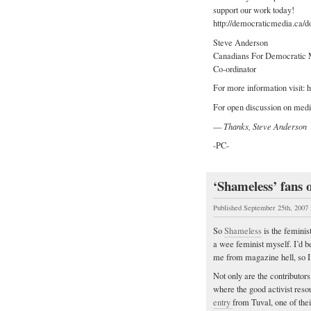
support our work today!
http://democraticmedia.ca/d
Steve Anderson
Canadians For Democratic 
Co-ordinator
For more information visit:
For open discussion on medi
—
Thanks, Steve Anderson
-PC-
‘Shameless’ fans o
Published September 25th, 2007
So
Shameless
is the feminis
a wee feminist myself. I’d b
me from magazine hell, so I
Not only are the contributor
where the good activist res
entry
from Tuval, one of thei