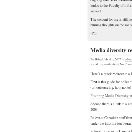
kudos to the Faculty of Infor
subject.
The content for me is still p
burning thoughts on the matt
-PC-
Media diversity r
Published July 4th, 2007
in
advo
social responsibilities
|
No Comm
Here’s a quick redirect to a
First is this guide for collec
(or: outsourcing, how not to)
Fostering Media Diversity in
Second there’s a link to a no
2003.
Relevant Canadian stuff from
under the information litera
School Libraries in Canada