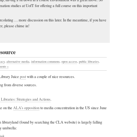
mation studies at UofT for offering a full course on this important
ercolating … more discussion on this later. In the meantime, if you have
er, please chime in!
esource
cacy
,
alternative media
,
information commons
,
open access
,
public libraries
,
ents »
 Library Juice
post
with a couple of nice resources.
ting from diverse sources.
 Libraries: Strategies and Actions
.
te on the
ALA’s opposition
to media concentration in the US since June
 libraryland (found by searching the CLA website) is largely falling
cy umbrella:
link.