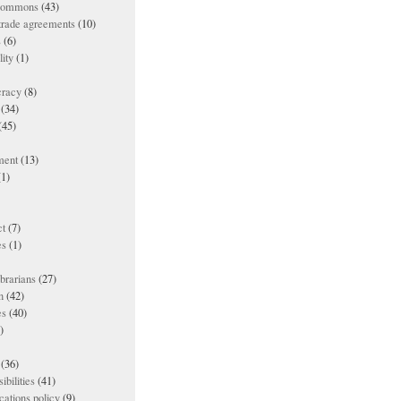
 commons
(43)
 trade agreements
(10)
s
(6)
lity
(1)
racy
(8)
(34)
(45)
ment
(13)
1)
t
(7)
es
(1)
ibrarians
(27)
n
(42)
es
(40)
)
(36)
ibilities
(41)
ations policy
(9)