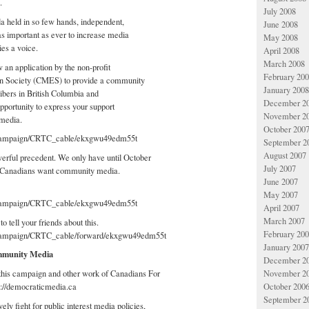
.
July 2008
a held in so few hands, independent,
June 2008
 important as ever to increase media
May 2008
es a voice.
April 2008
March 2008
an application by the non-profit
February 20
 Society (CMES) to provide a community
January 2008
ibers in British Columbia and
December 2
opportunity to express your support
November 2
media.
October 200
g/campaign/CRTC_cable/ekxgwu49edm55t
September 2
August 2007
rful precedent. We only have until October
July 2007
t Canadians want community media.
June 2007
May 2007
g/campaign/CRTC_cable/ekxgwu49edm55t
April 2007
March 2007
o tell your friends about this.
February 20
/campaign/CRTC_cable/forward/ekxgwu49edm55t
January 2007
mmunity Media
December 2
November 2
this campaign and other work of Canadians For
October 200
p://democraticmedia.ca
September 2
ely fight for public interest media policies,