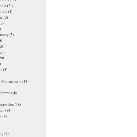
edia
(21)
aries
(4)
ge
(3)
(2)
)
treaty
(5)
5)
3)
23)
20)
)
es
(3)
ts Management
(14)
ibraries
(6)
xpression
(18)
ink
(84)
es
(4)
ing
(7)