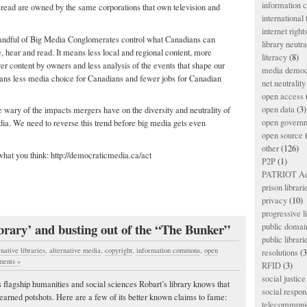
information
ead are owned by the same corporations that own television and
international
internet right
andful of Big Media Conglomerates control what Canadians can
library neutra
e, hear and read. It means less local and regional content, more
literacy
(8)
ver content by owners and less analysis of the events that shape our
media democ
means less media choice for Canadians and fewer jobs for Canadian
net neutrality
open access
open data
(3)
 wary of the impacts mergers have on the diversity and neutrality of
open govern
ia. We need to reverse this trend before big media gets even
open source
(
other
(126)
hat you think: http://democraticmedia.ca/act
P2P
(1)
PATRIOT Ac
prison librari
privacy
(10)
progressive l
ibrary’ and busting out of the “The Bunker”
public domai
public librari
rnative libraries
,
alternative media
,
copyright
,
information commons
,
open
resolutions
(3
ents »
RFID
(3)
social justice
flagship humanities and social sciences Robart’s library knows that
social respons
ell earned potshots. Here are a few of its better known claims to fame:
telecommunic