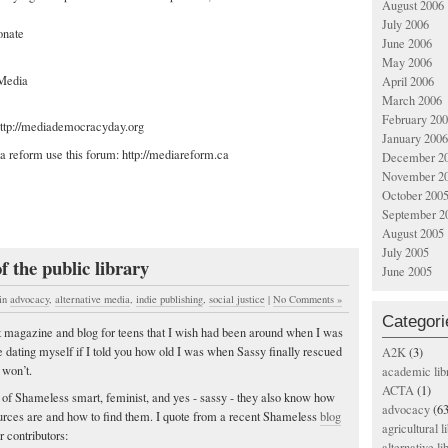
August 2006
July 2006
onate
June 2006
May 2006
Media
April 2006
March 2006
February 20
 http://mediademocracyday.org
January 2006
a reform use this forum: http://mediareform.ca
December 2
November 2
October 200
September 2
August 2005
July 2005
f the public library
June 2005
in
advocacy
,
alternative media
,
indie publishing
,
social justice
|
No Comments »
Categori
t magazine and blog for teens that I wish had been around when I was
e dating myself if I told you how old I was when Sassy finally rescued
A2K
(3)
 won’t.
academic lib
ACTA
(1)
s of Shameless smart, feminist, and yes - sassy - they also know how
advocacy
(63
ources are and how to find them. I quote from a recent Shameless
blog
agricultural l
r contributors:
alternative li