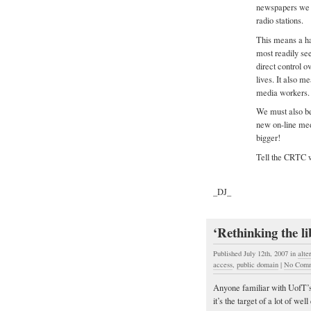
newspapers we r
radio stations.
This means a h
most readily se
direct control o
lives. It also 
media workers.
We must also be
new on-line med
bigger!
Tell the CRTC w
_DJ_
‘Rethinking the l
Published July 12th, 2007
in
alte
access
,
public domain
|
No Comm
Anyone familiar with UofT’s 
it’s the target of a lot of w