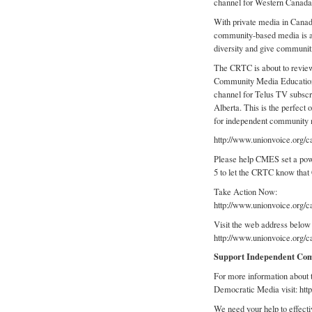
channel for Western Canada
With private media in Canad
community-based media is as
diversity and give communiti
The CRTC is about to review 
Community Media Education
channel for Telus TV subscr
Alberta. This is the perfect 
for independent community 
http://www.unionvoice.or
Please help CMES set a powe
5 to let the CRTC know tha
Take Action Now:
http://www.unionvoice.or
Visit the web address below t
http://www.unionvoice.org
Support Independent Co
For more information about 
Democratic Media visit: htt
We need your help to effectiv