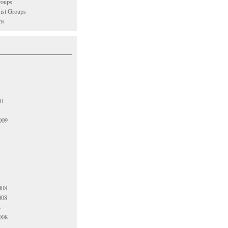
oups
vist Groups
ns
10
009
008
008
8
008