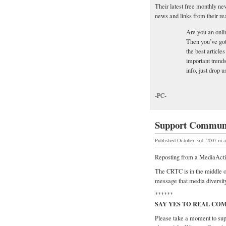
Their latest free monthly news
news and links from their re
Are you an onli
Then you’ve got 
the best article
important trends
info, just drop u
-PC-
Support Communi
Published October 3rd, 2007
in
a
Reposting from a MediaActiv
The CRTC is in the middle o
message that media diversity
******
SAY YES TO REAL CO
Please take a moment to su