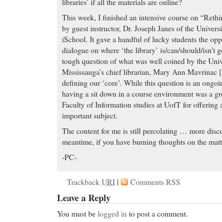
libraries’ if all the materials are online?
This week, I finished an intensive course on “Rethi
by guest instructor, Dr. Joseph Janes of the Univers
iSchool. It gave a handful of lucky students the opp
dialogue on where ‘the library’ is/can/should/isn’t 
tough question of what was well coined by the Univ
Mississauga’s chief librarian, Mary Ann Mavrinac [
defining our ‘core’. While this question is an ongoin
having a sit down in a course environment was a gr
Faculty of Information studies at UofT for offering a
important subject.
The content for me is still percolating … more discus
meantime, if you have burning thoughts on the matt
-PC-
Trackback
URI
|
Comments RSS
Leave a Reply
You must be
logged in
to post a comment.