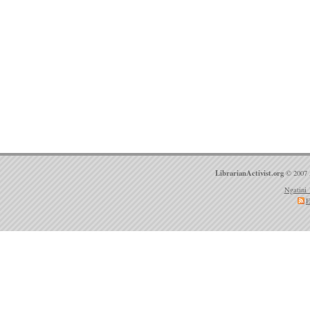
LibrarianActivist.org
© 2007 
Ngatini 
E