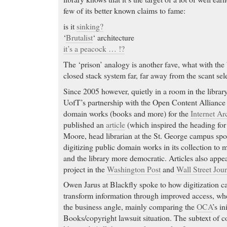
few of its better known claims to fame:
is it
sinking?
‘
Brutalist
‘ architecture
it’s a peacock … !?
The ‘prison’ analogy is another fave, what with the 
closed stack system far, far away from the scant se
Since 2005 however, quietly in a room in the library
UofT’s partnership with the Open Content Alliance 
domain works (books and more) for the
Internet Ar
published an
article
(which inspired the heading for 
Moore, head librarian at the St. George campus spo
digitizing public domain works in its collection to
and the library more democratic. Articles also appea
project in the
Washington Post
and
Wall Street Jour
Owen Jarus at Blackfly spoke to how digitization 
transform information through improved access, 
the business angle, mainly comparing the
OCA
’s in
Books/copyright lawsuit situation. The subtext of cou