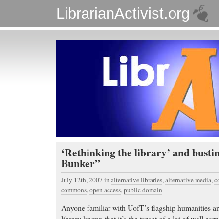
LibrarianActivist.org
‘Rethinking the library’ and busti
Bunker”
July 12th, 2007
in
alternative libraries
,
alternative media
,
c
commons
,
open access
,
public domain
Anyone familiar with UofT’s flagship humanities an
library knows that it’s the target of a lot of well ea