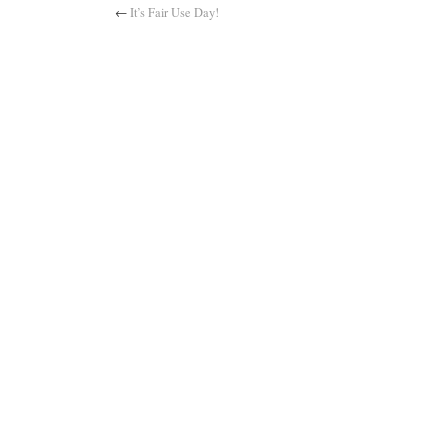
←
It’s Fair Use Day!