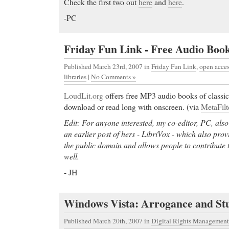
Check the first two out
here
and
here
.
-PC
Friday Fun Link - Free Audio Book
Published March 23rd, 2007
in
Friday Fun Link
,
open acce
libraries
|
No Comments »
LoudLit.org
offers free MP3 audio books of classic
download or read long with onscreen. (via
MetaFilt
Edit: For anyone interested, my co-editor, PC, also
an earlier post of hers - LibriVox - which also prov
the public domain and allows people to contribute 
well.
- JH
Windows Vista: Arrogance and Stu
Published March 20th, 2007
in
Digital Rights Management