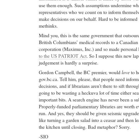
use them enough. Such assumptions undermine what
representatives who we count on to inform themsel
make decisions on our behalf. Hard to be informed 
methinks.
Mind you, this is the same government that outsou
British Columbians’ medical records to a Canadian
corporation (Maximus, Inc.) and so made personal 
to the US PATRIOT Act
. So I suppose this new la
judgement is hardly a surprise.
Gordon Campbell, the BC premier, would
love
to h
gov.bc.ca. Tell him, please, that people need infor
decisions, and if librarians aren’t there to sift thr
going to be wasting a heckuva lot of time either se
important bits. A search engine has never been a subs
Properly-funded parliamentary libraries are worth e
run. And yes, they should be given seismic upgrades,
like turning a garden salad into a ceasar and then le
the kitchen until closing. Bad metaphor? Sorry.
-SIO