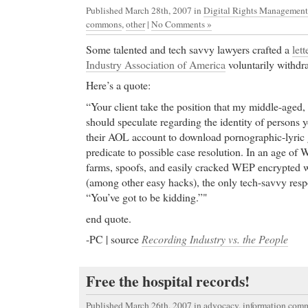
Published March 28th, 2007
in
Digital Rights Management
commons
,
other
|
No Comments »
Some talented and tech savvy lawyers crafted a
lett
Industry Association of America
voluntarily withdra
Here’s a quote:
“Your client take the position that my middle-aged, 
should speculate regarding the identity of persons y
their AOL account to download pornographic-lyric g
predicate to possible case resolution. In an age of W
farms, spoofs, and easily cracked WEP encrypted 
(among other easy hacks), the only tech-savvy respo
“You’ve got to be kidding.”"
end quote.
-PC | source
Recording Industry vs. the People
Free the hospital records!
Published March 26th, 2007
in
advocacy
,
information com