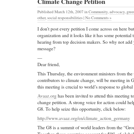
Climate Change Petition
Published March 12th, 2007
in
Community
,
advocacy
,
gree
other
,
social responsibilities
|
No Comments »
I don’t post every petition I come across on here but
organization and it looks like it has some potential t
hearing from top decision makers. So why not add 
message?
—
Dear friend,
This Thursday, the environment ministers from the 
contributors to climate change, will be meeting in
this meeting is crucial to world’s response to globa
Avaaz.org
has been invited to attend this meeting t
change petition. A strong voice for action could hel
G8. To help seize this opportunity, click below:
http://www.avaaz.org/en/climate_action_germany
The G8 is a summit of world leaders from the “Grou
Together, these countries account for 50% of globa