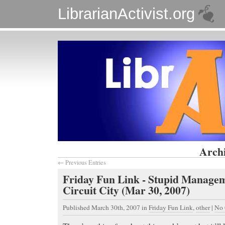
LibrarianActivist.org
Archi
← Previous Entries
Friday Fun Link - Stupid Managem
Circuit City (Mar 30, 2007)
Published March 30th, 2007
in
Friday Fun Link
,
other
|
No 