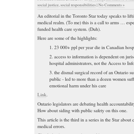
social justice
,
social responsibilities
|
No Comments »
An editorial in the Toronto Star today speaks to lif
medical realm. (To me) this is a call to arms … espe
funded health care system. (Duh).
Here are some of the highlights:
1. 23 000+ ppl per year die in Canadian hospi
2. access to information is dependent on juri
hospital administrators, not the Access to In
3. the dismal surgical record of an Ontario su
public - led to more than a dozen women suf
emotional harm under his care
Link
.
Ontario legislators are debating health accountabilit
How about siding with public safety on this one.
This article is the third in a series in the Star abou
medical errors.