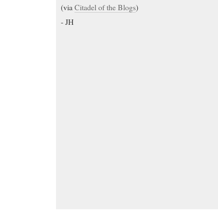
(via
Citadel of the Blogs
)
- JH