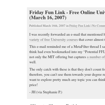
Friday Fun Link - Free Online Uni
(March 16, 2007)
Published March 16th, 2007
in
Friday Fun Link
|
No Comme
I was recently forwarded an e-mail that mentioned
variety of free University courses
that cover almost t
This e-mail reminded me of a MetaFilter thread I s
think had even bookmarked into my “Potential FFL’
not only the MIT offering but captures
a number of 
well.
The only catch with these is that they don’t count fo
therefore, you can’t use them towards your degree r
want to explore pretty much any topic you can think 
price!
- JH (via Stephanie P.)