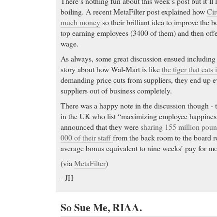
There’s nothing fun about this week’s post but it’ll 
boiling. A recent MetaFilter post explained how
Cir
much money
so their brilliant idea to improve the b
top earning employees (3400 of them) and then offer
wage.
As always, some great discussion ensued including
story about how Wal-Mart is like
the tiger that eats 
demanding price cuts from suppliers, they end up ev
suppliers out of business completely.
There was a happy note in the discussion though - 
in the UK who list “maximizing employee happines
announced that they were
sharing 155 million poun
000 of their staff
from the back room to the board 
average bonus equivalent to nine weeks’ pay for mo
(via
MetaFilter
)
- JH
So Sue Me, RIAA.