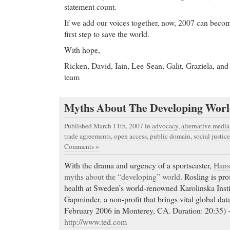
statement count.
If we add our voices together, now, 2007 can becom
first step to save the world.
With hope,
Ricken, David, Iain, Lee-Sean, Galit, Graziela, and 
team
Myths About The Developing Wor
Published March 11th, 2007
in
advocacy
,
alternative media
trade agreements
,
open access
,
public domain
,
social justice
Comments »
With the drama and urgency of a sportscaster,
Hans
myths about the “developing” world
. Rosling is pro
health at Sweden’s world-renowned Karolinska Insti
Gapminder, a non-profit that brings vital global data
February 2006 in Monterey, CA. Duration: 20:35)
http://www.ted.com