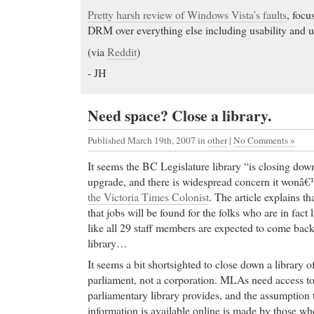
Pretty harsh review of Windows Vista’s faults
, focu
DRM over everything else including usability and us
(via
Reddit
)
- JH
Need space? Close a library.
Published March 19th, 2007
in
other
|
No Comments »
It seems the BC Legislature library “is closing down
upgrade, and there is widespread concern it wonâ
the Victoria Times Colonist
. The article explains th
that jobs will be found for the folks who are in fact
like all 29 staff members are expected to come bac
library…
It seems a bit shortsighted to close down a library of
parliament, not a corporation. MLAs need access to 
parliamentary library provides, and the assumption t
information is available online is made by those who