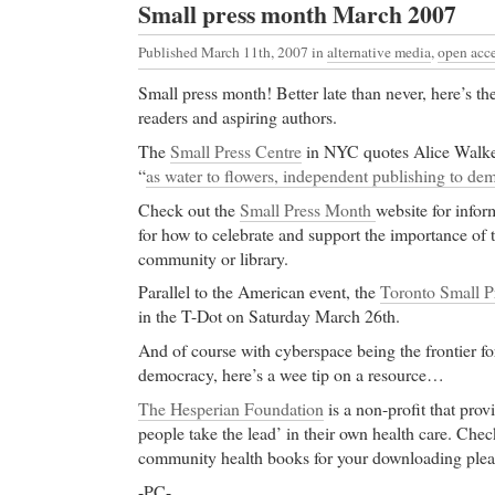
Small press month March 2007
Published March 11th, 2007
in
alternative media
,
open acc
Small press month! Better late than never, here’s the
readers and aspiring authors.
The
Small Press Centre
in NYC quotes Alice Walke
“
as water to flowers, independent publishing to de
Check out the
Small Press Month
website for infor
for how to celebrate and support the importance of t
community or library.
Parallel to the American event, the
Toronto Small P
in the T-Dot on Saturday March 26th.
And of course with cyberspace being the frontier fo
democracy, here’s a wee tip on a resource…
The Hesperian Foundation
is a non-profit that prov
people take the lead’ in their own health care. Check
community health books for your downloading plea
-PC-