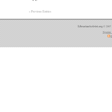
« Previous Entries
LibrarianActivist.org
© 2007 
Ngatini 
E