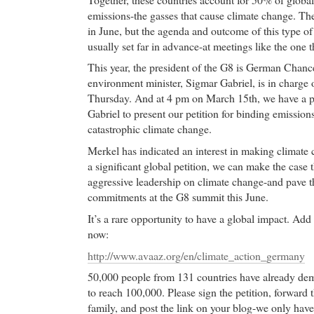
emissions-the gasses that cause climate change. Th
in June, but the agenda and outcome of this type of 
usually set far in advance-at meetings like the one 
This year, the president of the G8 is German Chanc
environment minister, Sigmar Gabriel, is in charge 
Thursday. And at 4 pm on March 15th, we have a p
Gabriel to present our petition for binding emissions
catastrophic climate change.
Merkel has indicated an interest in making climate 
a significant global petition, we can make the case t
aggressive leadership on climate change-and pave th
commitments at the G8 summit this June.
It’s a rare opportunity to have a global impact. Add 
now:
http://www.avaaz.org/en/climate_action_germany
50,000 people from 131 countries have already dem
to reach 100,000. Please sign the petition, forward t
family, and post the link on your blog-we only have