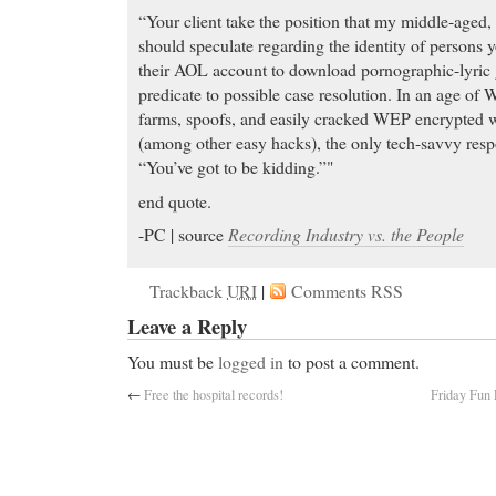
“Your client take the position that my middle-aged, 
should speculate regarding the identity of persons y
their AOL account to download pornographic-lyric g
predicate to possible case resolution. In an age of W
farms, spoofs, and easily cracked WEP encrypted 
(among other easy hacks), the only tech-savvy respo
“You’ve got to be kidding.”"
end quote.
-PC | source
Recording Industry vs. the People
Trackback
URI
|
Comments RSS
Leave a Reply
You must be
logged in
to post a comment.
←
Free the hospital records!
Friday Fun 