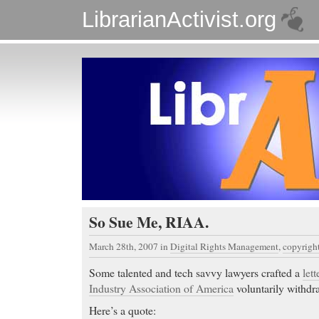
LibrarianActivist.org
So Sue Me, RIAA.
March 28th, 2007
in
Digital Rights Management
,
copyrigh
Some talented and tech savvy lawyers crafted a
lett
Industry Association of America
voluntarily withdra
Here’s a quote: