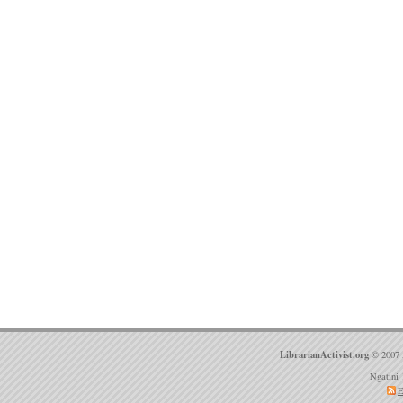
LibrarianActivist.org
© 2007 
Ngatini 
E