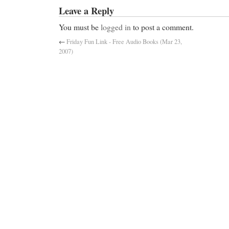
Leave a Reply
You must be
logged in
to post a comment.
←
Friday Fun Link - Free Audio Books (Mar 23,
2007)