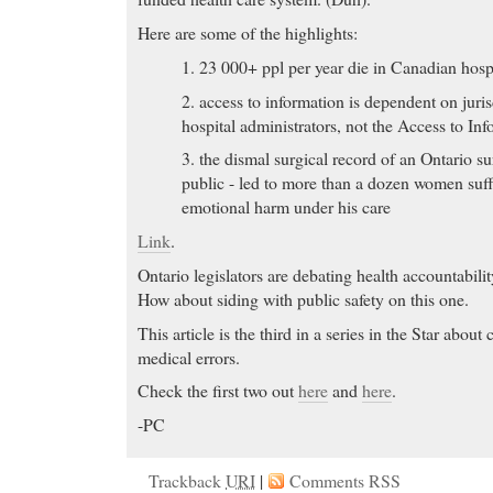
Here are some of the highlights:
1. 23 000+ ppl per year die in Canadian hospi
2. access to information is dependent on juri
hospital administrators, not the Access to In
3. the dismal surgical record of an Ontario su
public - led to more than a dozen women suf
emotional harm under his care
Link
.
Ontario legislators are debating health accountabilit
How about siding with public safety on this one.
This article is the third in a series in the Star abou
medical errors.
Check the first two out
here
and
here
.
-PC
Trackback
URI
|
Comments RSS