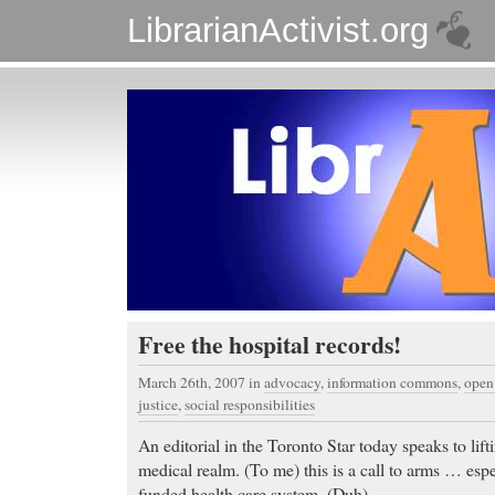
LibrarianActivist.org
Free the hospital records!
March 26th, 2007
in
advocacy
,
information commons
,
open
justice
,
social responsibilities
An editorial in the Toronto Star today speaks to lif
medical realm. (To me) this is a call to arms … espe
funded health care system. (Duh).