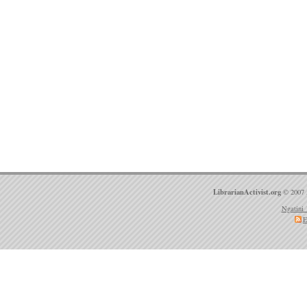
LibrarianActivist.org
© 2007 
Ngatini 
E