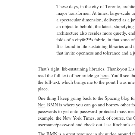
These days, in the city of Toronto, archit
major transformer. At times, large-scale 
a spectacular dimension, delivered as a j
an object to behold, the latest, stupefyi
architecture also resides more quietly, en
folds of a cityâ€™s fabric, in that zone o
It is found in life-sustaining libraries an
that invite openness and tolerance and a ju
That’s right: life-sustaining libraries. Thank-you L
read the full text of her article go
here
. You’ll see th
the full-text, which brings me to the point I was int
place.
One thing I keep going back to the Spacing blog for 
Not
. BMN is where you can go and borrow other fo
passwords to get onto password-protected mass media
example, the New York Times, and, of course, the G
username/password and check out Lisa Rochon’s art
The BMN is a great resource: a sly nudge around th