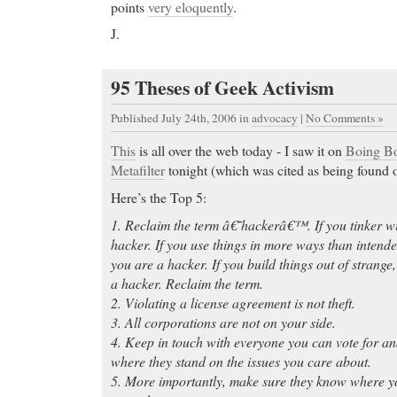
points
very eloquently
.
J.
95 Theses of Geek Activism
Published July 24th, 2006
in
advocacy
|
No Comments »
This
is all over the web today - I saw it on
Boing B
Metafilter
tonight (which was cited as being found
Here’s the Top 5:
1. Reclaim the term â€˜hackerâ€™. If you tinker wi
hacker. If you use things in more ways than intend
you are a hacker. If you build things out of strange
a hacker. Reclaim the term.
2. Violating a license agreement is not theft.
3. All corporations are not on your side.
4. Keep in touch with everyone you can vote for 
where they stand on the issues you care about.
5. More importantly, make sure they know where yo