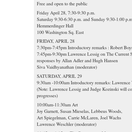
Free and open to the public
Friday April 28, 7:30-9:30 p.m.
Saturday 9:30-6:30 p.m. and Sunday 9:30-1:00 p.m
Hemmerdinger Hall
100 Washington Sq. East
FRIDAY, APRIL 28
7:30pm-7:45pm Introductory remarks : Robert Boy
7:45pm-9:30pm Lawrence Lessig on The Current St
responses by Allan Adler and Hugh Hansen
Siva Vaidhyanathan (moderator)
SATURDAY, APRIL 29
9:30am -10:00am Introductory remarks: Lawrence
(Note: Lawrence Lessig and Judge Kozinski will c
progresses)
10:00am-11:30am Art
Joy Garnett, Susan Mieselas, Lebbeus Woods,
Art Spiegelman, Carrie McLaren, Joel Wachs
Lawrence Weschler (moderator)