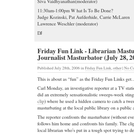
Siva Vaidhyanathan(moderator)
11:30am-1:00pm W hat Is To Be Done?
Judge Kozinski, Pat Aufderhide, Carrie McLaren
Lawrence Weschler (moderator)
DJ
Friday Fun Link - Librarian Mast
Journalist Masturbator (July 28, 2
Published July 28th, 2006
in
Friday Fun Link
,
other
|
No C
This is about as “fun” as the Friday Fun Links ge
Carl Monday, an investigative reporter at a TV stat
did an extremely sensationalistic sweeps-week sting
clip
) where he used a hidden camera to catch a tw
masturbating at the local public library on a public 
The reporter confronts the masturbator (without even
follows him home and confronts his family. The cli
local librarian who’s put in a tough spot trying to d