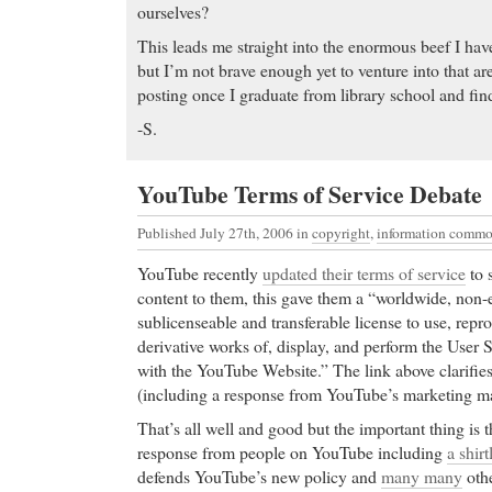
ourselves?
This leads me straight into the enormous beef I have 
but I’m not brave enough yet to venture into that ar
posting once I graduate from library school and fin
-S.
YouTube Terms of Service Debate
Published July 27th, 2006
in
copyright
,
information comm
YouTube recently
updated their terms of service
to 
content to them, this gave them a “worldwide, non-ex
sublicenseable and transferable license to use, repro
derivative works of, display, and perform the User
with the YouTube Website.” The link above clarifie
(including a response from YouTube’s marketing m
That’s all well and good but the important thing is th
response from people on YouTube including
a shir
defends YouTube’s new policy and
many many
othe