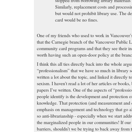
stopped from borrowing library materials 
Similarly, replacement costs and processi
but would not prohibit library use. The def
card would be no fines.
One of my friends who used to work in Vancouver’
that the Carnegie branch of the Vancouver Public L
community card programs and that they see their in
worth having such an open-door policy at the branc
I think this all ties directly back into the whole ar
“professionalism” that we have so much in library 
written a lot about the topic, and linked it directly to
sexism. I haven’t read a lot of her articles or books,
papers I’ve written. One of the aspects of “profess
people identify is the development and protection of
knowledge. That protection (and measurement and q
emphasis on management and technology that go al
so anti-librarianship - especially when we start addr
the marginalized people in our communities! If our 
barriers, shouldn’t we be trying to back away from 