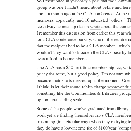
So I mentioned in
yesterday’s post
that the Communi
group was one I hadn’t heard about before and her
about a month ago at the CLA conference. At the m
members, apparently, and 10 interested “others”. Th
fees always comes up (Jason
wrote
about the confer
I remember this discussion from earlier this year
for a CLA conference bursary. One of the requireme
that the recipient had to be a CLA member - which i
wouldn’t they want to broaden the CLA’s base by br
even afford to be members?
The ALA has a $50 first-time membership fee, which
pricey for some, but a good policy. I’m not sure wha
because their site is messed up at the moment. One 
I think, is let their round-tables charge
whatever dues
something like the Communities & Libraries group, 
option: total sliding scale.
Some of the people who’ve graduated from library 
work yet are finding themselves
sans
CLA membersh
frustrating (in a circular way) when they’re trying to
they do have a low-income fee of $100/year (compa