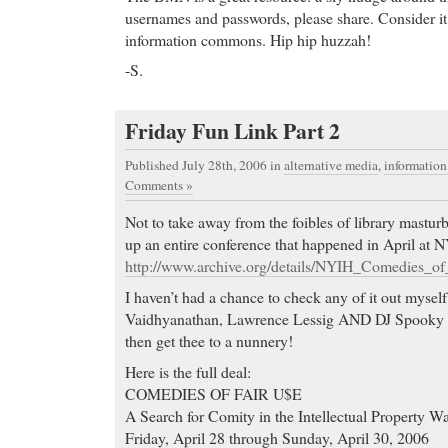
usernames and passwords, please share. Consider it 
information commons. Hip hip huzzah!
-S.
Friday Fun Link Part 2
Published July 28th, 2006
in
alternative media
,
informatio
Comments »
Not to take away from the foibles of library masturb
up an entire conference that happened in April at N
http://www.archive.org/details/NYIH_Comedies_of
I haven’t had a chance to check any of it out myself,
Vaidhyanathan, Lawrence Lessig AND DJ Spooky do
then get thee to a nunnery!
Here is the full deal:
COMEDIES OF FAIR U$E
A Search for Comity in the Intellectual Property W
Friday, April 28 through Sunday, April 30, 2006