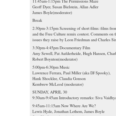
11:45am-1:15pm The Permissions Maze
Geoff Dyer, Susan Bielstein, Allan Adler
James Boyle(moderator)
Break
2:30pm-3:15pm Screening of short films: films fr
and the Free Culture remix contest. Comments on t
issues they raise by Leon Friedman and Charles Si
3:30pm-4:45pm Documentary Film
Amy Sewell, Pat Aufderheide, Hugh Hansen, Char
Robert Boynton(moderator)
5:00pm-6:30pm Music
Lawrence Ferrara, Paul Miller (aka DJ Spooky),
Hank Shocklee, Claudia Gonson
Kembrew McLeod (moderator)
SUNDAY, APRIL 30
9:30am-9:45am Introductory remarks: Siva Vaidhy
9:45am-11:15am Now Where Are We?
Lewis Hyde, Jonathan Lethem, James Boyle