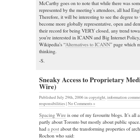
McCarthy goes on to note that while there was som
represented by the meeting’s attendees, all had Engli
Therefore, it will be interesting to see the degree
become more globally representative, open and dem
their record for being VERY closed, any trend towa
you’re interested in ICANN and Big Internet Policy,
Wikipedia’s “
Alternatives to ICANN
” page which ma
thinking.
-S.
Sneaky Access to Proprietary Med
Wire)
Published July 29th, 2006
in
copyright
,
information comm
responsibilities
|
No Comments »
Spacing Wire
is one of my favourite blogs. It’s all
partly about Toronto but mostly about public space
had
a post
about the transforming properties of arch
Rochon who said: