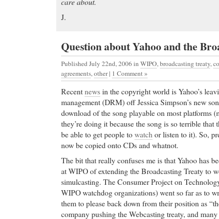
care about.
J.
Question about Yahoo and the Bro
Published July 22nd, 2006
in
WIPO
,
broadcasting treaty
,
co
agreements
,
other
|
1 Comment »
Recent
news
in the copyright world is Yahoo’s leavi
management (DRM) off Jessica Simpson’s new son
download of the song playable on most platforms (m
they’re doing it because the song is so terrible that 
be able to get people to
watch
or listen to it). So, 
now be copied onto CDs and whatnot.
The bit that really confuses me is that Yahoo has b
at WIPO of extending the Broadcasting Treaty to w
simulcasting. The Consumer Project on Technology
WIPO watchdog organizations) went so far as to w
them to please back down from their position as “th
company pushing the Webcasting treaty, and many o