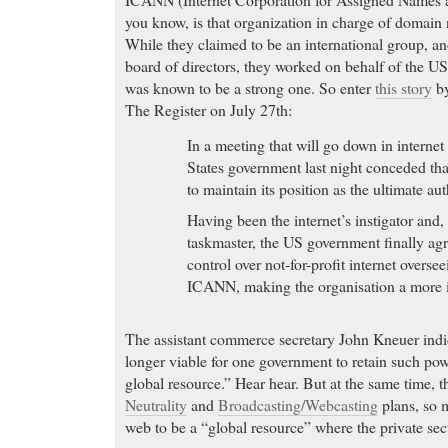
you know, is that organization in charge of domain
While they claimed to be an international group, an
board of directors, they worked on behalf of the U
was known to be a strong one. So enter
this story
by
The Register on July 27th:
In a meeting that will go down in internet
States government last night conceded tha
to maintain its position as the ultimate aut
Having been the internet’s instigator and,
taskmaster, the US government finally agre
control over not-for-profit internet overse
ICANN, making the organisation a more i
The assistant commerce secretary John Kneuer indic
longer viable for one government to retain such powe
global resource.” Hear hear. But at the same time, 
Neutrality
and
Broadcasting/Webcasting
plans, so 
web to be a “global resource” where the private sec