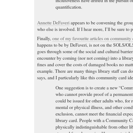
inclusiveness have drifted in the pursuit o
quantification.
Annette DeFaveri
appears to be convening the grou
who else is involved. If I hear more, I’ll be sure to p
Finally,
one of my favourite articles on community
happens to be by DeFaveri, is not on the SOLS/OLS-
goes through some of the social and cultural barrie
encounter by coming (nor not coming) into a library
fines and cover the costs of damaged books no matt
example. There are many things library staff can do
says, and I particularly like this community card ide
One suggestion is to create a new “Comm
who cannot provide proof of a permanent 
could be issued for other adults who, for 
mental or physical illness, and other condi
exclusion, cannot meet the financial expec
library card. People with a Community C
physically indistinguishable from other li