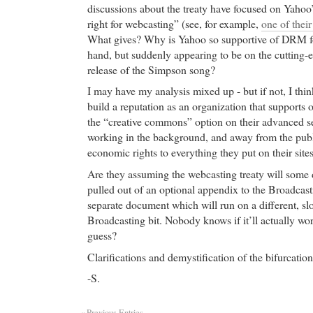
discussions about the treaty have focused on Yahoo’
right for webcasting” (see, for example,
one of their
What gives? Why is Yahoo so supportive of DRM f
hand, but suddenly appearing to be on the cutting-e
release of the Simpson song?
I may have my analysis mixed up - but if not, I thi
build a reputation as an organization that supports 
the “creative commons” option on their advanced s
working in the background, and away from the publi
economic rights to everything they put on their sites
Are they assuming the webcasting treaty will some d
pulled out of an optional appendix to the Broadcast
separate document which will run on a different, sl
Broadcasting bit. Nobody knows if it’ll actually wo
guess?
Clarifications and demystification of the bifurcati
-S.
« Previous Entries