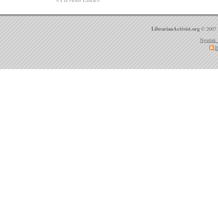
LibrarianActivist.org
© 2007 
Ngatini 
E