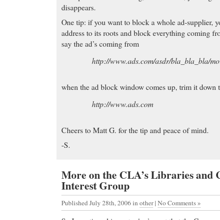
disappears.
One tip: if you want to block a whole ad-supplier, y
address to its roots and block everything coming fr
say the ad’s coming from
http://www.ads.com/asdr/bla_bla_bla/mor
when the ad block window comes up, trim it down 
http://www.ads.com
Cheers to Matt G. for the tip and peace of mind.
-S.
More on the CLA’s Libraries and
Interest Group
Published July 28th, 2006
in
other
|
No Comments »