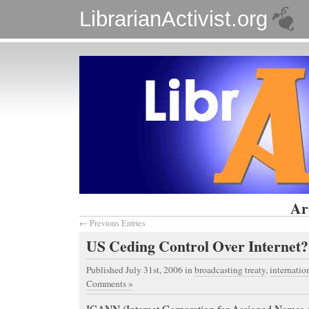
LibrarianActivist.org
Ar
← Previous Entries
US Ceding Control Over Internet?
Published July 31st, 2006
in
broadcasting treaty
,
internatio
Comments »
ICANN (Internet Corporation for Assigned Names 