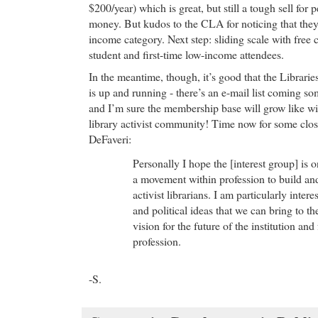
$200/year) which is great, but still a tough sell for p
money. But kudos to the CLA for noticing that they
income category. Next step: sliding scale with free 
student and first-time low-income attendees.
In the meantime, though, it’s good that the Librar
is up and running - there’s an e-mail list coming so
and I’m sure the membership base will grow like wil
library activist community! Time now for some clo
DeFaveri:
Personally I hope the [interest group] is 
a movement within profession to build an
activist librarians. I am particularly inter
and political ideas that we can bring to th
vision for the future of the institution and
profession.
-S.