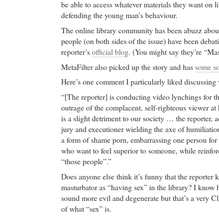
be able to access whatever materials they want on l
defending the young man’s behaviour.
The online library community has been abuzz about
people (on both sides of the issue) have been debati
reporter’s
official blog
. (You might say they’re “Ma
MetaFilter also picked up the story and has
some so
Here’s one comment I particularly liked discussing 
“[The reporter] is conducting video lynchings for t
outrage of the complacent, self-righteous viewer a
is a slight detriment to our society … the reporter, a
jury and executioner wielding the axe of humiliatio
a form of shame porn, embarrassing one person for
who want to feel superior to someone, while reinfor
“those people”.”
Does anyone else think it’s funny that the reporter k
masturbator as “having sex” in the library? I know he
sound more evil and degenerate but that’s a very C
of what “sex” is.