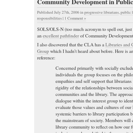
Community Development in Public
Published July 27th, 2006
in
progressive librarians
,
public l
responsibilities
|
1 Comment »
SOLS/OLS-N (too much acronym to spell out, just go
an
excellent pathfinder
of Community Development
I also discovered that the CLA has a
Libraries and 
Group
which I hadn’t heard about before. Here is an
reference:
Concerned primarily with socially exclu
individuals the group focuses on the philo
empathies and self support that librarians
rigidity of the relationships between soci
communities and the library. The approac
dialogue within the interest group to ident
evaluate those values and cultures of our l
systemic barriers to library participation
the mainstream of society. Members will 
library community to reflect on how our 