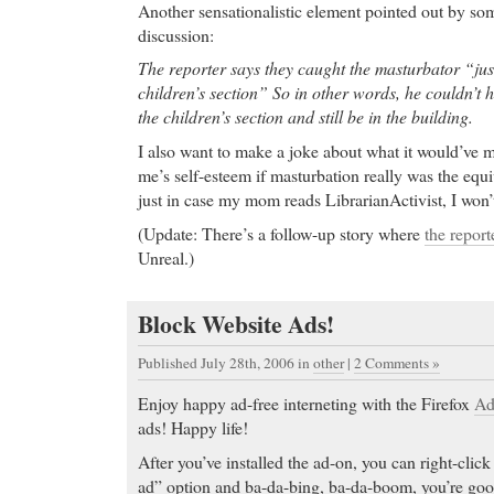
Another sensationalistic element pointed out by som
discussion:
The reporter says they caught the masturbator “jus
children’s section” So in other words, he couldn’t 
the children’s section and still be in the building.
I also want to make a joke about what it would’ve m
me’s self-esteem if masturbation really was the equ
just in case my mom reads LibrarianActivist, I won’
(Update: There’s a follow-up story where
the reporte
Unreal.)
Block Website Ads!
Published July 28th, 2006
in
other
|
2 Comments »
Enjoy happy ad-free interneting with the Firefox
Ad
ads! Happy life!
After you’ve installed the ad-on, you can right-click
ad” option and ba-da-bing, ba-da-boom, you’re goo