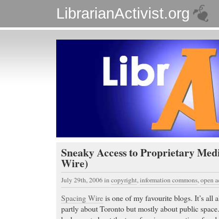
LibrarianActivist.org
Sneaky Access to Proprietary Med
Wire)
July 29th, 2006
in
copyright
,
information commons
,
open a
Spacing Wire
is one of my favourite blogs. It’s all
partly about Toronto but mostly about public space