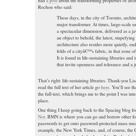
had
a post
about the transforming properties of arch
Rochon who said:
These days, in the city of Toronto, archit
major transformer. At times, large-scale 
a spectacular dimension, delivered as a j
an object to behold, the latest, stupefyi
architecture also resides more quietly, en
folds of a cityâ€™s fabric, in that zone o
It is found in life-sustaining libraries an
that invite openness and tolerance and a ju
That’s right: life-sustaining libraries. Thank-you L
read the full text of her article go
here
. You’ll see th
the full-text, which brings me to the point I was int
place.
One thing I keep going back to the Spacing blog for 
Not
. BMN is where you can go and borrow other fo
passwords to get onto password-protected mass media
example, the New York Times, and, of course, the G