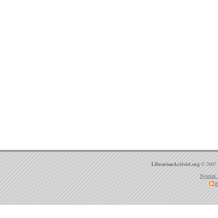
LibrarianActivist.org
© 2007 
Ngatini 
E