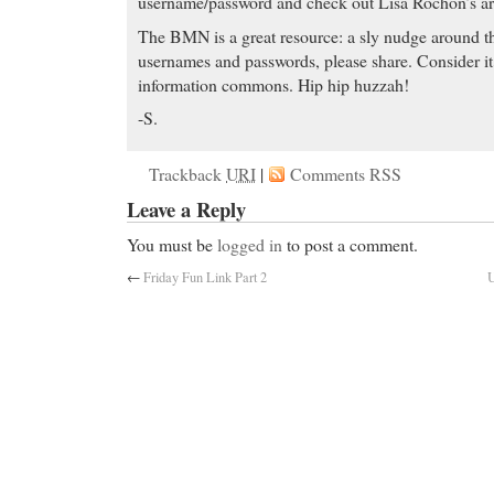
username/password and check out Lisa Rochon’s art
The BMN is a great resource: a sly nudge around th
usernames and passwords, please share. Consider it 
information commons. Hip hip huzzah!
-S.
Trackback
URI
|
Comments RSS
Leave a Reply
You must be
logged in
to post a comment.
←
Friday Fun Link Part 2
U