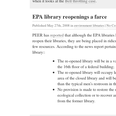
when it looks at the
Bell throttling case
.
EPA library reopenings a farce
Published May 27th, 2008
in
environment libraries
|
No Co
PEER has
reported
that although the EPA libraries
reopen their libraries, they are being placed in ridi
few resources. According to the news report pertai
library::
The re-opened library will be in a v
the 16th floor of a federal building;
The re-opened library will occupy l
area of the closed library and will be
than the typical men’s restroom in t
No provision is made to restore the
ecological collection or to recover 
from the former library.