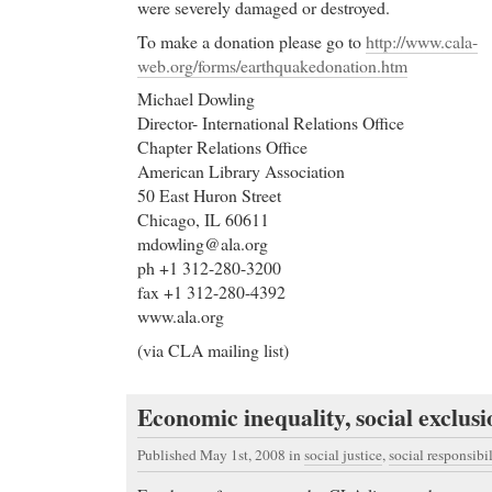
were severely damaged or destroyed.
To make a donation please go to
http://www.cala-
web.org/forms/earthquakedonation.htm
Michael Dowling
Director- International Relations Office
Chapter Relations Office
American Library Association
50 East Huron Street
Chicago, IL 60611
mdowling@ala.org
ph +1 312-280-3200
fax +1 312-280-4392
www.ala.org
(via CLA mailing list)
Economic inequality, social exclusi
Published May 1st, 2008
in
social justice
,
social responsibil