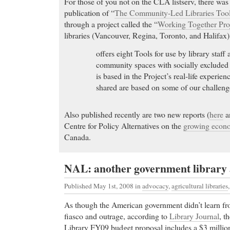
For those of you not on the CLA listserv, there wa
publication of “
The Community-Led Libraries Tool
through a project called the “
Working Together Pro
libraries (Vancouver, Regina, Toronto, and Halifax).
offers eight Tools for use by library staff
community spaces with socially excluded 
is based in the Project’s real-life experie
shared are based on some of our challeng
Also published recently are two new reports (
here
a
Centre for Policy Alternatives on the
growing econo
Canada.
NAL: another government library a
Published May 1st, 2008
in
advocacy
,
agricultural libraries
As though the American government didn’t learn fr
fiasco and outrage, according to
Library Journal
, t
Library FY09 budget proposal includes a $3 million