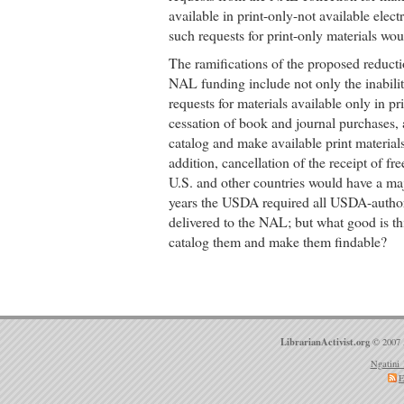
available in print-only-not available elec
such requests for print-only materials woul
The ramifications of the proposed reducti
NAL funding include not only the inabilit
requests for materials available only in pr
cessation of book and journal purchases, a
catalog and make available print material
addition, cancellation of the receipt of fr
U.S. and other countries would have a maj
years the USDA required all USDA-author
delivered to the NAL; but what good is th
catalog them and make them findable?
LibrarianActivist.org
© 2007 
Ngatini 
E