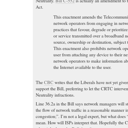
Neutrality.
Bill C-552
is actually an amendment to
Act.
This enactment amends the Telecommunica
network operators from engaging in net
practices that favour, degrade or prioritiz
or service transmitted over a broadband n
source, ownership or destination, subject 
This enactment also prohibits network op
user from attaching any device to their n
network operators to make information abo
the Internet available to the user.
The
CBC
writes that the Liberals have not yet given
support the Bill, preferring to let the CRTC interve
Neutrality infractions.
Line 36.2a in the Bill says network managers will s
the flow of network traffic in a reasonable manner in
congestion;”. I’m not a legal expert, but what doe
mean. How will ISPs interpret that. Hopefully the 