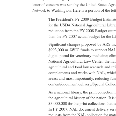
letter
of concern was sent by the
United States Agri
Network
to Washington. Here is a portion of the lett
The President’s FY 2009 Budget Estimate
for the USDA National Agricultural Librar
reduction from the FY 2008 Budget estima
than the FY 2007 actual budget for the Li
Significant changes proposed by ARS inc
$993,000 in AWIC funds to support NAL 
digital portal for veterinary medicine; eli
National Agricultural Law Center, the nat
agricultural and food law research and in
complements and works with NAL, which 
areas; and most importantly, reducing fun
content/document delivery/Special Colle
As a national library, the print collection 
the agricultural history of the nation. It is
$3,000,000 for the print collections that 
In FY 2007, NAL document delivery servi
requests from the NAL collection for mat