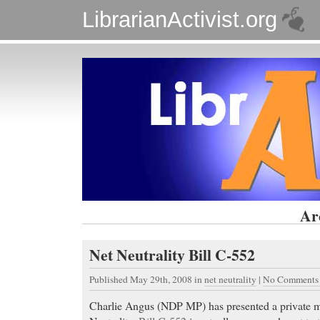
LibrarianActivist.org
Ar
Net Neutrality Bill C-552
Published May 29th, 2008
in
net neutrality
|
No Comments
Charlie Angus (NDP MP) has presented a private m