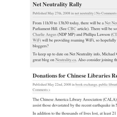
Net Neutrality Rally
Published May 27th, 2008
in
net neutrality
|
No Comments
From 11h30 to 13h30 today, there will be a
Net Neu
Parliament Hill. (See
CBC
article). There will be s
Charlie Angus
(NDP MP) and Phillipa Lawson (
CI
WiFi
will be providing roaming WiFi, so hopefully 
bloggers?
To keep up to date on Net Neutrality info, Michael 
great blog on
Neutrality.ca
. Also consider joining t
Donations for Chinese Libraries R
Published May 22nd, 2008
in
book exchange
,
public librar
Comments »
The Chinese America Library Association (CALA) i
assist those devastated by the recent earthquake in
In addition to the thousands of lives lost, at least 21