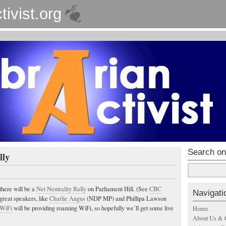
tivist.org
Search on
lly
there will be a
Net Neutrality Rally
on Parliament Hill. (See
CBC
Navigati
 great speakers, like
Charlie Angus
(NDP MP) and Phillipa Lawson
 WiFi
will be providing roaming WiFi, so hopefully we’ll get some live
Home
About Us & 