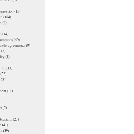
xpression
(15)
ink
(84)
es
(4)
ing
(4)
 commons
(40)
 trade agreements
(9)
s
(5)
lity
(1)
racy
(3)
(22)
(43)
ment
(11)
t
(7)
ibrarians
(27)
n
(41)
es
(39)