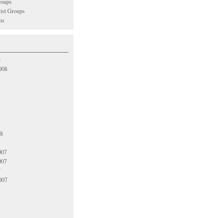
oups
vist Groups
ns
8
008
08
007
007
7
007