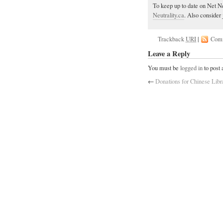
To keep up to date on Net Ne
Neutrality.ca
. Also consider 
Trackback
URI
|
Com
Leave a Reply
You must be
logged in
to post
←
Donations for Chinese Libr