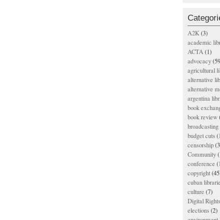
Categori
A2K
(3)
academic lib
ACTA
(1)
advocacy
(59
agricultural l
alternative li
alternative m
argentina libr
book exchan
book review
broadcasting 
budget cuts
(
censorship
(3
Community
(
conference
(
copyright
(45
cuban librari
culture
(7)
Digital Righ
elections
(2)
environment l