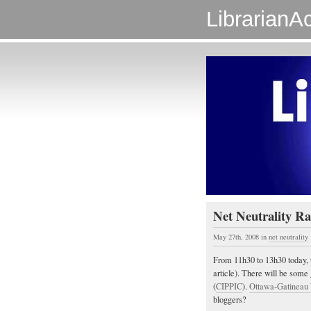
LibrarianAc
Net Neutrality Ra
May 27th, 2008
in
net neutrality
From 11h30 to 13h30 today, 
article). There will be some
(
CIPPIC
).
Ottawa-Gatineau
bloggers?