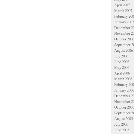
April 2007
March 2007
February 20
January 2007
December 2
November 2
October 200
September 2
August 2006
July 2006
June 2006
May 2006
April 2006
March 2006
February 20
January 2006
December 2
November 2
October 200
September 2
August 2005
July 2005
June 2005