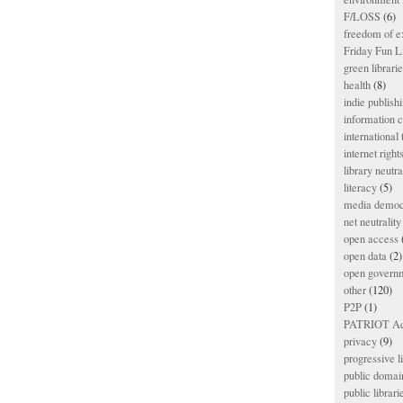
F/LOSS
(6)
freedom of e
Friday Fun L
green librari
health
(8)
indie publish
information
international
internet right
library neutra
literacy
(5)
media democ
net neutrality
open access
open data
(2)
open govern
other
(120)
P2P
(1)
PATRIOT Ac
privacy
(9)
progressive l
public domai
public librari