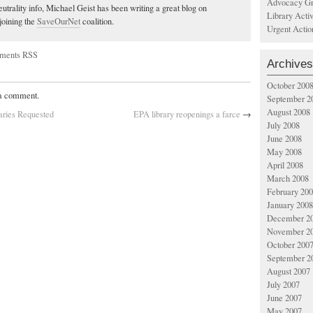
Advocacy Gr
utrality info, Michael Geist has been writing a great blog on
Library Acti
joining the
SaveOurNet
coalition.
Urgent Actio
ments RSS
Archives
October 200
 a comment.
September 2
August 2008
aries Requested
EPA library reopenings a farce
→
July 2008
June 2008
May 2008
April 2008
March 2008
February 20
January 2008
December 2
November 2
October 200
September 2
August 2007
July 2007
June 2007
May 2007