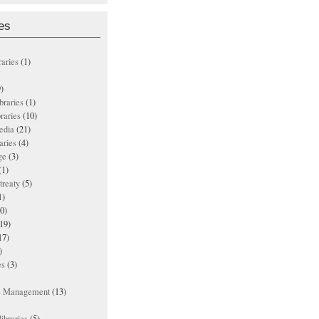
es
raries
(1)
)
ibraries
(1)
braries
(10)
edia
(21)
aries
(4)
ge
(3)
(1)
treaty
(5)
1)
0)
19)
17)
)
es
(3)
ts Management
(13)
ibraries
(5)