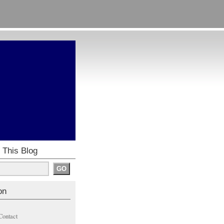
 This Blog
on
Contact