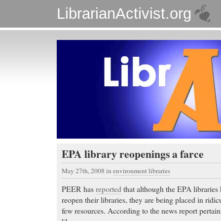
LibrarianActivist.org
EPA library reopenings a farce
May 27th, 2008
in
environment libraries
PEER has
reported
that although the EPA libraries
reopen their libraries, they are being placed in ridi
few resources. According to the news report pertai