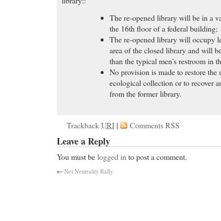
library::
The re-opened library will be in a v
the 16th floor of a federal building;
The re-opened library will occupy l
area of the closed library and will be
than the typical men’s restroom in t
No provision is made to restore the
ecological collection or to recover 
from the former library.
Trackback
URI
|
Comments RSS
Leave a Reply
You must be
logged in
to post a comment.
←
Net Neutrality Rally