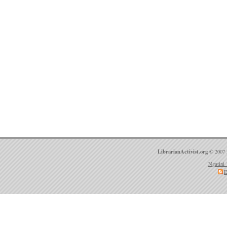
LibrarianActivist.org
© 2007 
Ngatini 
E