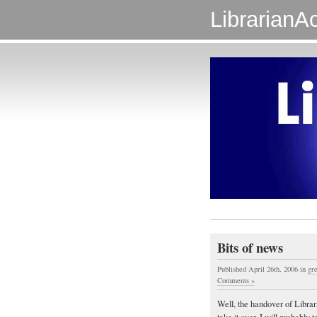
LibrarianAc
Bits of news
Published April 26th, 2006
in
gre
Comments »
Well, the handover of Librar