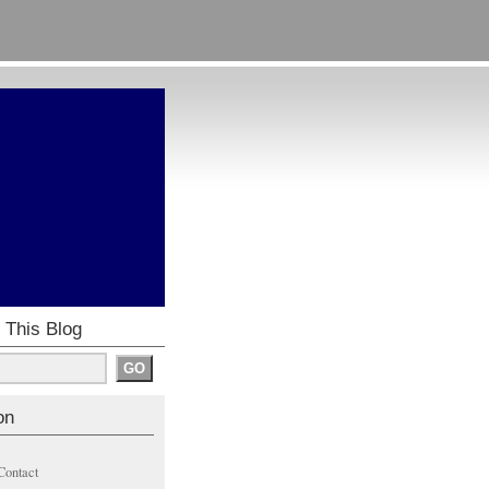
 This Blog
on
Contact