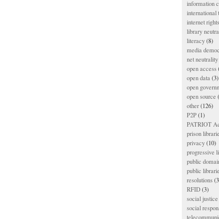
information
international
internet right
library neutra
literacy
(8)
media democ
net neutrality
open access
open data
(3)
open govern
open source
(
other
(126)
P2P
(1)
PATRIOT Ac
prison librari
privacy
(10)
progressive l
public domai
public librari
resolutions
(3
RFID
(3)
social justice
social respons
telecommunic