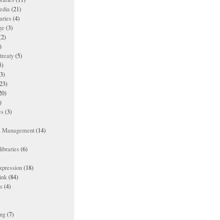
edia
(21)
aries
(4)
ge
(3)
(2)
)
treaty
(5)
5)
3)
23)
20)
)
es
(3)
ts Management
(14)
ibraries
(6)
xpression
(18)
ink
(84)
es
(4)
ing
(7)