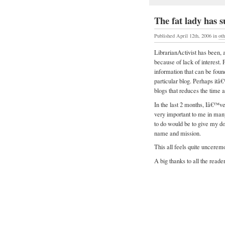
The fat lady has
Published April 12th, 2006
in
ot
LibrarianActivist has been, 
because of lack of interest.
information that can be found
particular blog. Perhaps itâ
blogs that reduces the time an
In the last 2 months, Iâ€™ve
very important to me in man
to do would be to give my d
name and mission.
This all feels quite uncere
A big thanks to all the reade