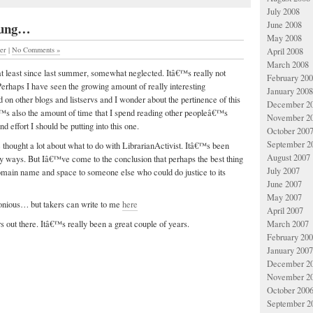
July 2008
 sung…
June 2008
May 2008
her
|
No Comments »
April 2008
March 2008
at least since last summer, somewhat neglected. Itâ€™s really not
February 20
 Perhaps I have seen the growing amount of really interesting
January 2008
 on other blogs and listservs and I wonder about the pertinence of this
December 2
€™s also the amount of time that I spend reading other peopleâ€™s
November 2
d effort I should be putting into this one.
October 200
September 2
 thought a lot about what to do with LibrarianActivist. Itâ€™s been
August 2007
y ways. But Iâ€™ve come to the conclusion that perhaps the best thing
July 2007
omain name and space to someone else who could do justice to its
June 2007
May 2007
monious… but takers can write to me
here
April 2007
March 2007
rs out there. Itâ€™s really been a great couple of years.
February 20
January 2007
December 2
November 2
October 200
September 2