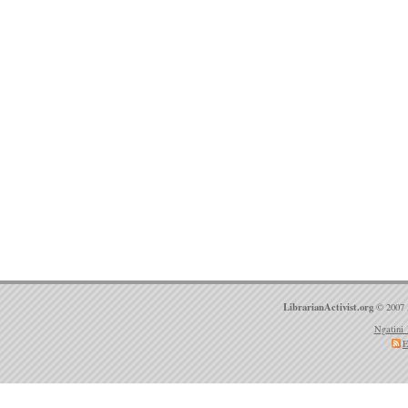
LibrarianActivist.org
© 2007 
Ngatini 
E