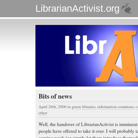
LibrarianActivist.org
Bits of news
April 26th, 2006
in
green libraries
,
information commons
,
o
other
Well, the handover of LibrarianActivist is imminent.
people have offered to take it over. I will probably t
coming week (or simply let them introduce themsel