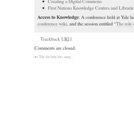
Creating a Digital Commons
First Nations Knowledge Centres and Librarie
Access to Knowledge
: A conference held at Yale l
conference wiki
, and the session entitled “
The role 
Trackback
URI
|
Comments are closed.
←
The fat lady has sung…