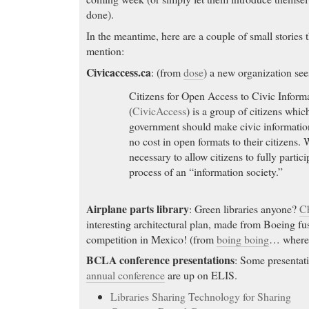
done).
In the meantime, here are a couple of small stories t
mention:
Civicaccess.ca
: (from
dose
) a new organization see
Citizens for Open Access to Civic Inform
(
CivicAccess
) is a group of citizens which
government should make civic information
no cost in open formats to their citizens. 
necessary to allow citizens to fully partic
process of an “information society.”
Airplane parts library
: Green libraries anyone?
C
interesting architectural plan, made from Boeing fus
competition in Mexico! (from
boing boing
… where
BCLA conference presentations
: Some presentat
annual conference
are up on ELIS.
Libraries Sharing Technology for Sharing