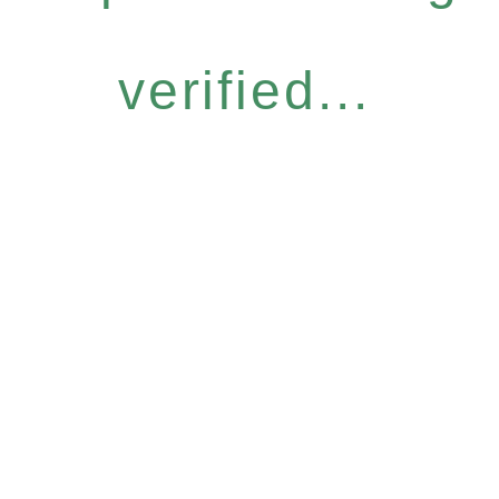
verified...