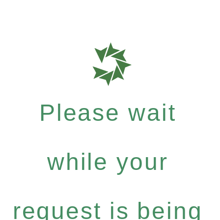
Please wait
while your
request is being