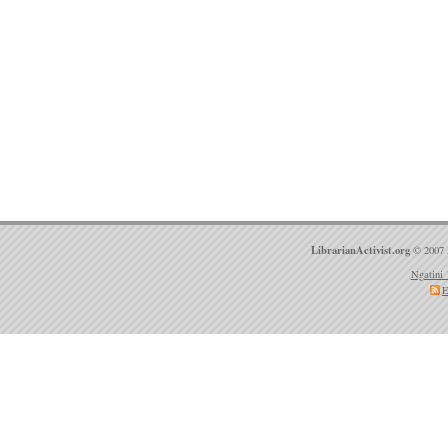
LibrarianActivist.org
© 2007 
Ngatini 
E