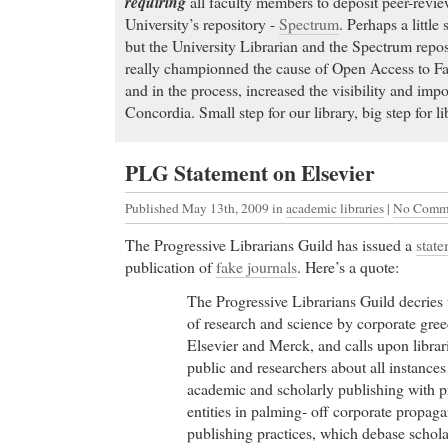
requiring
all faculty members to deposit peer-review
University’s repository -
Spectrum
. Perhaps a littl
but the University Librarian and the Spectrum repos
really championned the cause of Open Access to Facu
and in the process, increased the visibility and impo
Concordia. Small step for our library, big step for li
PLG Statement on Elsevier
Published May 13th, 2009
in
academic libraries
|
No Comme
The Progressive Librarians Guild has issued a
stat
publication of
fake journals
. Here’s a quote:
The Progressive Librarians Guild decries 
of research and science by corporate gre
Elsevier and Merck, and calls upon librar
public and researchers about all instances
academic and scholarly publishing with p
entities in palming- off corporate propag
publishing practices, which debase schola