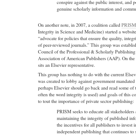
conspire against the public interest, and p
genuine scholarly information and commu
On another note, in 2007, a coalition called
PRISM
Integrity in Science and Medicine) started a websit
“advocate for policies that ensure the quality, integ
of peer-reviewed journals.” This group was establi
Council of the Professional & Scholarly Publishing 
Association of American Publishers (AAP). On the
sits an Elsevier representative.
This group has nothing to do with the current Elsevi
was created to lobby against government mandated 
perhaps Elsevier should go back and read some of
often the word integrity is used) and goals of this c
to tout the importance of private sector publishing:
PRISM seeks to educate all stakeholders 
maintaining the integrity of published inf
the incentives for all publishers to invest 
independent publishing that continues to s