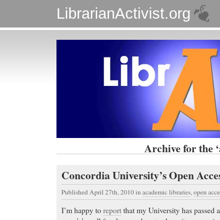
LibrarianActivist.org
Archive for the 
Concordia University’s Open Acce
Published April 27th, 2010
in
academic libraries
,
open acce
I’m happy to
report
that my University has passed 