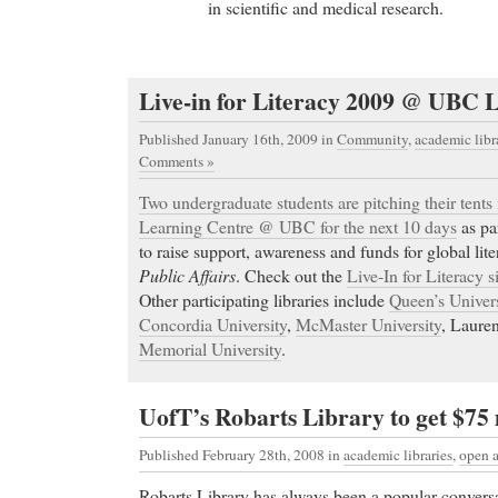
in scientific and medical research.
Live-in for Literacy 2009 @ UBC 
Published January 16th, 2009
in
Community
,
academic libr
Comments »
Two undergraduate students are pitching their tents 
Learning Centre @ UBC for the next 10 days
as pa
to raise support, awareness and funds for global lit
Public Affairs
. Check out the
Live-In for Literacy s
Other participating libraries include
Queen’s Univers
Concordia University
,
McMaster University
, Lauren
Memorial University
.
UofT’s Robarts Library to get $75
Published February 28th, 2008
in
academic libraries
,
open a
Robarts Library has always been a popular convers