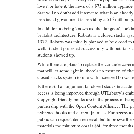
love it or hate it, the news of a $75 million upgrade
Star
will no doubt add interest to what is an alread
provincial government is providing a $15 million gr
In addition to being known as ‘the dungeon’, looking
brutalist
architecture, Robarts is a closed stacks sy
1972, Robarts was initially planned to be closed to
well. Student
protested
successfully with petitions 
students showed up.
While there are plans to replace the concrete cover
that will let some light in, there’s no mention of c
closed stacks system to one with increased browsing
Is there still an argument for closed stacks in academ
access is being improved through UTLibrary’s embr
Copyright friendly books are in the process of bei
partnership with the Open Content Alliance. The pu
reference books and current journals. For access to 
public can request item retrieval, but to browse the
materials the minimum cost is $60 for three months