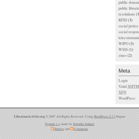
public domai
public librari
resolutions
(3
RFID
(3)
social justice
social respons
telecommunic
WIPO
(3)
WSIS
(1)
zines
(2)
Meta
Login
Valid
XHTM
XFN
WordPress
LibrarianActivist.org
© 2007 All Rights Reserved. Using
WordPress 2.3.3
Engine
Ngatini 1.1
made by
Nurudin Jauhari
Entries
and
Comments