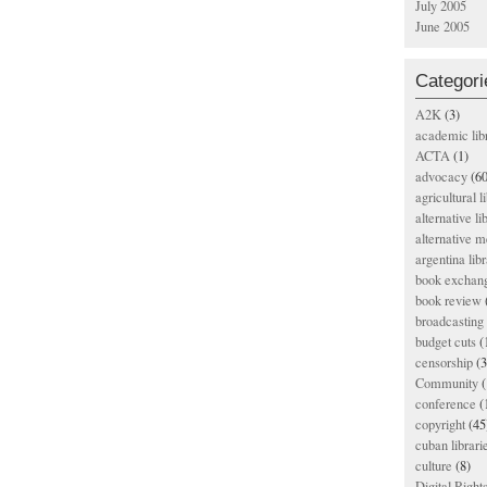
July 2005
June 2005
Categori
A2K
(3)
academic lib
ACTA
(1)
advocacy
(60
agricultural l
alternative li
alternative m
argentina libr
book exchan
book review
broadcasting 
budget cuts
(
censorship
(3
Community
(
conference
(
copyright
(45
cuban librari
culture
(8)
Digital Righ