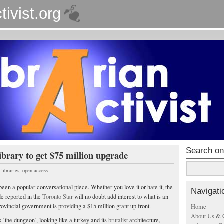
tivist.org
Search on
brary to get $75 million upgrade
libraries
,
open access
een a popular conversational piece. Whether you love it or hate it, the
Navigati
e reported in the
Toronto Star
will no doubt add interest to what is an
rovincial government is providing a $15 million grant up front.
Home
About Us & 
 ‘the dungeon’, looking like a turkey and its
brutalist
architecture,