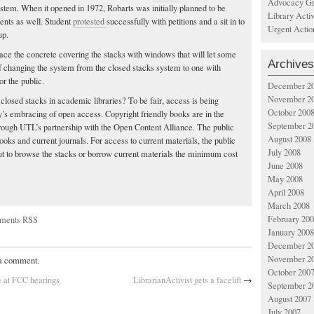
Advocacy Gr
ystem. When it opened in 1972, Robarts was initially planned to be
Library Acti
ents as well. Student
protested
successfully with petitions and a sit in to
Urgent Actio
up.
lace the concrete covering the stacks with windows that will let some
Archives
 of changing the system from the closed stacks system to one with
r the public.
December 2
November 2
r closed stacks in academic libraries? To be fair, access is being
October 200
s embracing of open access. Copyright friendly books are in the
September 2
rough UTL’s partnership with the Open Content Alliance. The public
August 2008
oks and current journals. For access to current materials, the public
July 2008
but to browse the stacks or borrow current materials the minimum cost
June 2008
May 2008
April 2008
March 2008
February 20
ments RSS
January 2008
December 2
November 2
 a comment.
October 200
e at FCC hearings
LibrarianActivist gets a facelift
→
September 2
August 2007
July 2007