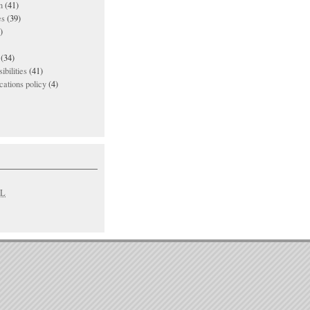
n
(41)
es
(39)
)
(34)
ibilities
(41)
ations policy
(4)
L