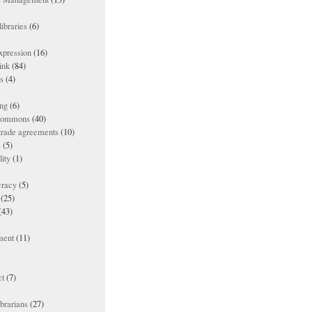
ibraries
(6)
xpression
(16)
ink
(84)
es
(4)
ing
(6)
 commons
(40)
 trade agreements
(10)
s
(5)
lity
(1)
racy
(5)
(25)
(43)
ment
(11)
t
(7)
ibrarians
(27)