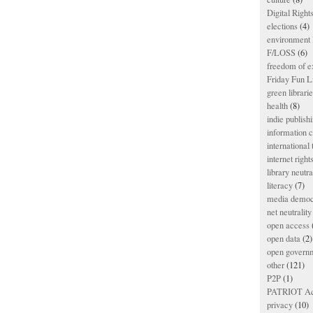
Digital Righ
elections
(4)
environment l
F/LOSS
(6)
freedom of e
Friday Fun L
green librari
health
(8)
indie publish
information
international
internet right
library neutra
literacy
(7)
media democ
net neutrality
open access
open data
(2)
open govern
other
(121)
P2P
(1)
PATRIOT Ac
privacy
(10)