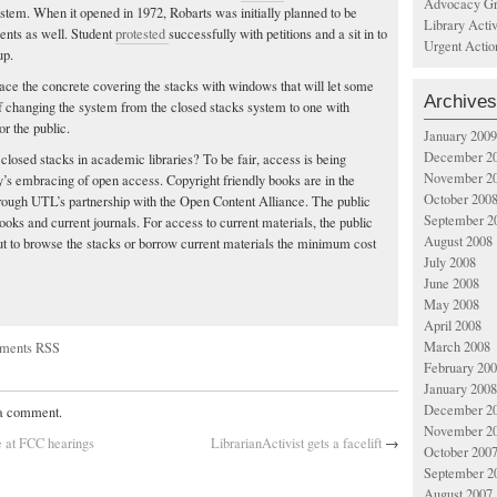
Advocacy Gr
ystem. When it opened in 1972, Robarts was initially planned to be
Library Acti
ents as well. Student
protested
successfully with petitions and a sit in to
Urgent Actio
up.
lace the concrete covering the stacks with windows that will let some
Archives
 of changing the system from the closed stacks system to one with
r the public.
January 2009
December 2
r closed stacks in academic libraries? To be fair, access is being
November 2
s embracing of open access. Copyright friendly books are in the
October 200
rough UTL’s partnership with the Open Content Alliance. The public
September 2
oks and current journals. For access to current materials, the public
August 2008
but to browse the stacks or borrow current materials the minimum cost
July 2008
June 2008
May 2008
April 2008
March 2008
ments RSS
February 20
January 2008
December 2
 a comment.
November 2
e at FCC hearings
LibrarianActivist gets a facelift
→
October 200
September 2
August 2007