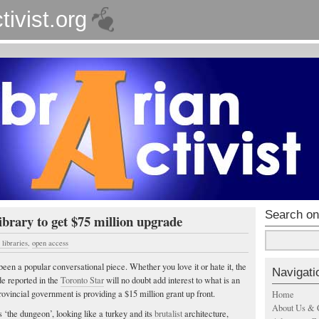
tivist.org
Search on
brary to get $75 million upgrade
libraries
,
open access
een a popular conversational piece. Whether you love it or hate it, the
Navigati
e reported in the
Toronto Star
will no doubt add interest to what is an
rovincial government is providing a $15 million grant up front.
Home
About Us & 
 ‘the dungeon’, looking like a turkey and its
brutalist
architecture,