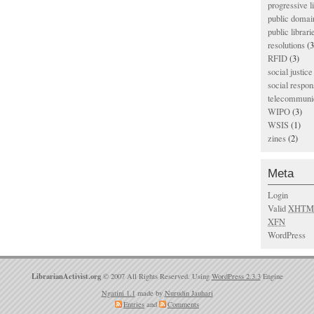
progressive l
public domai
public librari
resolutions
(3
RFID
(3)
social justice
social respons
telecommunic
WIPO
(3)
WSIS
(1)
zines
(2)
Meta
Login
Valid
XHTM
XFN
WordPress
LibrarianActivist.org
© 2007 All Rights Reserved. Using
WordPress 2.3.3
Engine
Ngatini 1.1
made by
Nurudin Jauhari
Entries
and
Comments