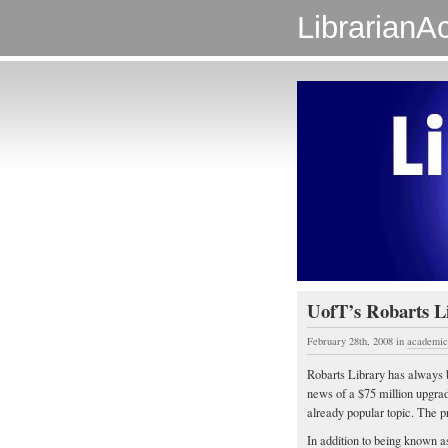
LibrarianAc
UofT’s Robarts Li
February 28th, 2008
in
academic 
Robarts Library has always b
news of a $75 million upgrad
already popular topic. The p
In addition to being known as