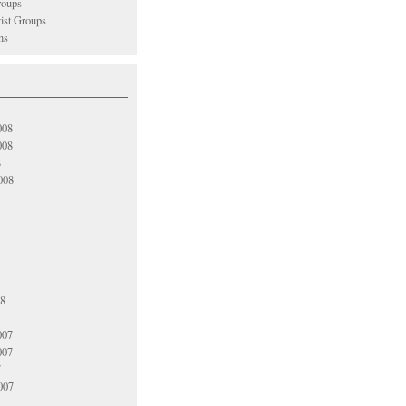
oups
vist Groups
ns
008
008
8
008
08
007
007
7
007