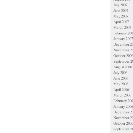
July 2007
June 2007
May 2007
April 2007
March 2007
February 20
January 2007
December 2
November 2
October 200
September 2
August 2006
July 2006
June 2006
May 2006
April 2006
March 2006
February 20
January 2006
December 2
November 2
October 200
September 2