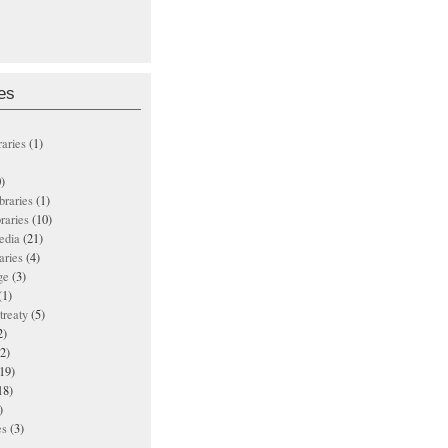
es
raries
(1)
)
ibraries
(1)
braries
(10)
edia
(21)
aries
(4)
ge
(3)
(1)
treaty
(5)
2)
2)
19)
18)
)
es
(3)