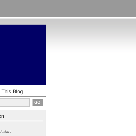
 This Blog
on
Contact