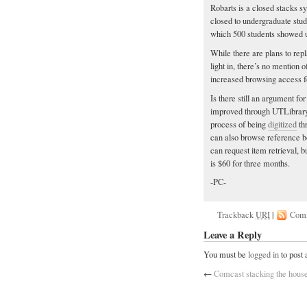
Robarts is a closed stacks s
closed to undergraduate stud
which 500 students showed 
While there are plans to rep
light in, there’s no mention
increased browsing access fo
Is there still an argument fo
improved through UTLibrary’
process of being
digitized
th
can also browse reference bo
can request item retrieval, 
is $60 for three months.
-PC-
Trackback
URI
|
Com
Leave a Reply
You must be
logged in
to post
←
Comcast stacking the hous