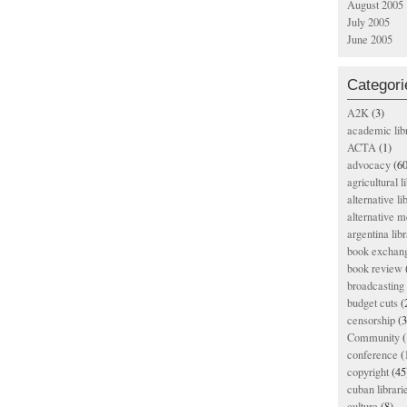
August 2005
July 2005
June 2005
Categori
A2K
(3)
academic lib
ACTA
(1)
advocacy
(60
agricultural l
alternative li
alternative m
argentina libr
book exchan
book review
broadcasting 
budget cuts
(
censorship
(3
Community
(
conference
(
copyright
(45
cuban librari
culture
(8)