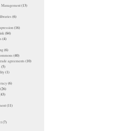
ts Management
(13)
ibraries
(6)
xpression
(16)
ink
(84)
es
(4)
ing
(6)
 commons
(40)
 trade agreements
(10)
s
(5)
lity
(1)
racy
(6)
(26)
(43)
ment
(11)
t
(7)