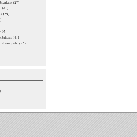
ibrarians
(27)
n
(41)
es
(39)
)
(34)
ibilities
(41)
ations policy
(5)
L