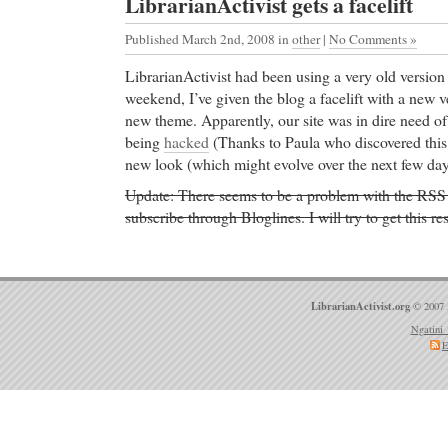
LibrarianActivist gets a facelift
Published March 2nd, 2008
in
other
|
No Comments »
LibrarianActivist had been using a very old versio
weekend, I’ve given the blog a facelift with a new 
new theme. Apparently, our site was in dire need of
being
hacked
(Thanks to Paula who discovered this!
new look (which might evolve over the next few day
Update: There seems to be a problem with the RSS f
subscribe through Bloglines. I will try to get this r
LibrarianActivist.org
© 2007 
Ngatini 
E