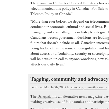
The
Canadian Centre for Policy Alternatives
has a 
telecommunications policy in Canada: “
For Sale to
Telecom Policy in Canada
“.
“More than ever before, we depend on telecommunic
conduct our economic, cultural and social lives. But
managing and controlling this industry to safeguard t
Canadians, recent government decisions are leadin
future that doesn’t include us all. Canadian interests 
being traded off in the name of deregulation and ha
about access or affordability, security or sovereignt
will be a wake-up call to anyone wondering how te
affects our daily lives.”
Tagging, community and advocacy
Published March 6th, 2008
in
advocacy
,
alternative media
The
Briarpatch
is an alternative news magazine bas
making creative use of folkosomies and participato
Their latest free monthly newsletter the B-List posted