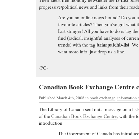
progressive/political news and links from their reade
Are you an online news hound? Do you use
favourite articles? Then you’ve got what i
List stringer! All you have to do is tag the
find (radical, insightful analyses of curre
briarpatchb-list
trends) with the tag
. We’
want more info, just drop us a line.
-PC-
Canadian Book Exchange Centre c
Published March 4th, 2008
in
book exchange
,
information
The Library of Canada sent out a message on a lists
of the
Canadian Book Exchange Centre
, with the f
introduction:
The Government of Canada has introduce