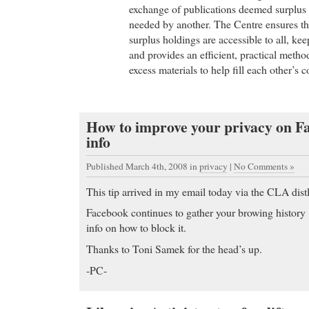
exchange of publications deemed surplus 
needed by another. The Centre ensures tha
surplus holdings are accessible to all, kee
and provides an efficient, practical method
excess materials to help fill each other’s 
How to improve your privacy on 
info
Published March 4th, 2008
in
privacy
|
No Comments »
This tip arrived in my email today via the CLA distl
Facebook continues to gather your browing history
info on how to block it.
Thanks to Toni Samek for the head’s up.
-PC-