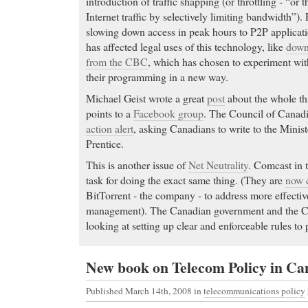
introduction of traffic shapping (or throttling - “or 
Internet traffic by selectively limiting bandwidth”). 
slowing down access in peak hours to P2P applicatio
has affected legal uses of this technology, like
down
from the CBC
, which has chosen to experiment with
their programming in a new way.
Michael Geist wrote a great
post
about the whole th
points to a
Facebook group
. The Council of Canadi
action alert
, asking Canadians to write to the Minist
Prentice.
This is another issue of
Net Neutrality
. Comcast in 
task for doing the exact same thing. (They are
now c
BitTorrent - the company - to address more effectiv
management). The Canadian government and the C
looking at setting up clear and enforceable rules to 
New book on Telecom Policy in C
Published March 14th, 2008
in
telecommunications policy