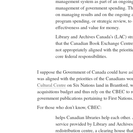
management system as part of an ongoin
management of government spending. The
on managing results and on the ongoing as
program spending, or strategic review, to 
effectiveness and value for money.
Library and Archives Canada’s (LAC) str
that the Canadian Book Exchange Cent
not appropriately aligned with the priorit
core federal responsibilities.
I suppose the Government of Canada could have 
was aligned with the priorities of the Canadians wo
Cultural Centre
on Six Nations land in Brantford, w
acquisitions budget and thus rely on the CBEC to re
government publications pertaining to First Nations.
For those who don’t know, CBEC:
helps Canadian libraries help each other.
service provided by Library and Archiv
redistribution centre, a clearing house tha