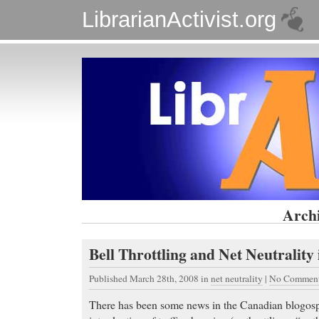
LibrarianActivist.org
Archi
Bell Throttling and Net Neutrality
Published March 28th, 2008
in
net neutrality
|
No Comment
There has been some news in the Canadian blogosp