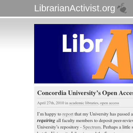
LibrarianActivist.org
Concordia University’s Open Acce
April 27th, 2010
in
academic libraries
,
open access
I’m happy to
report
that my University has passed 
requiring
all faculty members to deposit peer-review
University’s repository -
Spectrum
. Perhaps a littl