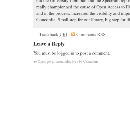
but the University Librarian and the Spectrum repos
really championned the cause of Open Access to Facu
and in the process, increased the visibility and impo
Concordia. Small step for our library, big step for li
Trackback
URI
|
Comments RSS
Leave a Reply
You must be
logged in
to post a comment.
←
Open government initiatives by Canadians