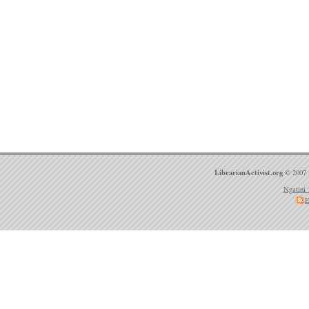
LibrarianActivist.org
© 2007 
Ngatini 
E