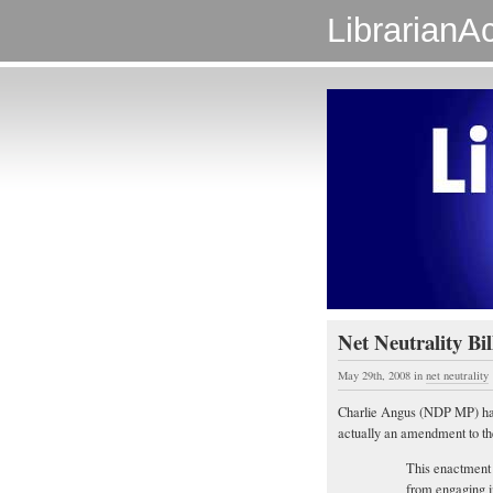
LibrarianAc
Net Neutrality Bi
May 29th, 2008
in
net neutrality
Charlie Angus (NDP MP) has 
actually an amendment to t
This enactment
from engaging i