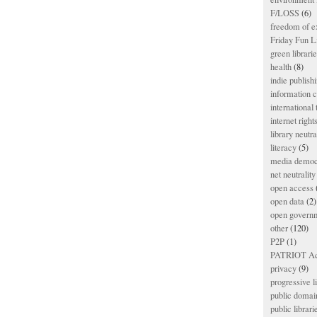
F/LOSS
(6)
freedom of e
Friday Fun L
green librari
health
(8)
indie publish
information
international
internet right
library neutra
literacy
(5)
media democ
net neutrality
open access
open data
(2)
open govern
other
(120)
P2P
(1)
PATRIOT Ac
privacy
(9)
progressive l
public domai
public librari