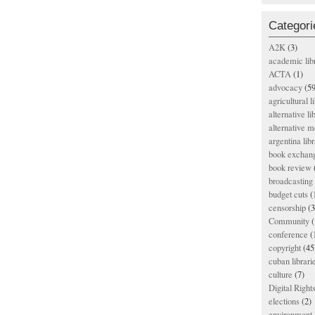
Categori
A2K
(3)
academic lib
ACTA
(1)
advocacy
(59
agricultural l
alternative li
alternative m
argentina libr
book exchan
book review
broadcasting 
budget cuts
(
censorship
(3
Community
(
conference
(
copyright
(45
cuban librari
culture
(7)
Digital Righ
elections
(2)
environment l