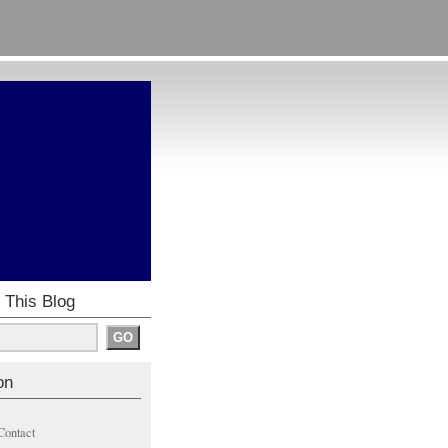
 This Blog
on
Contact