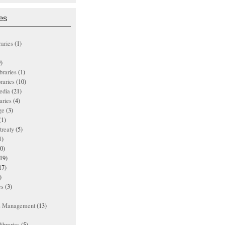
es
raries
(1)
)
ibraries
(1)
braries
(10)
edia
(21)
aries
(4)
ge
(3)
(1)
treaty
(5)
1)
0)
19)
17)
)
es
(3)
ts Management
(13)
ibraries
(5)