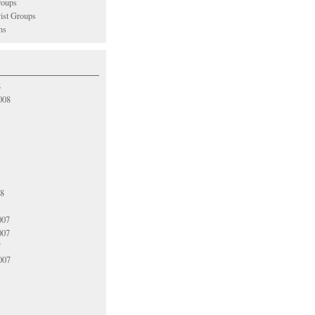
oups
vist Groups
ns
8
008
08
007
007
7
007