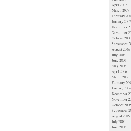
April 2007
March 2007
February 20
January 2007
December 2
November 2
October 200
September 2
August 2006
July 2006
June 2006
May 2006
April 2006
March 2006
February 20
January 2006
December 2
November 2
October 200
September 2
August 2005
July 2005
June 2005