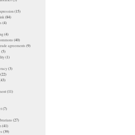
xpression
(15)
ink
(84)
es
(4)
ing
(4)
 commons
(40)
 trade agreements
(9)
s
(5)
lity
(1)
racy
(3)
(22)
(43)
ment
(11)
t
(7)
ibrarians
(27)
n
(41)
es
(39)