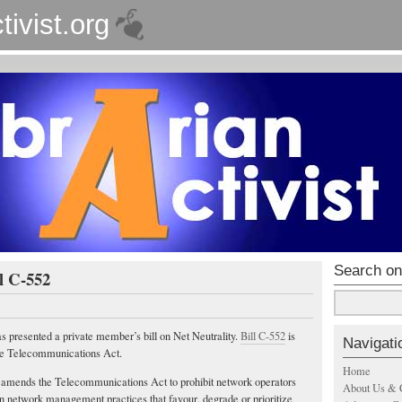
tivist.org
Search on
ll C-552
presented a private member’s bill on Net Neutrality.
Bill C-552
is
Navigati
he Telecommunications Act.
Home
 amends the Telecommunications Act to prohibit network operators
About Us & 
n network management practices that favour, degrade or prioritize