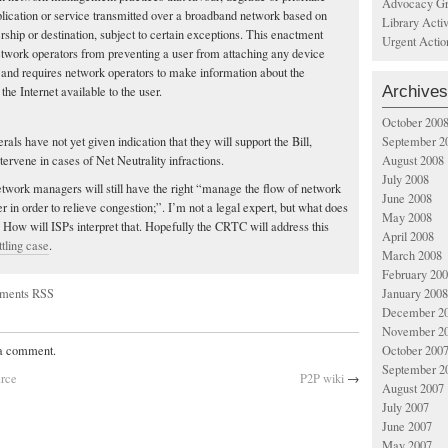
Advocacy Gr
plication or service transmitted over a broadband network based on
Library Acti
rship or destination, subject to certain exceptions. This enactment
Urgent Actio
network operators from preventing a user from attaching any device
k and requires network operators to make information about the
Archives
 the Internet available to the user.
October 200
September 2
rals have not yet given indication that they will support the Bill,
August 2008
tervene in cases of Net Neutrality infractions.
July 2008
network managers will still have the right “manage the flow of network
June 2008
r in order to relieve congestion;”. I’m not a legal expert, but what does
May 2008
ow will ISPs interpret that. Hopefully the CRTC will address this
April 2008
ttling case
.
March 2008
February 20
ments RSS
January 2008
December 2
November 2
October 200
 a comment.
September 2
arce
P2P wiki
→
August 2007
July 2007
June 2007
May 2007