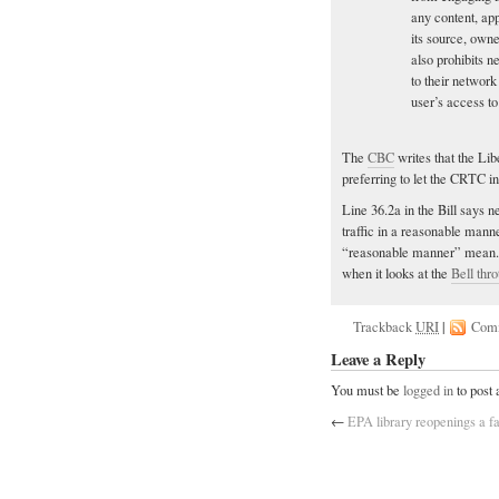
any content, ap
its source, owne
also prohibits 
to their networ
user’s access to
The
CBC
writes that the Libe
preferring to let the CRTC in
Line 36.2a in the Bill says 
traffic in a reasonable manne
“reasonable manner” mean. H
when it looks at the
Bell thro
Trackback
URI
|
Com
Leave a Reply
You must be
logged in
to post
←
EPA library reopenings a f