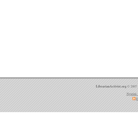
LibrarianActivist.org
© 2007 
Ngatini 
E