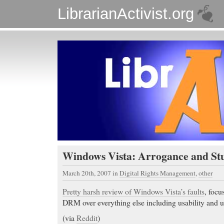
LibrarianActivist.org
Windows Vista: Arrogance and Stu
March 20th, 2007
in
Digital Rights Management
,
other
Pretty harsh review of Windows Vista’s faults
, focu
DRM over everything else including usability and us
(via
Reddit
)