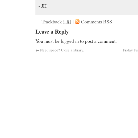
- JH
Trackback
URI
|
Comments RSS
Leave a Reply
You must be
logged in
to post a comment.
←
Need space? Close a library.
Friday Fu