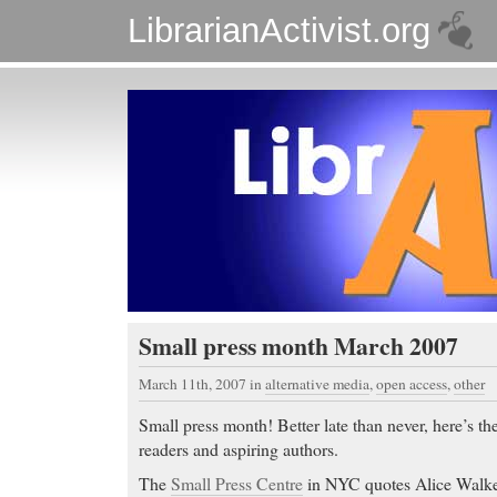
LibrarianActivist.org
Small press month March 2007
March 11th, 2007
in
alternative media
,
open access
,
other
Small press month! Better late than never, here’s the
readers and aspiring authors.
The
Small Press Centre
in NYC quotes Alice Walke