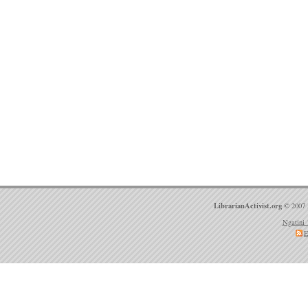
LibrarianActivist.org
© 2007 
Ngatini 
E