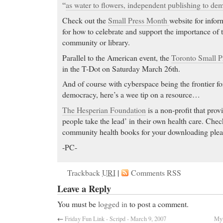
“
as water to flowers, independent publishing to de
Check out the
Small Press Month
website for infor
for how to celebrate and support the importance of t
community or library.
Parallel to the American event, the
Toronto Small P
in the T-Dot on Saturday March 26th.
And of course with cyberspace being the frontier fo
democracy, here’s a wee tip on a resource…
The Hesperian Foundation
is a non-profit that prov
people take the lead’ in their own health care. Check
community health books for your downloading plea
-PC-
Trackback
URI
|
Comments RSS
Leave a Reply
You must be
logged in
to post a comment.
←
Friday Fun Link - Scripd - March 9, 2007
Myt