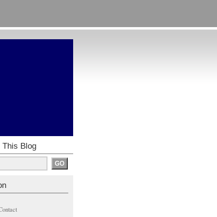
 This Blog
on
Contact