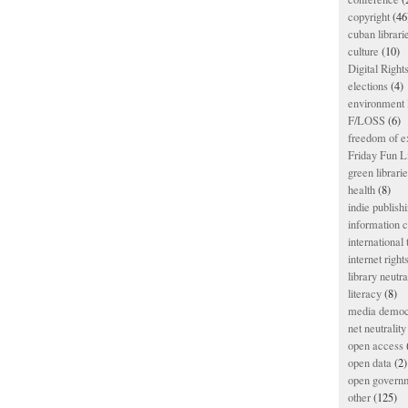
copyright
(46
cuban librari
culture
(10)
Digital Righ
elections
(4)
environment l
F/LOSS
(6)
freedom of e
Friday Fun L
green librari
health
(8)
indie publish
information
international
internet right
library neutra
literacy
(8)
media democ
net neutrality
open access
open data
(2)
open govern
other
(125)