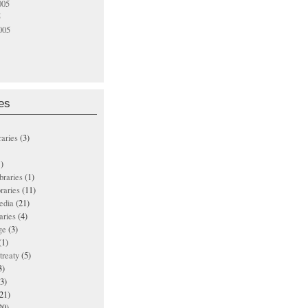
005
5
005
es
raries
(3)
)
ibraries
(1)
braries
(11)
edia
(21)
aries
(4)
ge
(3)
(1)
treaty
(5)
3)
3)
21)
20)