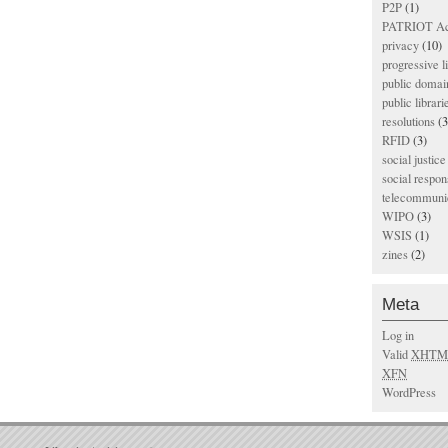
P2P
(1)
PATRIOT Ac
privacy
(10)
progressive l
public domai
public librari
resolutions
(3
RFID
(3)
social justice
social respons
telecommunic
WIPO
(3)
WSIS
(1)
zines
(2)
Meta
Log in
Valid
XHTM
XFN
WordPress