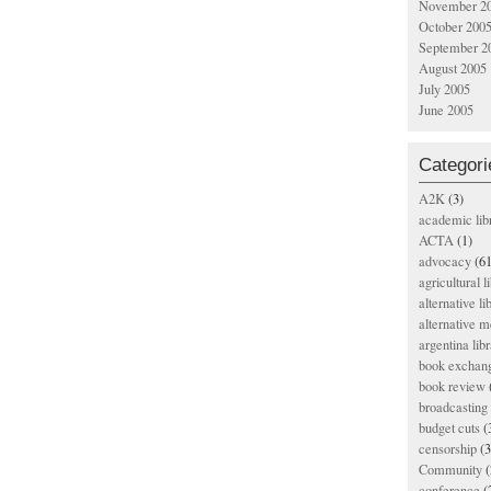
November 2
October 200
September 2
August 2005
July 2005
June 2005
Categori
A2K
(3)
academic lib
ACTA
(1)
advocacy
(61
agricultural l
alternative li
alternative m
argentina libr
book exchan
book review
broadcasting 
budget cuts
(
censorship
(3
Community
(
conference
(