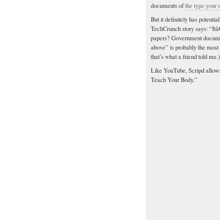
documents of
the type your
But it definitely has potent
TechCrunch story says: “Itâ
papers? Government document
above” is probably the most 
that’s what a friend told me.)
Like YouTube, Scripd allow
Teach Your Body.”