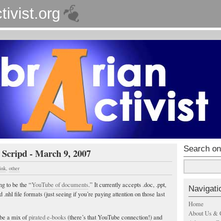
tivist.org
Search on
 Scripd - March 9, 2007
ink
,
other
ng to be the “
YouTube of documents
.” It currently accepts .doc, .ppt,
Navigati
a and .nhl file formats (just seeing if you’re paying attention on those last
Home
About Us & 
 be a mix of
pirated e-books
(there’s that YouTube connection!) and