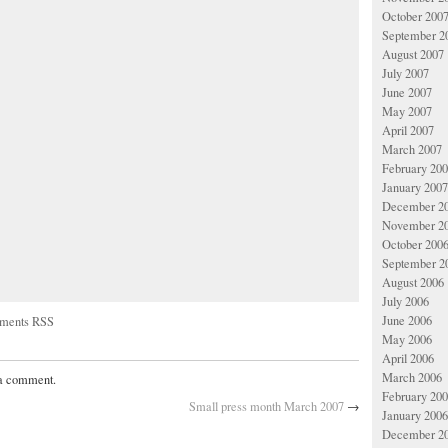
October 200
September 2
August 2007
July 2007
June 2007
May 2007
April 2007
March 2007
February 20
January 2007
December 2
November 2
October 200
September 2
August 2006
July 2006
June 2006
ments RSS
May 2006
April 2006
March 2006
 a comment.
February 20
Small press month March 2007
→
January 2006
December 2