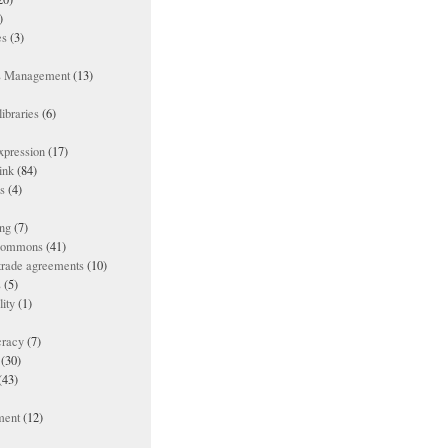
)
es
(3)
ts Management
(13)
ibraries
(6)
xpression
(17)
ink
(84)
es
(4)
ing
(7)
 commons
(41)
 trade agreements
(10)
s
(5)
lity
(1)
racy
(7)
(30)
(43)
ment
(12)