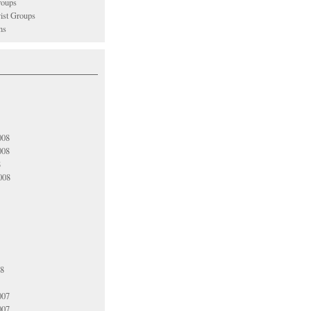
oups
vist Groups
ns
008
008
8
008
08
007
007