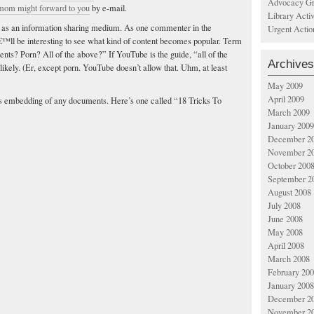
Advocacy Gr
 mom might forward to you
by e-mail.
Library Acti
ial as an information sharing medium. As one commenter in the
Urgent Actio
€™ll be interesting to see what kind of content becomes popular. Term
s? Porn? All of the above?” If YouTube is the guide, “all of the
Archives
likely. (Er, except porn. YouTube doesn’t allow that. Uhm, at least
May 2009
April 2009
s embedding of any documents. Here’s one called “18 Tricks To
March 2009
January 2009
December 2
November 2
October 200
September 2
August 2008
July 2008
June 2008
May 2008
April 2008
March 2008
February 20
January 2008
December 2
November 2