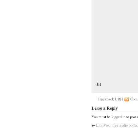
- JH
Trackback
URI
|
Com
Leave a Reply
You must be
logged in
to post
←
LibriVox | free audio books