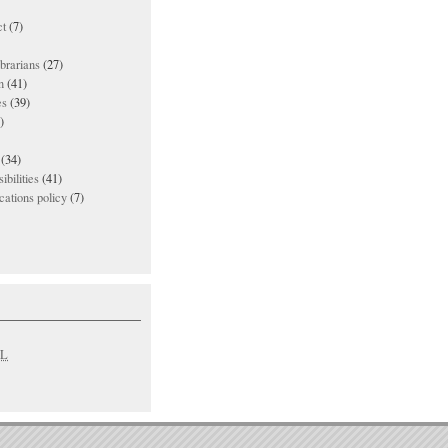
t
(7)
ibrarians
(27)
n
(41)
es
(39)
)
(34)
ibilities
(41)
ations policy
(7)
L