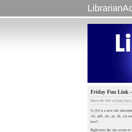
LibrarianAc
Friday Fun Link -
March 9th, 2007
in
Friday Fun L
Scribd
is a new site attempti
.txt, .pdf, .xls, .ps, .lit, .ci
two!)
Right now, the site seems to