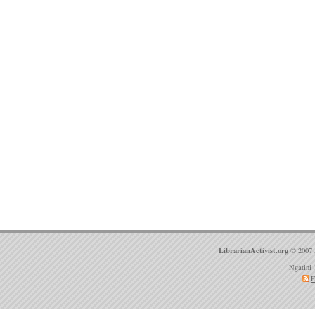
LibrarianActivist.org
© 2007 
Ngatini 
E