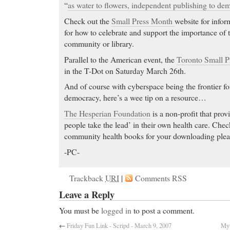
“
as water to flowers, independent publishing to de
Check out the
Small Press Month
website for infor
for how to celebrate and support the importance of t
community or library.
Parallel to the American event, the
Toronto Small P
in the T-Dot on Saturday March 26th.
And of course with cyberspace being the frontier fo
democracy, here’s a wee tip on a resource…
The Hesperian Foundation
is a non-profit that prov
people take the lead’ in their own health care. Check
community health books for your downloading plea
-PC-
Trackback
URI
|
Comments RSS
Leave a Reply
You must be
logged in
to post a comment.
←
Friday Fun Link - Scripd - March 9, 2007
Myt