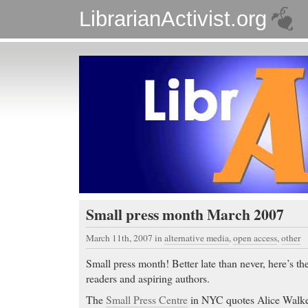
LibrarianActivist.org
Small press month March 2007
March 11th, 2007
in
alternative media
,
open access
,
other
Small press month! Better late than never, here’s the
readers and aspiring authors.
The
Small Press Centre
in NYC quotes Alice Walke