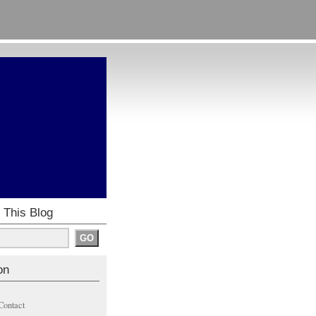
 This Blog
on
Contact