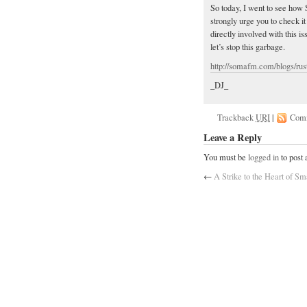
So today, I went to see how
strongly urge you to check i
directly involved with this i
let’s stop this garbage.
http://somafm.com/blogs/rust
_DJ_
Trackback
URI
|
Com
Leave a Reply
You must be
logged in
to post
←
A Strike to the Heart of Sm