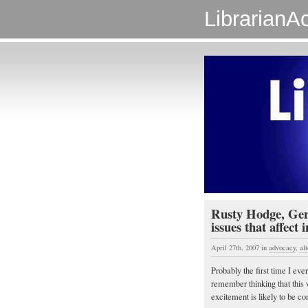
LibrarianAc
Rusty Hodge, Gen
issues that affect 
April 27th, 2007
in
advocacy
,
al
Probably the first time I eve
remember thinking that this w
excitement is likely to be c