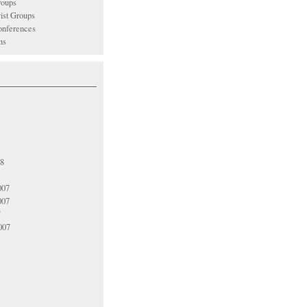
oups
vist Groups
nferences
ns
08
007
007
7
007