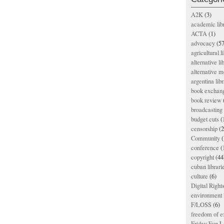
A2K
(3)
academic lib
ACTA
(1)
advocacy
(57
agricultural l
alternative li
alternative m
argentina libr
book exchan
book review
broadcasting 
budget cuts
(
censorship
(2
Community
(
conference
(
copyright
(44
cuban librari
culture
(6)
Digital Righ
environment l
F/LOSS
(6)
freedom of e
Friday Fun L