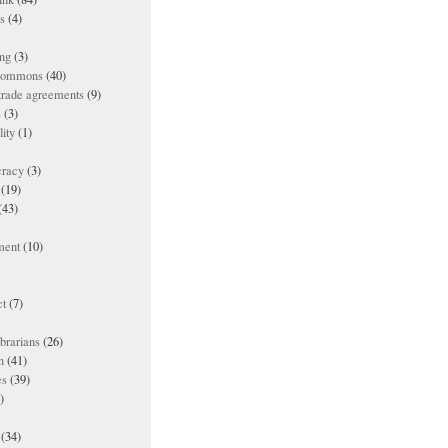
es
(4)
ing
(3)
 commons
(40)
 trade agreements
(9)
s
(3)
lity
(1)
racy
(3)
(19)
(43)
ment
(10)
t
(7)
ibrarians
(26)
n
(41)
es
(39)
)
(34)