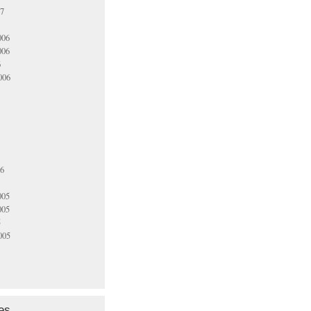
07
006
006
6
006
06
005
005
5
005
es