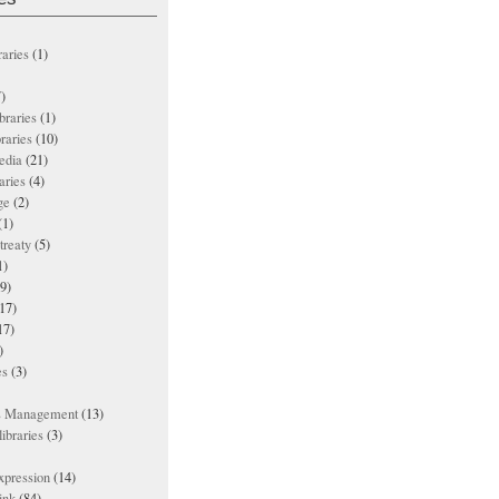
raries
(1)
)
ibraries
(1)
braries
(10)
edia
(21)
aries
(4)
ge
(2)
(1)
treaty
(5)
1)
9)
17)
17)
)
es
(3)
ts Management
(13)
ibraries
(3)
xpression
(14)
ink
(84)