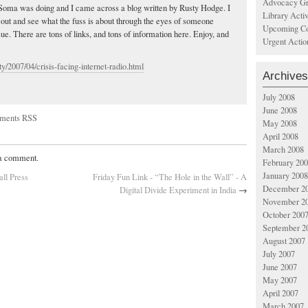
Advocacy Gr
 Soma was doing and I came across a blog written by Rusty Hodge. I
Library Acti
t out and see what the fuss is about through the eyes of someone
Upcoming Co
ssue. There are tons of links, and tons of information here. Enjoy, and
Urgent Actio
y/2007/04/crisis-facing-internet-radio.html
Archives
July 2008
June 2008
ments RSS
May 2008
April 2008
March 2008
 a comment.
February 20
January 2008
all Press
Friday Fun Link - “The Hole in the Wall” - A
December 2
Digital Divide Experiment in India
→
November 2
October 200
September 2
August 2007
July 2007
June 2007
May 2007
April 2007
March 2007