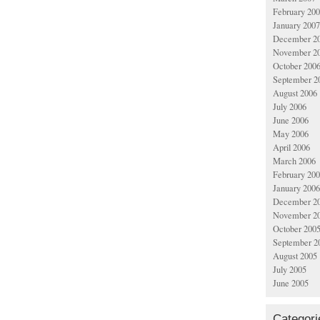
February 20
January 2007
December 2
November 2
October 200
September 2
August 2006
July 2006
June 2006
May 2006
April 2006
March 2006
February 20
January 2006
December 2
November 2
October 200
September 2
August 2005
July 2005
June 2005
Categori