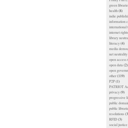
green librari
health
(8)
indie publish
information
international
internet right
library neutra
literacy
(4)
media democ
net neutrality
open access
open data
(2)
open govern
other
(119)
P2P
(1)
PATRIOT Ac
privacy
(9)
progressive l
public domai
public librari
resolutions
(3
RFID
(3)
social justice