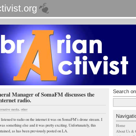
tivist.org
Search on
eral Manager of SomaFM discusses the
internet radio.
ternative media
,
other
Navigati
r listened to radio on the internet it was on SomaFM’s drone stream. I
as something else and it was pretty exciting. Unfortunately, this
Home
ontained, as has been previously posted on LA.
About Us & 