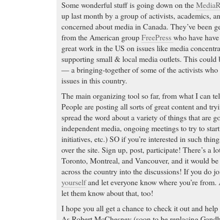
Some wonderful stuff is going down on the
MediaR
up last month by a group of activists, academics, 
concerned about media in Canada. They’ve been get
from the American group
FreePress
who have have 
great work in the US on issues like media concentrat
supporting small & local media outlets. This could
— a bringing-together of some of the activists who
issues in this country.
The main organizing tool so far, from what I can tell
People are posting all sorts of great content and try
spread the word about a variety of things that are
independent media, ongoing meetings to try to start
initiatives, etc.) SO if you’re interested in such thi
over the site. Sign up, post, participate! There’s a l
Toronto, Montreal, and Vancouver, and it would be 
across the country into the discussions! If you do j
yourself
and let everyone know where you’re from. An
let them know about that, too!
I hope you all get a chance to check it out and he
As Robert McChesney (soon to be replacing Gandhi