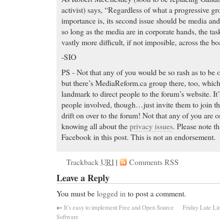
activist) says, “Regardless of what a progressive gro
importance is, its second issue should be media a
so long as the media are in corporate hands, the tas
vastly more difficult, if not imposible, across the b
-SIO
PS - Not that any of you would be so rash as to be
but there’s MediaReform.ca group there, too, which 
landmark to direct people to the forum’s website. It’
people involved, though…just invite them to join t
drift on over to the forum! Not that any of you are 
knowing all about the
privacy issues
. Please note th
Facebook in this post. This is not an endorsement.
Trackback
URI
|
Comments RSS
Leave a Reply
You must be
logged in
to post a comment.
←
It’s easy to implement Free and Open Source
Friday Late Li
Software