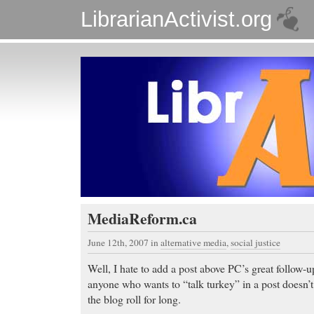
LibrarianActivist.org
MediaReform.ca
June 12th, 2007
in
alternative media
,
social justice
Well, I hate to add a post above PC’s great follow-
anyone who wants to “talk turkey” in a post doesn’t g
the blog roll for long.