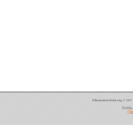
LibrarianActivist.org
© 2007 
Ngatini 
E