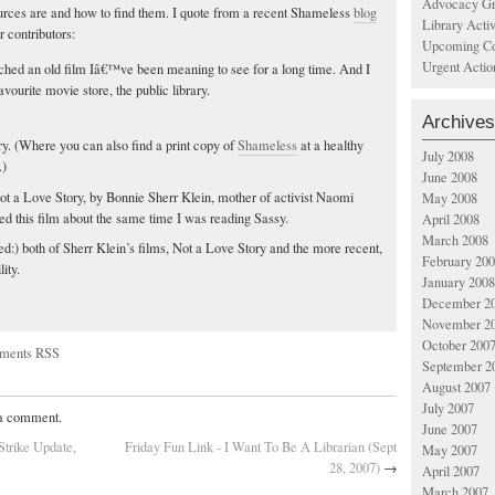
Advocacy Gr
ources are and how to find them. I quote from a recent Shameless
blog
Library Acti
r contributors:
Upcoming Co
Urgent Actio
tched an old film Iâ€™ve been meaning to see for a long time. And I
avourite movie store, the public library.
Archives
rary. (Where you can also find a print copy of
Shameless
at a healthy
July 2008
.)
June 2008
Not a Love Story, by Bonnie Sherr Klein, mother of activist Naomi
May 2008
wed this film about the same time I was reading Sassy.
April 2008
March 2008
d:) both of Sherr Klein’s films, Not a Love Story and the more recent,
February 20
ity.
January 2008
December 2
November 2
October 200
ments RSS
September 2
August 2007
July 2007
 a comment.
June 2007
Strike Update,
Friday Fun Link - I Want To Be A Librarian (Sept
May 2007
28, 2007)
→
April 2007
March 2007