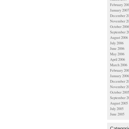
February 20
January 2007
December 2
November 2
October 200
September 2
August 2006
July 2006
June 2006
May 2006
April 2006
March 2006
February 20
January 2006
December 2
November 2
October 200
September 2
August 2005
July 2005
June 2005
Categori