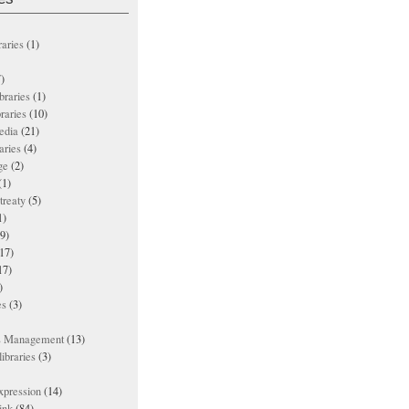
raries
(1)
)
ibraries
(1)
braries
(10)
edia
(21)
aries
(4)
ge
(2)
(1)
treaty
(5)
1)
9)
17)
17)
)
es
(3)
ts Management
(13)
ibraries
(3)
xpression
(14)
ink
(84)