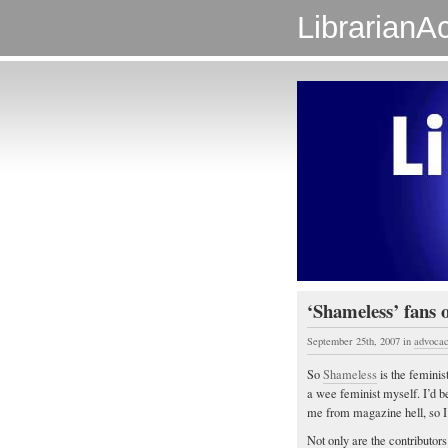
LibrarianAc
‘Shameless’ fans o
September 25th, 2007
in
advoca
So
Shameless
is the feminis
a wee feminist myself. I’d b
me from magazine hell, so I
Not only are the contributor