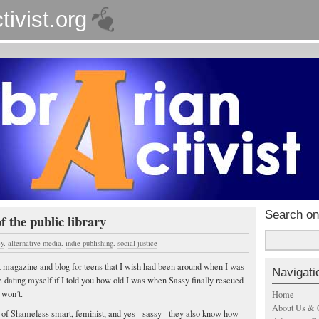
tivist.org
Search on
f the public library
cy
,
alternative media
,
indie publishing
,
social justice
t magazine and blog for teens that I wish had been around when I was
Navigati
e dating myself if I told you how old I was when Sassy finally rescued
 won’t.
Home
About Us & 
s of Shameless smart, feminist, and yes - sassy - they also know how