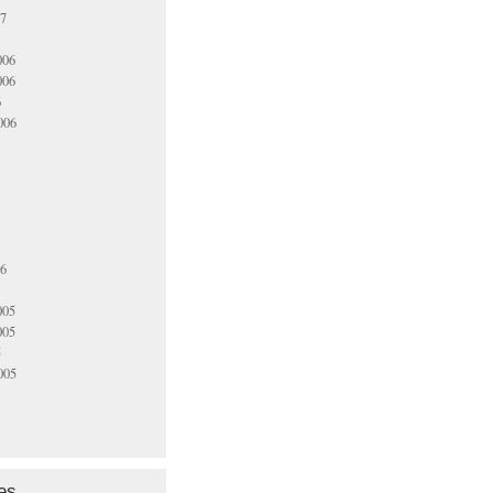
07
006
006
6
006
06
005
005
5
005
es