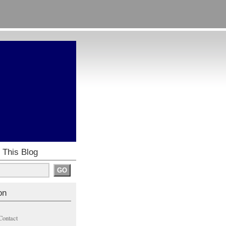
 This Blog
on
Contact