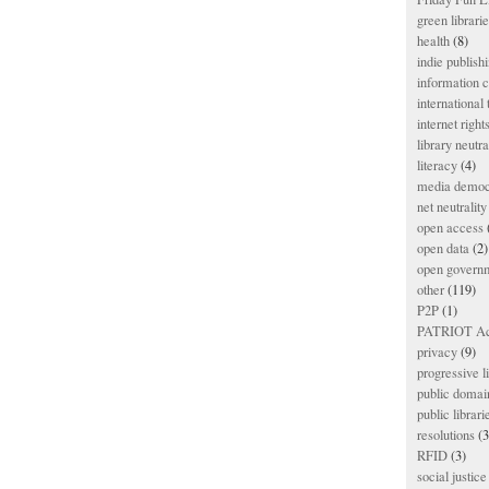
green librari
health
(8)
indie publish
information
international
internet right
library neutra
literacy
(4)
media democ
net neutrality
open access
open data
(2)
open govern
other
(119)
P2P
(1)
PATRIOT Ac
privacy
(9)
progressive l
public domai
public librari
resolutions
(3
RFID
(3)
social justice