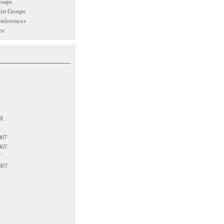
oups
vist Groups
nferences
ns
08
007
007
7
007