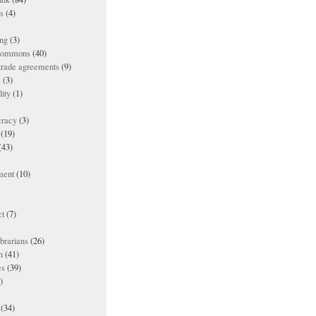
es
(4)
ing
(3)
 commons
(40)
 trade agreements
(9)
s
(3)
lity
(1)
racy
(3)
(19)
(43)
ment
(10)
t
(7)
ibrarians
(26)
n
(41)
es
(39)
)
(34)