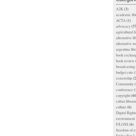
A2K
(3)
academic lib
ACTA
(1)
advocacy
(57
agricultural l
alternative li
alternative m
argentina libr
book exchan
book review
broadcasting 
budget cuts
(
censorship
(2
Community
(
conference
(
copyright
(44
cuban librari
culture
(6)
Digital Righ
environment l
F/LOSS
(6)
freedom of e
Friday Fun L