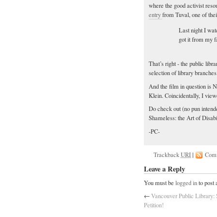
where the good activist res
entry
from Tuval, one of thei
Last night I wa
got it from my f
That’s right - the public lib
selection of library branches
And the film in question is 
Klein. Coincidentally, I vie
Do check out (no pun intende
Shameless: the Art of Disabil
-PC-
Trackback
URI
|
Com
Leave a Reply
You must be
logged in
to post
←
Vancouver Public Library: 
Petition!