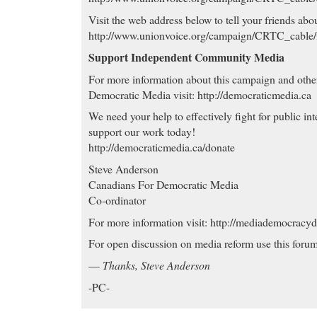
Visit the web address below to tell your friends abou
http://www.unionvoice.org/campaign/CRTC_cable
Support Independent Community Media
For more information about this campaign and oth
Democratic Media visit: http://democraticmedia.ca
We need your help to effectively fight for public int
support our work today!
http://democraticmedia.ca/donate
Steve Anderson
Canadians For Democratic Media
Co-ordinator
For more information visit: http://mediademocracy
For open discussion on media reform use this forum
—
Thanks, Steve Anderson
-PC-