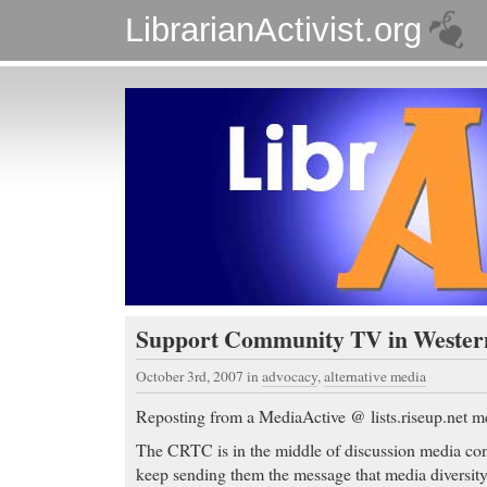
LibrarianActivist.org
Support Community TV in Weste
October 3rd, 2007
in
advocacy
,
alternative media
Reposting from a MediaActive @ lists.riseup.net m
The CRTC is in the middle of discussion media con
keep sending them the message that media diversity 