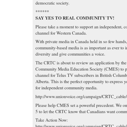
democratic society.
******
SAY YES TO REAL COMMUNITY TV!
Please take a moment to support an independent, 
channel for Western Canada.
With private media in Canada held in so few hands
community-based media is as important as ever to 
diversity and give communities a voice.
The CRTC is about to review an application by the
Community Media Education Society (CMES) to p
channel for Telus TV subscribers in British Colum
Alberta. This is the perfect opportunity to express 
for independent community media.
http://www.unionvoice.org/campaign/CRTC_cabl
Please help CMES set a powerful precedent. We on
5 to let the CRTC know that Canadians want comm
Take Action Now:
http://www.unionvoice.org/campaign/CRTC_cabl