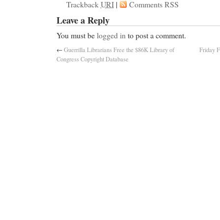
Trackback
URI
|
Comments RSS
Leave a Reply
You must be
logged in
to post a comment.
←
Guerrilla Librarians Free the $86K Library of
Friday F
Congress Copyright Database