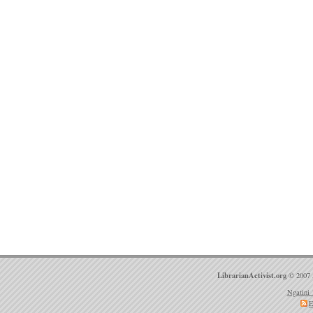
LibrarianActivist.org
© 2007 
Ngatini 
E