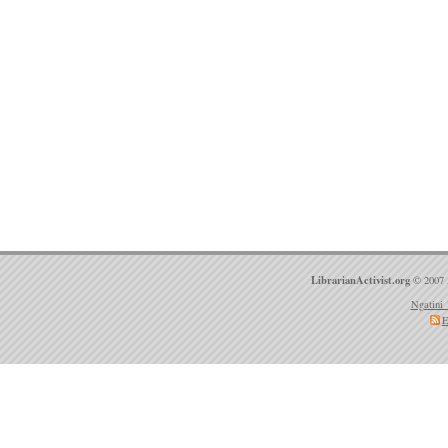
LibrarianActivist.org
© 2007 
Ngatini 
E