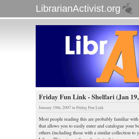
LibrarianActivist.org
Friday Fun Link - Shelfari (Jan 19,
January 19th, 2007
in
Friday Fun Link
Most people reading this are probably familiar wit
that allows you to easily enter and catalogue your bo
others (including those with a similar collection t