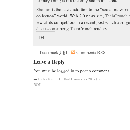
LibraryThing is not the only site in this area.
Shelfari
is the latest addition to the “social-networ
collection” world. Web 2.0 news site,
TechCrunch
c
few of its competitors in a recent post which also 
discussion
among TechCrunch readers.
- JH
Trackback
URI
|
Comments RSS
Leave a Reply
You must be
logged in
to post a comment.
←
Friday Fun Link - Best Careers for 2007 (Jan 12,
2007)