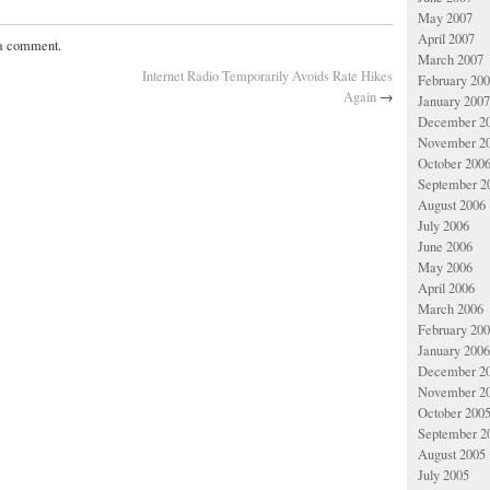
May 2007
April 2007
 a comment.
March 2007
Internet Radio Temporarily Avoids Rate Hikes
February 20
Again
→
January 2007
December 2
November 2
October 200
September 2
August 2006
July 2006
June 2006
May 2006
April 2006
March 2006
February 20
January 2006
December 2
November 2
October 200
September 2
August 2005
July 2005