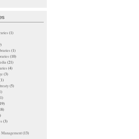
es
raries
(1)
)
ibraries
(1)
braries
(10)
edia
(21)
aries
(4)
ge
(3)
(1)
treaty
(5)
1)
1)
19)
18)
)
es
(3)
ts Management
(13)