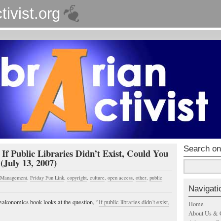
tivist.org
Search on
 If Public Libraries Didn’t Exist, Could You
(July 13, 2007)
s Management
,
Friday Fun Link
,
copyright
,
culture
,
open access
,
other
,
public
Navigati
eakonomics book looks at the question, “
If public libraries didn’t exist,
Home
About Us & 