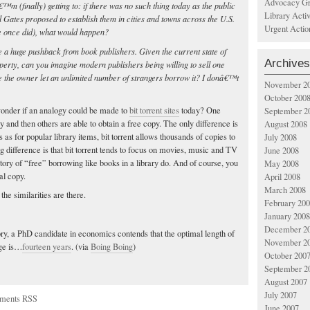
Advocacy Gr
m (finally) getting to: if there was no such thing today as the public
Library Acti
l Gates proposed to establish them in cities and towns across the U.S.
Urgent Actio
 once did), what would happen?
 a huge pushback from book publishers. Given the current state of
Archives
operty, can you imagine modern publishers being willing to sell one
e the owner let an unlimited number of strangers borrow it? I donâ€™t
November 2
October 200
 wonder if an analogy could be made to
bit torrent sites
today? One
September 2
 and then others are able to obtain a free copy. The only difference is
August 2008
s as for popular library items, bit torrent allows thousands of copies to
July 2008
 difference is that bit torrent tends to focus on movies, music and TV
June 2008
tory of “free” borrowing like books in a library do. And of course, you
May 2008
al copy.
April 2008
March 2008
 the similarities are there.
February 20
January 2008
December 2
ory, a PhD candidate in economics contends that the optimal length of
November 2
age is…
fourteen years
. (via
Boing Boing
)
October 200
September 2
August 2007
July 2007
ments RSS
June 2007