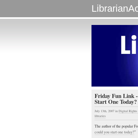
LibrarianAc
Friday Fun Link -
Start One Today? 
July 13th, 2007
in
Digital Right
libraries
The author of the popular Fr
could you start one today?
”