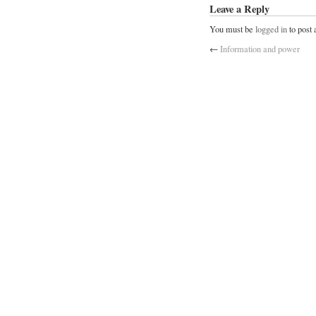
Leave a Reply
You must be
logged in
to post
←
Information and power