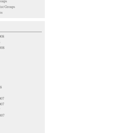
oups
vist Groups
ns
008
8
008
08
007
007
7
007