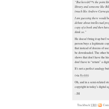
“But hereâ€™s the point Iâ€™
library and someone like Bil
(much like Andrew Carnegie
I am guessing there would be
debate about intellectual pr
copy of a book and then hav
think so.”
He doesn’t bring it up but I
person buys a legitimate copy
that instead of dozens of use
be downloaded. The other big
shows that don’t have the his
don’t have to “return” a digit
It’s not a perfect analogy but
(via
Reddit
)
Oh, and in a semi-related st
copyright in today’s digital 
- JH
Trackback
URI
|
Com