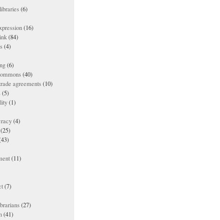
ibraries
(6)
xpression
(16)
ink
(84)
es
(4)
ing
(6)
 commons
(40)
 trade agreements
(10)
s
(5)
lity
(1)
racy
(4)
(25)
(43)
ment
(11)
t
(7)
ibrarians
(27)
n
(41)