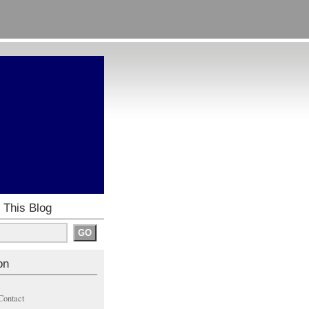
 This Blog
on
Contact