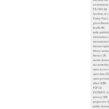
environment l
F/LOSS
(6)
freedom of e
Friday Fun L
green librari
health
(8)
indie publish
information
international
internet right
library neutra
literacy
(5)
media democ
net neutrality
open access
open data
(2)
open govern
other
(120)
P2P
(1)
PATRIOT Ac
privacy
(10)
progressive l
public domai