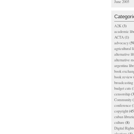
June 2005
Categori
A2K
(3)
academic lib
ACTA
(1)
advocacy
(59
agricultural l
alternative li
alternative m
argentina libr
book exchan
book review
broadcasting 
budget cuts
(
censorship
(3
Community
(
conference
(
copyright
(45
cuban librari
culture
(8)
Digital Righ
elections
(4)