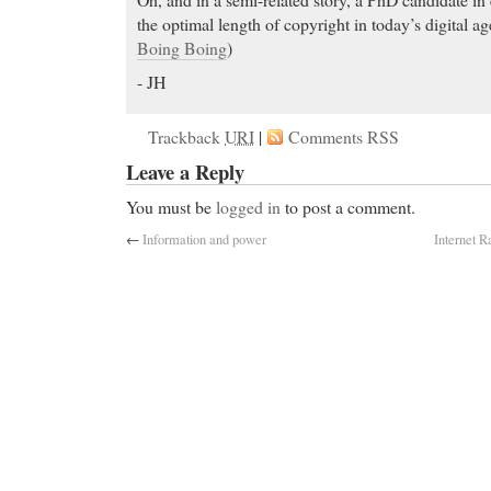
the optimal length of copyright in today’s digital a
Boing Boing
)
- JH
Trackback
URI
|
Comments RSS
Leave a Reply
You must be
logged in
to post a comment.
←
Information and power
Internet 