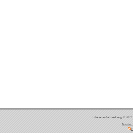
LibrarianActivist.org
© 2007 
Ngatini 
E