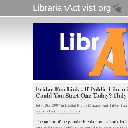
LibrarianActivist.org
Friday Fun Link - If Public Librari
Could You Start One Today? (July 
July 13th, 2007
in
Digital Rights Management
,
Friday Fun
access
,
other
,
public libraries
The author of the popular Freakonomics book looks 
public libraries didn’t exist, could you start one tod