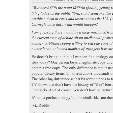
“But hereâ€™s the point Iâ€™m (finally) getting to
thing today as the public library and someone like 
establish them in cities and towns across the U.S.
Carnegie once did), what would happen?
I am guessing there would be a huge pushback fro
the current state of debate about intellectual prope
modern publishers being willing to sell one copy o
owner let an unlimited number of strangers borrow
He doesn’t bring it up but I wonder if an analogy 
sites
today? One person buys a legitimate copy and t
obtain a free copy. The only difference is that inste
popular library items, bit torrent allows thousands 
The other big difference is that bit torrent tends t
TV shows that don’t have the history of “free” borr
library do. And of course, you don’t have to “return”
It’s not a perfect analogy but the similarities are ther
(via
Reddit
)
Oh, and in a semi-related story, a PhD candidate i