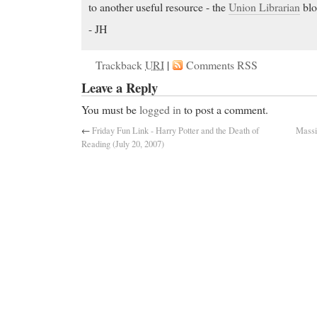
to another useful resource - the
Union Librarian
blo
- JH
Trackback
URI
|
Comments RSS
Leave a Reply
You must be
logged in
to post a comment.
←
Friday Fun Link - Harry Potter and the Death of
Massi
Reading (July 20, 2007)