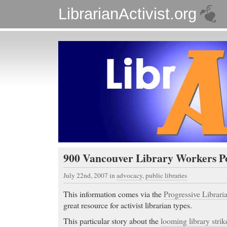
LibrarianActivist.org
900 Vancouver Library Workers Po
July 22nd, 2007
in
advocacy
,
public libraries
This information comes via the
Progressive Libraria
great resource for activist librarian types.
This particular story about the
looming library strik