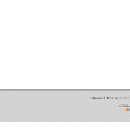
LibrarianActivist.org
© 2007 
Ngatini 
E