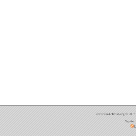
LibrarianActivist.org
© 2007 
Ngatini 
E