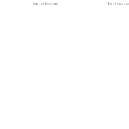
Internet Economy
Task Force repo