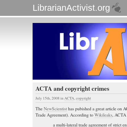
LibrarianActivist.org
ACTA and copyright crimes
July 15th, 2008
in
ACTA
,
copyright
The
NewScientist
has pubished a great article on 
Trade Agreement). According to
Wikileaks
, ACTA 
a multi-lateral trade agreement of strict e