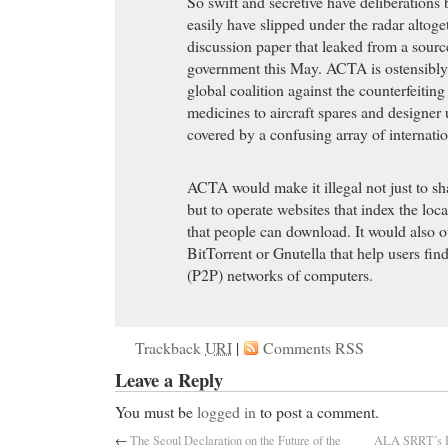
So swift and secretive have deliberation
easily have slipped under the radar altoget
discussion paper that leaked from a sourc
government this May. ACTA is ostensibly 
global coalition against the counterfeitin
medicines to aircraft spares and designer 
covered by a confusing array of internatio
ACTA would make it illegal not just to sh
but to operate websites that index the loc
that people can download. It would also o
BitTorrent or Gnutella that help users find
(P2P) networks of computers.
Trackback
URI
|
Comments RSS
Leave a Reply
You must be
logged in
to post a comment.
←
The Seoul Declaration on the Future of the
ALA SRRT’s H