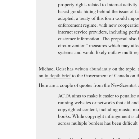
property rights related to Internet activit
based goods hiding behind the issue of fa
adopted, a treaty of this form would impo
enforcement regime, with new cooperati
internet service providers, including perf
customer information. The proposal also 
circumvention” measures which may affe
systems and would likely outlaw multi-r
Michael Geist has
written abundantly
on the topic,
an
in depth brief
to the Government of Canada on th
Here are a couple of quotes from the NewScientist a
ACTA aims to make it easier to penalise 
running websites or networks that aid and
copyrighted content, including music, m
books. While copyright infringement is alr
across multiple borders has been difficul