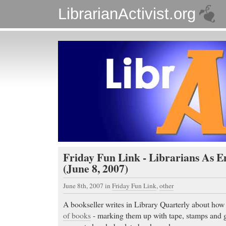
LibrarianActivist.org
Friday Fun Link - Librarians As E
(June 8, 2007)
June 8th, 2007
in
Friday Fun Link
,
other
A bookseller writes in Library Quarterly about how 
of books
- marking them up with tape, stamps and gl