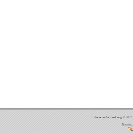
LibrarianActivist.org
© 2007 
Ngatini 
E