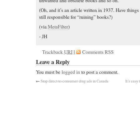
unwanted and obsolete books and so on.
(Oh, and it’s an article written in 1937. Have things
still responsible for “ruining” books?)
(via
MetaFilter
)
- JH
Trackback
URI
|
Comments RSS
Leave a Reply
You must be
logged in
to post a comment.
←
Stop direct-to-consumer drug ads in Canada
It’s easy